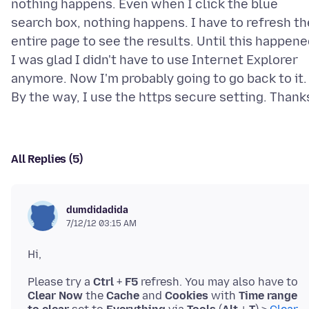
nothing happens. Even when I click the blue
search box, nothing happens. I have to refresh th
entire page to see the results. Until this happene
I was glad I didn't have to use Internet Explorer
anymore. Now I'm probably going to go back to it.
All Replies (5)
dumdidadida
7/12/12 03:15 AM
Please try a
Ctrl
+
F5
refresh. You may also have to
Clear Now
the
Cache
and
Cookies
with
Time range