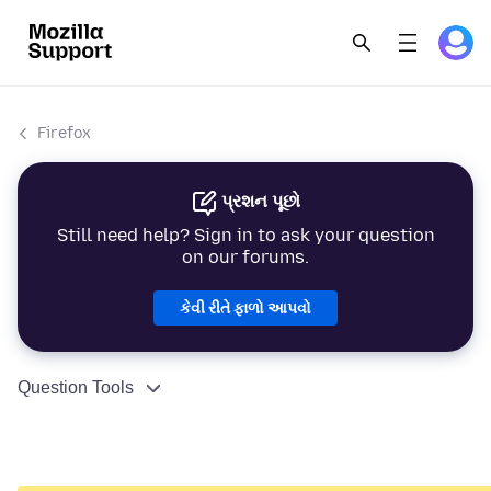
Firefox
પ્રશન પૂછો
Still need help? Sign in to ask your question
on our forums.
કેવી રીતે ફાળો આપવો
Question Tools