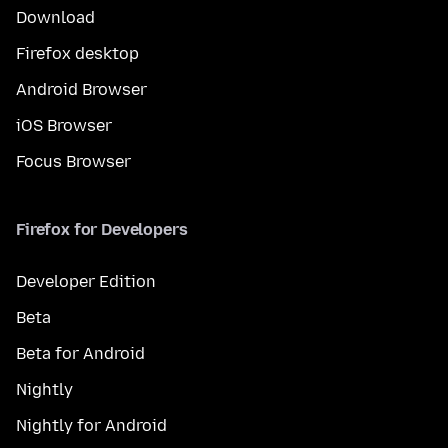
Download
Firefox desktop
Android Browser
iOS Browser
Focus Browser
Firefox for Developers
Developer Edition
Beta
Beta for Android
Nightly
Nightly for Android