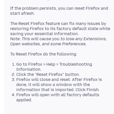
If the problem persists, you can reset Firefox and
The Reset Firefox feature can fix many issues by
restoring Firefox to its factory default state while
saving your essential information.
Note:
This will cause you to lose any Extensions,
Open websites, and some Preferences.
Go to Firefox > Help > Troubleshooting
Information.
Click the "Reset Firefox" button.
Firefox will close and reset. After Firefox is
done, it will show a window with the
information that is imported. Click Finish.
Firefox will open with all factory defaults
applied.