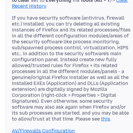
to clear
set to
Everything
via
Tools
(
Alt
+
T
) >
Clear
Recent History
If you have security software (antivirus, firewall
etc.) installed, you can try deleting all existing
instances of Firefox and its related processes/files
in all the different configuration modules/areas of
the security software like process monitoring,
sub/spawned process control, virtualization, HIPS
etc., in addition to the security software's main
configuration panel. Instead create new fully
allowed/trusted rules for Firefox + its related
processes in all the different modules/panels - a
genuine/original Firefox installer as well as all the
installed EXEs (Application) and DLLs (Application
extension) are digitally signed by Mozilla
Corporation (right-click > Properties > Digital
Signatures). Even otherwise, some security
software may also ask again when Firefox and/or
its sub processes are started, and you may be able
to allow/trust at that time. Please see
this
AV/Firewalls Configuration