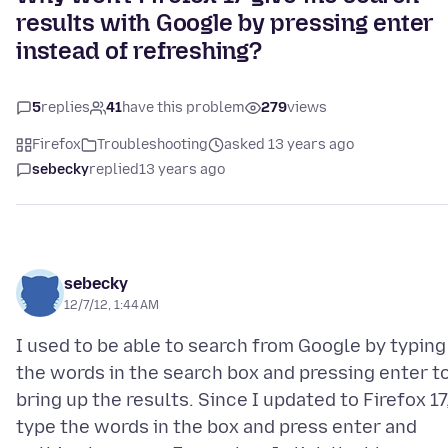
results with Google by pressing enter
instead of refreshing?
5
replies
41
have this problem
279
views
Firefox
Troubleshooting
asked 13 years ago
sebecky
replied
13 years ago
sebecky
12/7/12, 1:44 AM
I used to be able to search from Google by typing
the words in the search box and pressing enter t
bring up the results. Since I updated to Firefox 17,
type the words in the box and press enter and