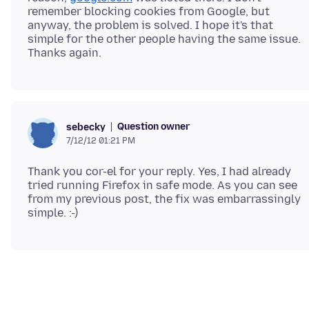
remember blocking cookies from Google, but
anyway, the problem is solved. I hope it's that
simple for the other people having the same issue.
Question owner
sebecky
7/12/12 01:21 PM
Thank you cor-el for your reply. Yes, I had already
tried running Firefox in safe mode. As you can see
from my previous post, the fix was embarrassingly