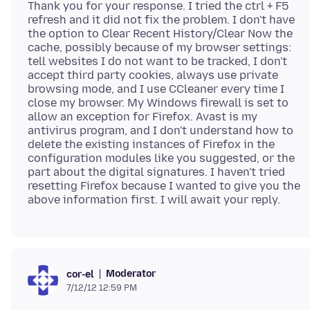
Thank you for your response. I tried the ctrl + F5
refresh and it did not fix the problem. I don't have
the option to Clear Recent History/Clear Now the
cache, possibly because of my browser settings:
tell websites I do not want to be tracked, I don't
accept third party cookies, always use private
browsing mode, and I use CCleaner every time I
close my browser. My Windows firewall is set to
allow an exception for Firefox. Avast is my
antivirus program, and I don't understand how to
delete the existing instances of Firefox in the
configuration modules like you suggested, or the
part about the digital signatures. I haven't tried
resetting Firefox because I wanted to give you the
Moderator
cor-el
7/12/12 12:59 PM