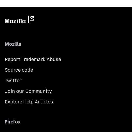
Mozilla
Report Trademark Abuse
Source code
Twitter
Join our Community
Explore Help Articles
Firefox