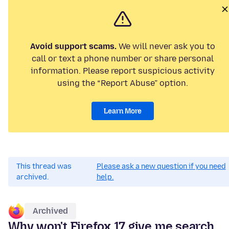
Avoid support scams.
We will never ask you to
call or text a phone number or share personal
information. Please report suspicious activity
using the “Report Abuse” option.
Learn More
This thread was
Please ask a new question if you need
archived.
help.
Archived
Why won't Firefox 17 give me search