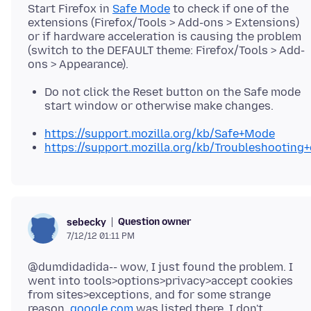
Start Firefox in
Safe Mode
to check if one of the
extensions (Firefox/Tools > Add-ons > Extensions)
or if hardware acceleration is causing the problem
(switch to the DEFAULT theme: Firefox/Tools > Add-
Do not click the Reset button on the Safe mode
start window or otherwise make changes.
https://support.mozilla.org/kb/Safe+Mode
https://support.mozilla.org/kb/Troubleshootin
Question owner
sebecky
7/12/12 01:11 PM
@dumdidadida-- wow, I just found the problem. I
went into tools>options>privacy>accept cookies
from sites>exceptions, and for some strange
reason,
google.com
was listed there. I don't