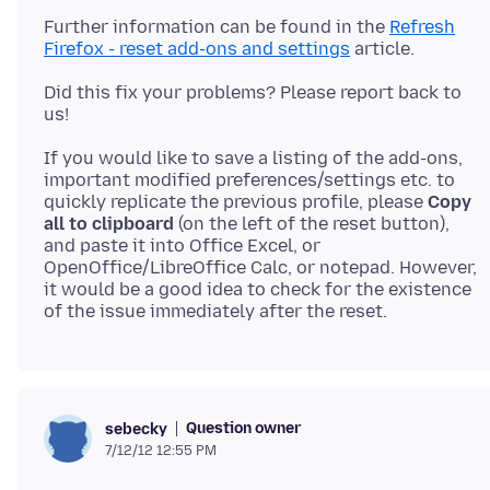
Further information can be found in the
Refresh
Firefox - reset add-ons and settings
Did this fix your problems? Please report back to
If you would like to save a listing of the add-ons,
important modified preferences/settings etc. to
quickly replicate the previous profile, please
Copy
all to clipboard
(on the left of the reset button),
and paste it into Office Excel, or
OpenOffice/LibreOffice Calc, or notepad. However,
it would be a good idea to check for the existence
Question owner
sebecky
7/12/12 12:55 PM