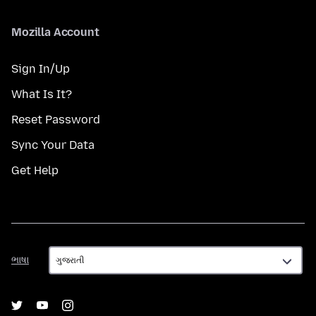
Mozilla Account
Sign In/Up
What Is It?
Reset Password
Sync Your Data
Get Help
ભાષા
ભાષા