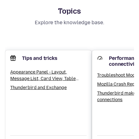
Topics
Explore the knowledge base.
Tips and tricks
Performance
connectivit
Appearance Panel - Layout,
Troubleshoot Mode
Message List, Card View, Table
Mozilla Crash Repo
View, Sorting and Threading
Thunderbird and Exchange
settings
Thunderbird makes
connections