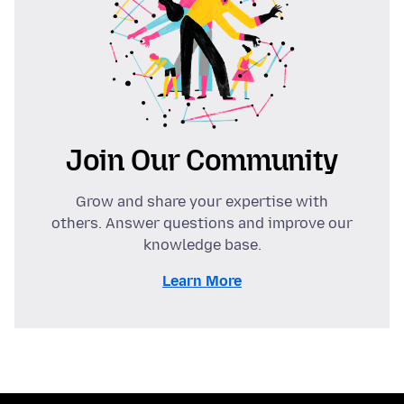
Join Our Community
Grow and share your expertise with
others. Answer questions and improve our
knowledge base.
Learn More