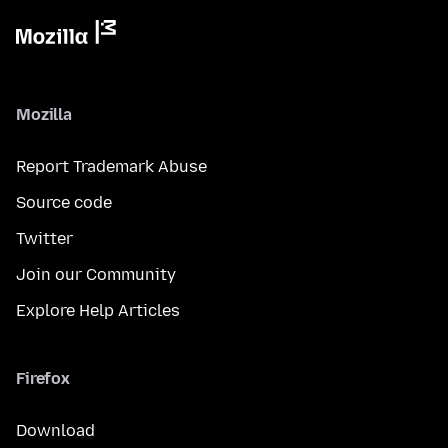
Mozilla
Report Trademark Abuse
Source code
Twitter
Join our Community
Explore Help Articles
Firefox
Download