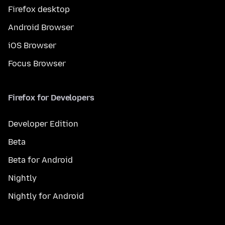
Firefox desktop
Android Browser
iOS Browser
Focus Browser
Firefox for Developers
Developer Edition
Beta
Beta for Android
Nightly
Nightly for Android