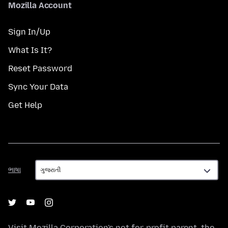
Mozilla Account
Sign In/Up
What Is It?
Reset Password
Sync Your Data
Get Help
ભાષા
ભાષા
Visit
Mozilla Corporation's
not-for-profit parent, the