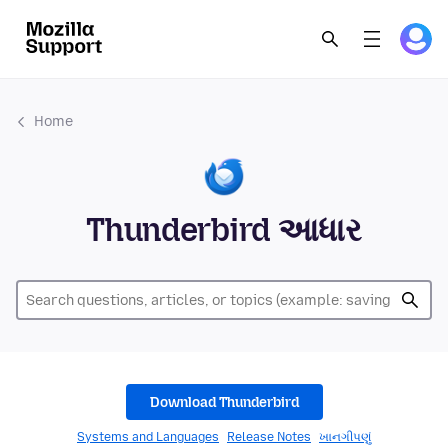
Home
Thunderbird આધાર
Download Thunderbird
Systems and Languages
Release Notes
ખાનગીપણું