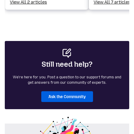
View All 2 articles
View All 7 articles
Still need help?
We're here for you. Post a question to our support forums and
get answers from our community of experts.
Ask the Community