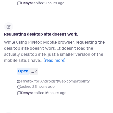
Denys
replied
9 hours ago
Requesting desktop site doesn't work.
While using Firefox Mobile browser, requesting the
desktop site doesn't work. It doesn't load the
actually desktop site, just a smaller version of the
mobile site. I have…
(read more)
Open
2
Firefox for Android
Web compatibility
asked 22 hours ago
Denys
replied
10 hours ago