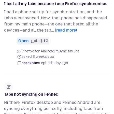
I lost all my tabs because i use Firefox synchoronise.
I had a phone set up for synchronization, and the
tabs were synced. Now, that phone has disappeared
from my main phone—the one that listed all the
devices—and all the tab…
(read more)
Open
4
10
Firefox for Android
Sync failure
asked 3 weeks ago
parekotas
replied
1 day ago
Tabs not syncing on Fennec
Hi there, Firefox desktop and Fennec Android are
syncing everything perfectly, including tabs from