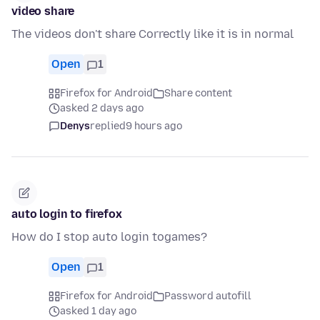
video share
The videos don't share Correctly like it is in normal
Open
1
Firefox for Android
Share content
asked 2 days ago
Denys
replied
9 hours ago
auto login to firefox
How do I stop auto login togames?
Open
1
Firefox for Android
Password autofill
asked 1 day ago