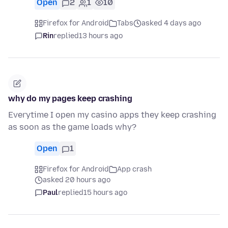
Open
2
1
10
Firefox for Android
Tabs
asked 4 days ago
Rin
replied
13 hours ago
why do my pages keep crashing
Everytime I open my casino apps they keep crashing
as soon as the game loads why?
Open
1
Firefox for Android
App crash
asked 20 hours ago
Paul
replied
15 hours ago