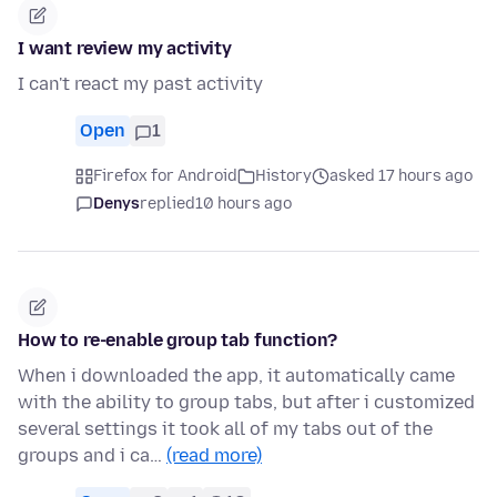
I want review my activity
I can't react my past activity
Open
1
Firefox for Android
History
asked 17 hours ago
Denys
replied
10 hours ago
How to re-enable group tab function?
When i downloaded the app, it automatically came
with the ability to group tabs, but after i customized
several settings it took all of my tabs out of the
groups and i ca…
(read more)