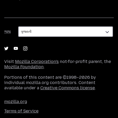
ભાષા
ભાષા
Visit
Mozilla Corporation's
not-for-profit parent, the
Mozilla Foundation
.
Portions of this content are ©1998–2026 by
individual mozilla.org contributors. Content
available under a
Creative Commons license
.
mozilla.org
Terms of Service