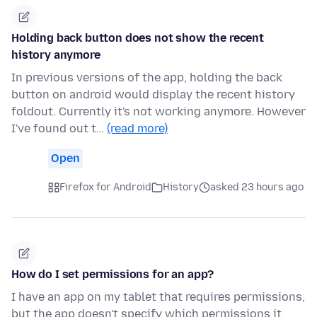
Holding back button does not show the recent
history anymore
In previous versions of the app, holding the back
button on android would display the recent history
foldout. Currently it's not working anymore. However
I've found out t…
(read more)
Open
Firefox for Android
History
asked 23 hours ago
How do I set permissions for an app?
I have an app on my tablet that requires permissions,
but the app doesn't specify which permissions it