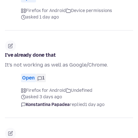
Firefox for Android
Device permissions
asked 1 day ago
I've already done that
It's not working as well as Google/Chrome.
Open
1
Firefox for Android
Undefined
asked 3 days ago
Konstantina Papadea
replied
1 day ago