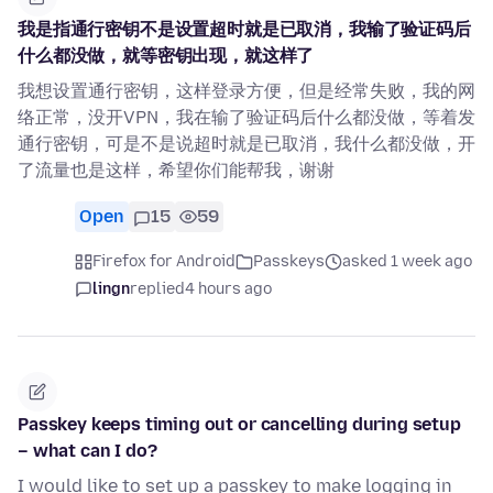
我是指通行密钥不是设置超时就是已取消，我输了验证码后
什么都没做，就等密钥出现，就这样了
我想设置通行密钥，这样登录方便，但是经常失败，我的网
络正常，没开VPN，我在输了验证码后什么都没做，等着发
通行密钥，可是不是说超时就是已取消，我什么都没做，开
了流量也是这样，希望你们能帮我，谢谢
Open
15
59
Firefox for Android
Passkeys
asked 1 week ago
lingn
replied
4 hours ago
Passkey keeps timing out or cancelling during setup
– what can I do?
I would like to set up a passkey to make logging in