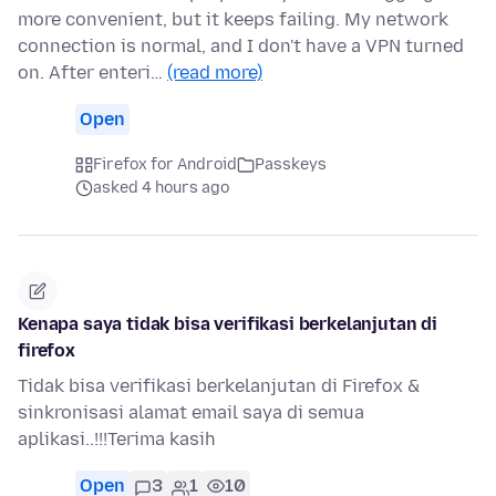
more convenient, but it keeps failing. My network
connection is normal, and I don't have a VPN turned
on. After enteri…
(read more)
Open
Firefox for Android
Passkeys
asked 4 hours ago
Kenapa saya tidak bisa verifikasi berkelanjutan di
firefox
Tidak bisa verifikasi berkelanjutan di Firefox &
sinkronisasi alamat email saya di semua
aplikasi..!!!Terima kasih
Open
3
1
10