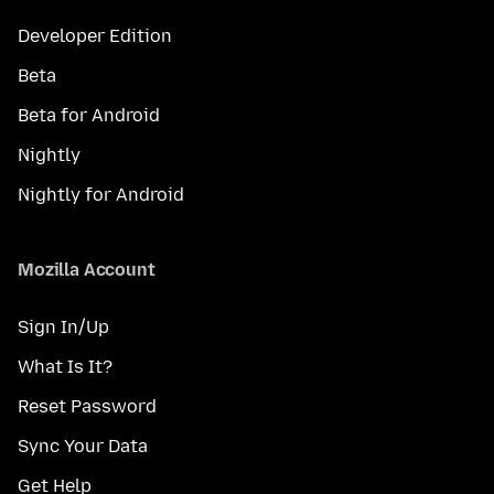
Developer Edition
Beta
Beta for Android
Nightly
Nightly for Android
Mozilla Account
Sign In/Up
What Is It?
Reset Password
Sync Your Data
Get Help