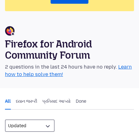
Firefox for Android
Community Forum
2 questions in the last 24 hours have no reply.
Learn
how to help solve them!
All
ધ્યાન જરૂરી
પ્રતિસાદ આપ્યો
Done