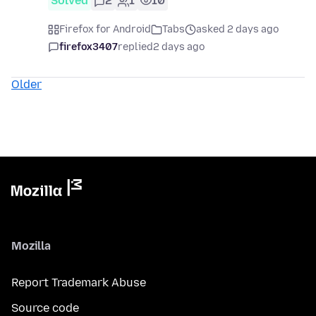
Solved
2
1
10
Firefox for Android
Tabs
asked 2 days ago
firefox3407
replied
2 days ago
Older
Mozilla
Report Trademark Abuse
Source code