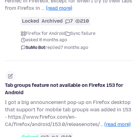
Fennec in Firefeox, except for when I try to view tabs
from Firefox in …
(read more)
Locked
Archived
7
210
Firefox for Android
Sync failure
asked 8 months ago
SuMo Bot
replied
7 months ago
Tab groups feature not available on Firefox 153 for
Android
I got a big announcement pop-up on Firefox desktop
that support for mobile tab groups was added in 153
- https://www.firefox.com/en-
CA/firefox/android/153.0/releasenotes/…
(read more)