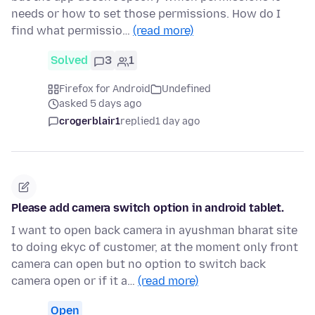
needs or how to set those permissions. How do I
find what permissio…
(read more)
Solved
3
1
Firefox for Android
Undefined
asked 5 days ago
crogerblair1
replied
1 day ago
Please add camera switch option in android tablet.
I want to open back camera in ayushman bharat site
to doing ekyc of customer, at the moment only front
camera can open but no option to switch back
camera open or if it a…
(read more)
Open