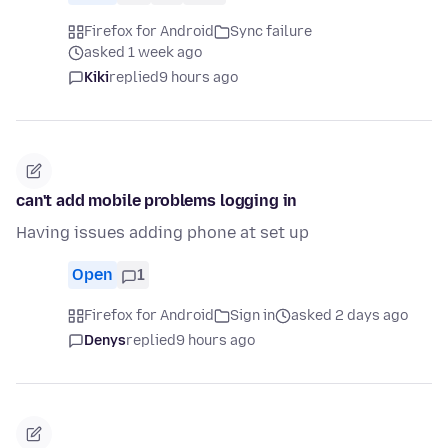
Firefox for Android
Sync failure
asked 1 week ago
Kiki
replied
9 hours ago
can't add mobile problems logging in
Having issues adding phone at set up
Open
1
Firefox for Android
Sign in
asked 2 days ago
Denys
replied
9 hours ago