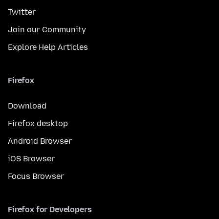
Twitter
Join our Community
Explore Help Articles
Firefox
Download
Firefox desktop
Android Browser
iOS Browser
Focus Browser
Firefox for Developers