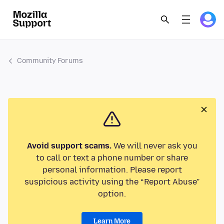
Community Forums
Avoid support scams.
We will never ask you
to call or text a phone number or share
personal information. Please report
suspicious activity using the “Report Abuse”
option.
Learn More