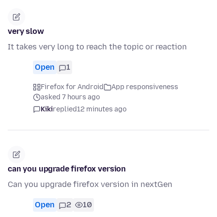
very slow
It takes very long to reach the topic or reaction
Open
1
Firefox for Android
App responsiveness
asked 7 hours ago
Kiki
replied
12 minutes ago
can you upgrade firefox version
Can you upgrade firefox version in nextGen
Open
2
10