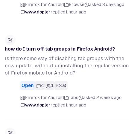
Firefox for Android
Browse
asked 3 days ago
www.dopler
replied
1 hour ago
how do I turn off tab groups in Firefox Android?
Is there some way of disabling tab groups with the
new update, without uninstalling the regular version
of Firefox mobile for Android?
Open
4
1
10
Firefox for Android
Tabs
asked 2 weeks ago
www.dopler
replied
1 hour ago