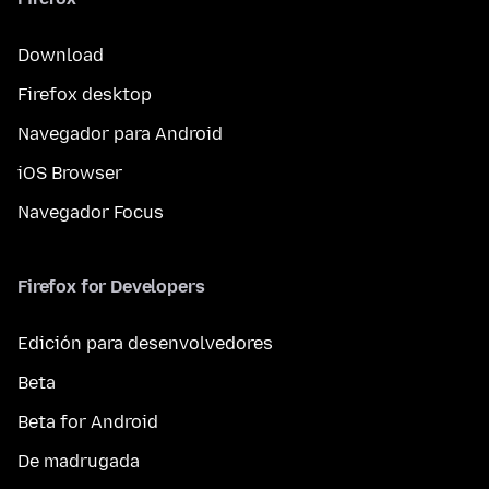
Download
Firefox desktop
Navegador para Android
iOS Browser
Navegador Focus
Firefox for Developers
Edición para desenvolvedores
Beta
Beta for Android
De madrugada