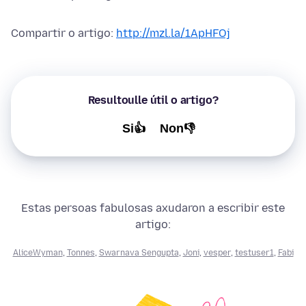
Compartir o artigo:
http://mzl.la/1ApHFOj
Resultoulle útil o artigo?
Si👍
Non👎
Estas persoas fabulosas axudaron a escribir este
artigo:
AliceWyman
,
Tonnes
,
Swarnava Sengupta
,
Joni
,
vesper
,
testuser1
,
Fabi