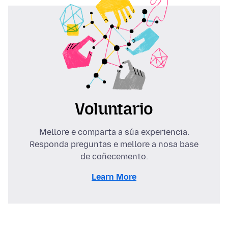
Voluntario
Mellore e comparta a súa experiencia.
Responda preguntas e mellore a nosa base
de coñecemento.
Learn More