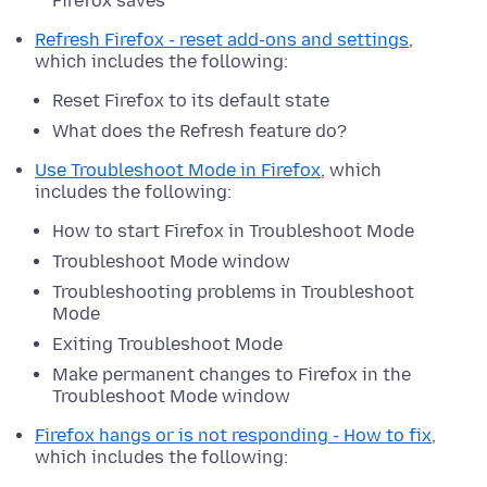
Firefox saves
Refresh Firefox - reset add-ons and settings
,
which includes the following:
Reset Firefox to its default state
What does the Refresh feature do?
Use Troubleshoot Mode in Firefox
, which
includes the following:
How to start Firefox in Troubleshoot Mode
Troubleshoot Mode window
Troubleshooting problems in Troubleshoot
Mode
Exiting Troubleshoot Mode
Make permanent changes to Firefox in the
Troubleshoot Mode window
Firefox hangs or is not responding - How to fix
,
which includes the following: