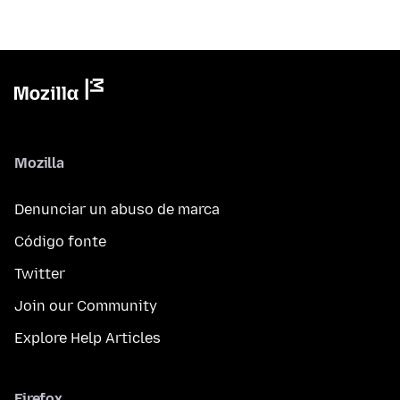
Mozilla
Denunciar un abuso de marca
Código fonte
Twitter
Join our Community
Explore Help Articles
Firefox