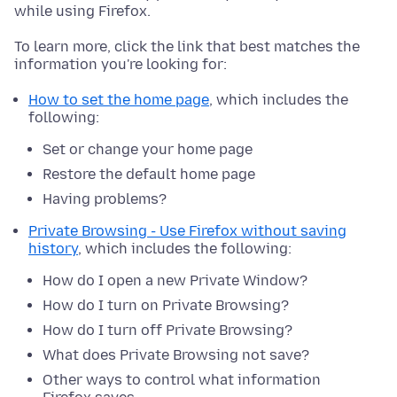
while using Firefox.
To learn more, click the link that best matches the
information you're looking for:
How to set the home page
, which includes the
following:
Set or change your home page
Restore the default home page
Having problems?
Private Browsing - Use Firefox without saving
history
, which includes the following:
How do I open a new Private Window?
How do I turn on Private Browsing?
How do I turn off Private Browsing?
What does Private Browsing not save?
Other ways to control what information