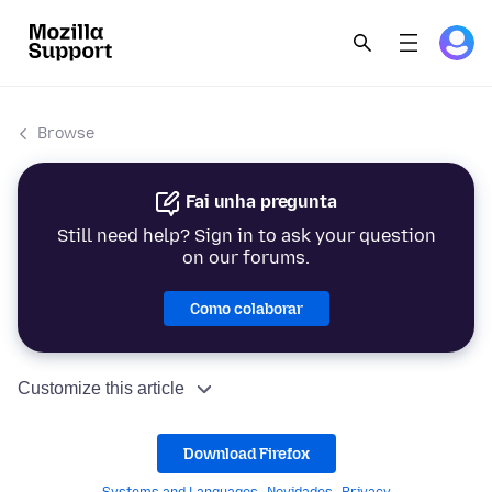
Browse
Fai unha pregunta
Still need help? Sign in to ask your question
on our forums.
Como colaborar
Customize this article
Download Firefox