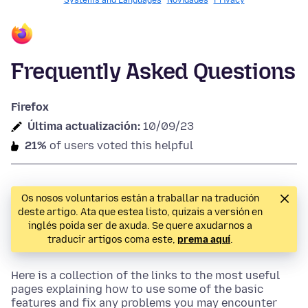
Systems and Languages
Novidades
Privacy
Frequently Asked Questions
Firefox
Última actualización:
10/09/23
21%
of users voted this helpful
Os nosos voluntarios están a traballar na tradución
deste artigo. Ata que estea listo, quizais a versión en
inglés poida ser de axuda. Se quere axudarnos a
traducir artigos coma este,
prema aquí
.
Here is a collection of the links to the most useful
pages explaining how to use some of the basic
features and fix any problems you may encounter