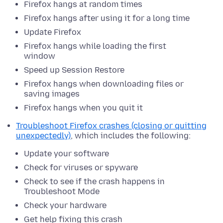
Firefox hangs at random times
Firefox hangs after using it for a long time
Update Firefox
Firefox hangs while loading the first
window
Speed up Session Restore
Firefox hangs when downloading files or
saving images
Firefox hangs when you quit it
Troubleshoot Firefox crashes (closing or quitting
unexpectedly)
, which includes the following:
Update your software
Check for viruses or spyware
Check to see if the crash happens in
Troubleshoot Mode
Check your hardware
Get help fixing this crash