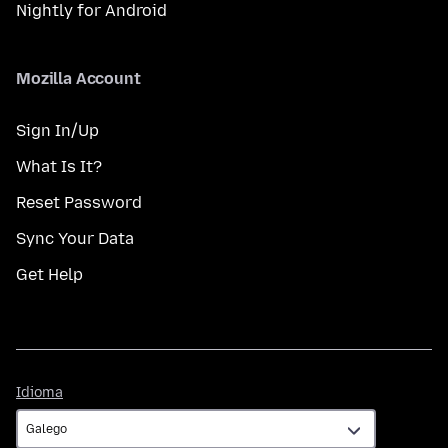
Nightly for Android
Mozilla Account
Sign In/Up
What Is It?
Reset Password
Sync Your Data
Get Help
Idioma
Idioma