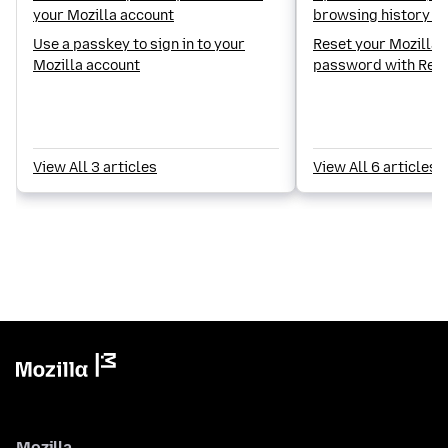
your Mozilla account
browsing history on
Use a passkey to sign in to your
Reset your Mozilla 
Mozilla account
password with Rec
View All 3 articles
View All 6 articles
Mozilla