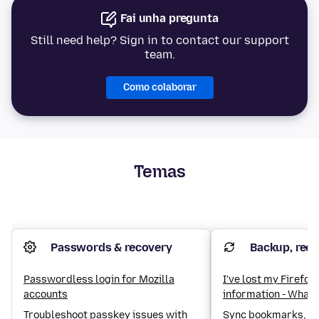
Fai unha pregunta
Still need help? Sign in to contact our support
team.
Como colaborar
Temas
Passwords & recovery
Backup, reco
Passwordless login for Mozilla
I've lost my Firefo
accounts
information - What 
Troubleshoot passkey issues with
Sync bookmarks, lo