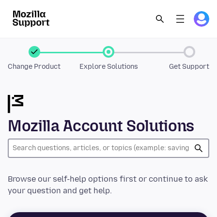
Change Product
Explore Solutions
Get Support
Mozilla Account Solutions
Browse our self-help options first or continue to ask
your question and get help.