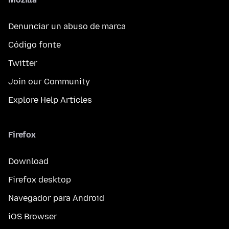
Denunciar un abuso de marca
Código fonte
Twitter
Join our Community
Explore Help Articles
Firefox
Download
Firefox desktop
Navegador para Android
iOS Browser