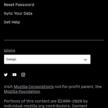
Reset Password
Sync Your Data
Get Help
Idioma
Idioma
Visit
Mozilla Corporation's
not-for-profit parent, the
Mozilla Foundation
.
Portions of this content are ©1998–2026 by
individual mozilla.org contributors. Content