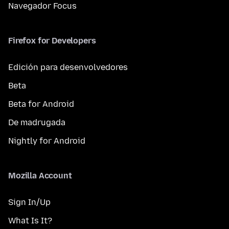
Navegador Focus
Firefox for Developers
Edición para desenvolvedores
Beta
Beta for Android
De madrugada
Nightly for Android
Mozilla Account
Sign In/Up
What Is It?