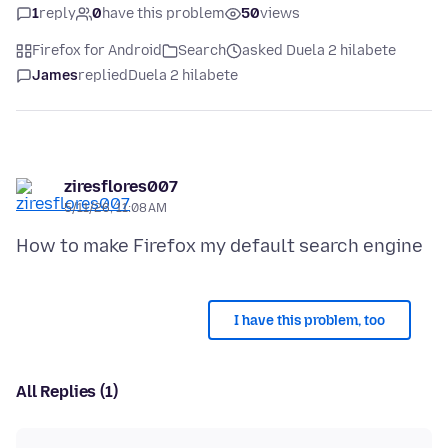
1
reply
0
have this problem
50
views
Firefox for Android
Search
asked Duela 2 hilabete
James
replied
Duela 2 hilabete
ziresflores007
5/11/26, 11:08 AM
I have this problem, too
All Replies (1)