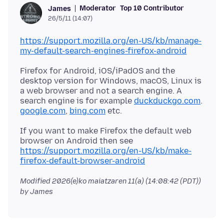
Moderator
Top 10 Contributor
James
26/5/11 (14:07)
https://support.mozilla.org/en-US/kb/manage-
my-default-search-engines-firefox-android
Firefox for Android, iOS/iPadOS and the
desktop version for Windows, macOS, Linux is
a web browser and not a search engine. A
search engine is for example
duckduckgo.com
.
google.com
,
bing.com
If you want to make Firefox the default web
browser on Android then see
https://support.mozilla.org/en-US/kb/make-
firefox-default-browser-android
Modified
2026(e)ko maiatzaren 11(a) (14:08:42 (PDT))
by James