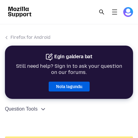
Firefox for Android
Egin galdera bat
Still need help? Sign in to ask your question
on our forums.
Nola lagundu
Question Tools