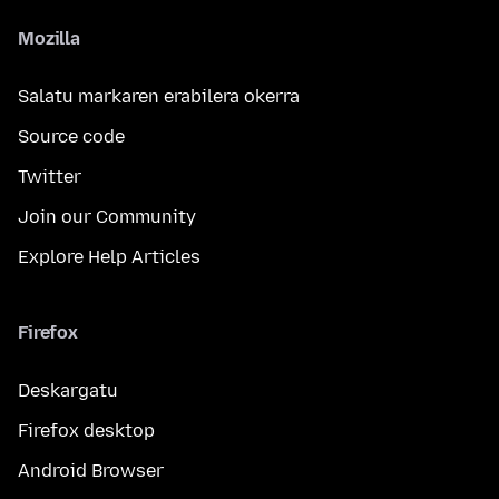
Mozilla
Salatu markaren erabilera okerra
Source code
Twitter
Join our Community
Explore Help Articles
Firefox
Deskargatu
Firefox desktop
Android Browser