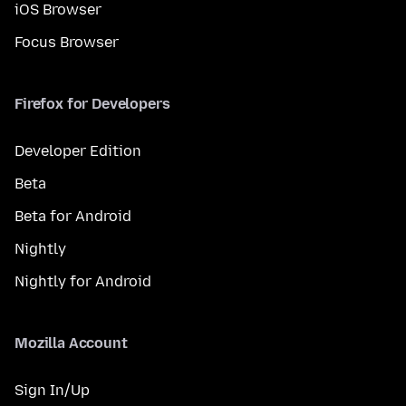
iOS Browser
Focus Browser
Firefox for Developers
Developer Edition
Beta
Beta for Android
Nightly
Nightly for Android
Mozilla Account
Sign In/Up