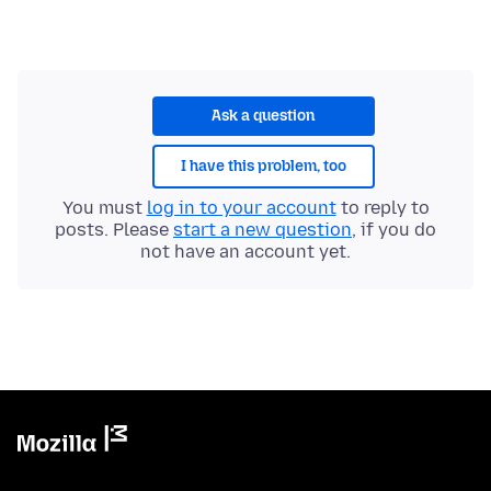
Ask a question
I have this problem, too
You must
log in to your account
to reply to
posts. Please
start a new question
, if you do
not have an account yet.