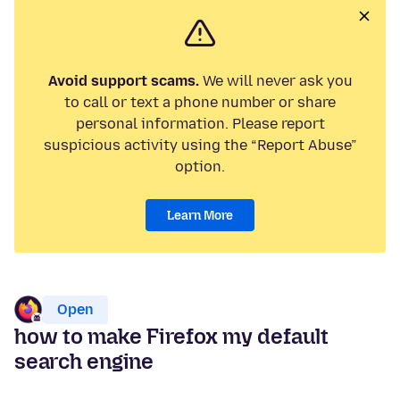
Avoid support scams.
We will never ask you
to call or text a phone number or share
personal information. Please report
suspicious activity using the “Report Abuse”
option.
Learn More
Open
how to make Firefox my default
search engine