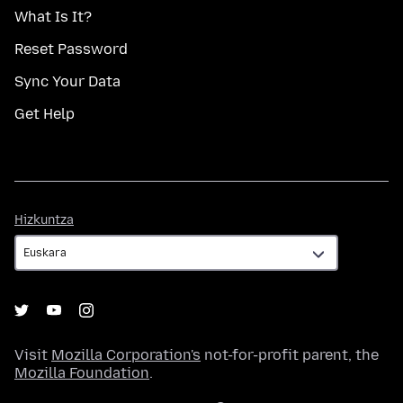
What Is It?
Reset Password
Sync Your Data
Get Help
Hizkuntza
Hizkuntza
Visit
Mozilla Corporation's
not-for-profit parent, the
Mozilla Foundation
.