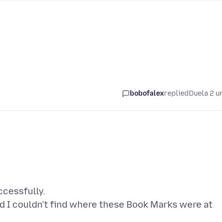
bobofalex
replied
Duela 2 u
ccessfully.
d I couldn't find where these Book Marks were at