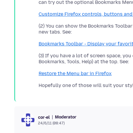
can try out the optional Bookmarks Men
Customize Firefox controls, buttons and
(2) You can show the Bookmarks Toolbar -
Bookmarks Toolbar - Display your favori
(3) If you have a lot of screen space, you
Restore the Menu bar in Firefox
Moderator
cor-el
24/6/11 (08:47)