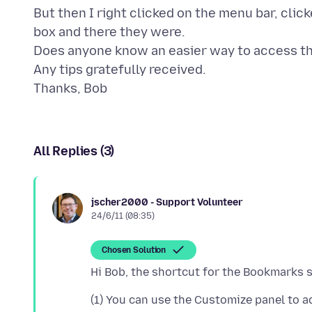
But then I right clicked on the menu bar, cl
box and there they were.
Does anyone know an easier way to access t
Any tips gratefully received.
All Replies (3)
jscher2000 - Support Volunteer
24/6/11 (08:35)
Chosen Solution
(1) You can use the Customize panel to a