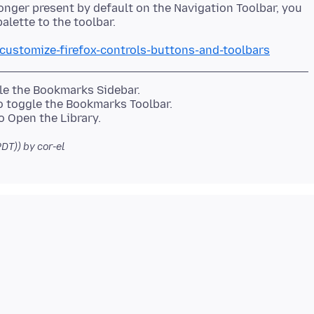
onger present by default on the Navigation Toolbar, you
/customize-firefox-controls-buttons-and-toolbars
gle the Bookmarks Sidebar.
to toggle the Bookmarks Toolbar.
PDT))
by cor-el