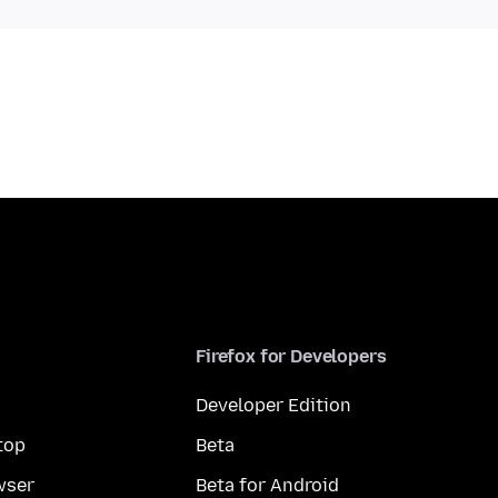
Firefox for Developers
Developer Edition
top
Beta
wser
Beta for Android