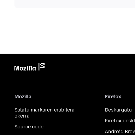
Mozilla
Firefox
Salatu markaren erabilera
Deskargatu
okerra
Firefox desk
Source code
Android Bro