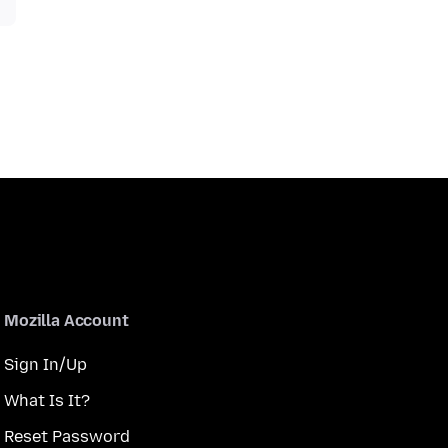
Mozilla Account
Sign In/Up
What Is It?
Reset Password