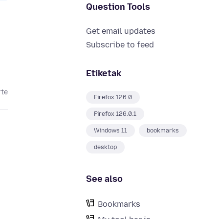
Question Tools
Get email updates
Subscribe to feed
Etiketak
rte
Firefox 126.0
Firefox 126.0.1
Windows 11
bookmarks
desktop
See also
Bookmarks