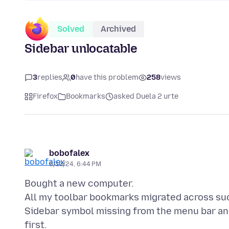
Solved
Archived
Sidebar unlocatable
3
replies
0
have this problem
258
views
Firefox
Bookmarks
asked Duela 2 urte
bobofalex
6/10/24, 6:44 PM
Bought a new computer.
All my toolbar bookmarks migrated across su
Sidebar symbol missing from the menu bar an
first.