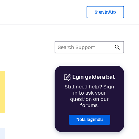
Sign In/Up
Egin galdera bat
Still need help? Sign
in to ask your
question on our
forums.
Nola lagundu