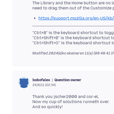
The Library and the Home button are no l
https://support.mozilla.org/en-US/kb
"Ctrl+B" is the keyboard shortcut to tog
"Ctrl+Shift+B" is the keyboard shortcut 
Modified
2024(e)ko ekainaren 11(a) (08:48:41 (
Question owner
bobofalex
24/6/11 (22:34)
Thank you jscher2000 and cor-el,
Now my cup of solutions runneth over.