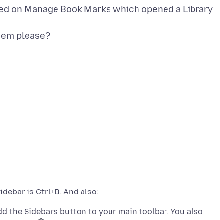
icked on Manage Book Marks which opened a Library
hem please?
dd the Sidebars button to your main toolbar. You also