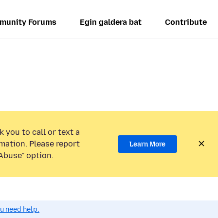
munity Forums
Egin galdera bat
Contribute
 you to call or text a
mation. Please report
Learn More
Abuse” option.
ou need help.