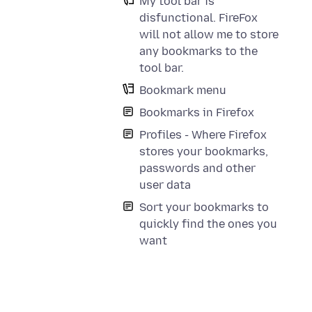
My tool bar is
disfunctional. FireFox
will not allow me to store
any bookmarks to the
tool bar.
Bookmark menu
Bookmarks in Firefox
Profiles - Where Firefox
stores your bookmarks,
passwords and other
user data
Sort your bookmarks to
quickly find the ones you
want