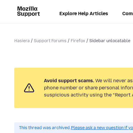
Explore Help Articles
Com
Hasiera
Support Forums
Firefox
Sidebar unlocatable
Avoid support scams.
We will never ask
phone number or share personal infor
suspicious activity using the “Report 
This thread was archived.
Please ask a new question if y