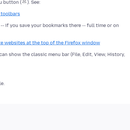
u button (
 toolbars
- if you save your bookmarks there -- full time or on
te websites at the top of the Firefox window
 can show the classic menu bar (File, Edit, View, History,