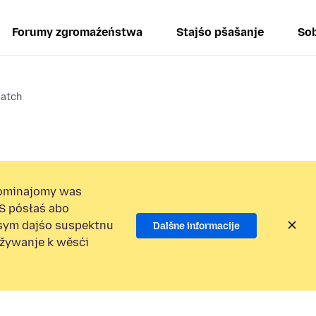
Forumy zgromaźeństwa
Stajśo pšašanje
Sob
atch
ominajomy was
S pósłaś abo
osym dajśo suspektnu
Dalšne informacije
užywanje k wěsći