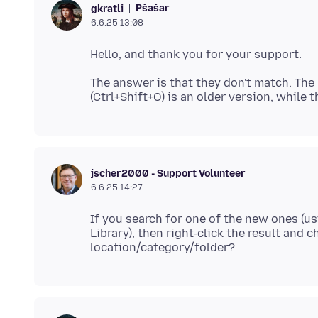
Pšašaŕ
gkratli
6.6.25 13:08
The answer is that they don't match. The
jscher2000 - Support Volunteer
6.6.25 14:27
If you search for one of the new ones (us
Library), then right-click the result and