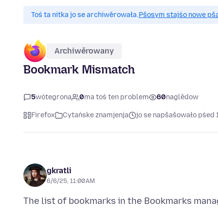
Toś ta nitka jo se archiwěrowała.
Pšosym stajśo nowe pšaš
Archiwěrowany
Bookmark Mismatch
5
wótegrona
0
ma toś ten problem
60
naglědow
Firefox
Cytańske znamjenja
jo se napšašowało pśed 
gkratli
6/6/25, 11:00 AM