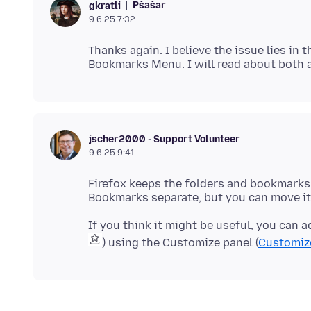
Pšašaŕ
gkratli
9.6.25 7:32
Thanks again. I believe the issue lies i
jscher2000 - Support Volunteer
9.6.25 9:41
Firefox keeps the folders and bookmark
If you think it might be useful, you can
) using the Customize panel (
Customize