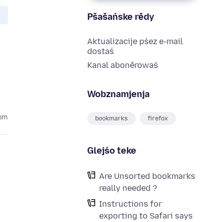
Pšašańske rědy
Aktualizacije pśez e-mail
dostaś
Kanal aboněrowaś
Wobznamjenja
tom
bookmarks
firefox
Glejśo teke
Are Unsorted bookmarks
really needed ?
Instructions for
exporting to Safari says