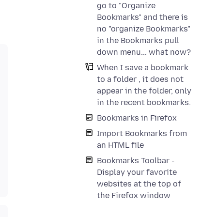
go to "Organize
Bookmarks" and there is
no "organize Bookmarks"
in the Bookmarks pull
down menu... what now?
When I save a bookmark
to a folder , it does not
appear in the folder, only
in the recent bookmarks.
Bookmarks in Firefox
Import Bookmarks from
an HTML file
Bookmarks Toolbar -
Display your favorite
websites at the top of
the Firefox window