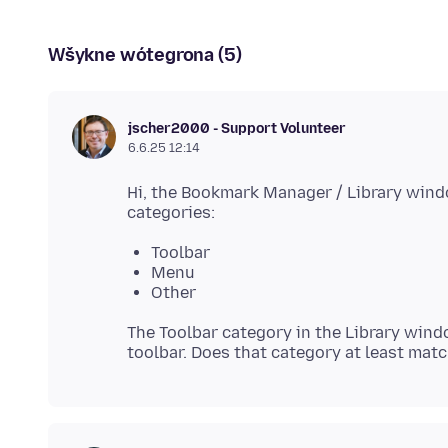
Wšykne wótegrona (5)
jscher2000 - Support Volunteer
6.6.25 12:14
Hi, the Bookmark Manager / Library windo
Toolbar
Menu
Other
The Toolbar category in the Library win