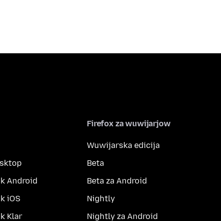
Firefox za wuwijarjow
Wuwijarska edicija
esktop
Beta
k Android
Beta za Android
k iOS
Nightly
 Klar
Nightly za Android