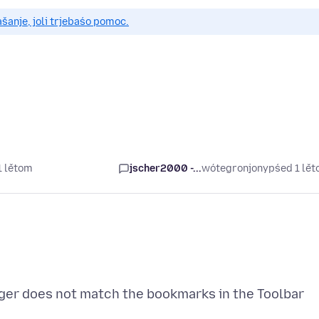
anje, joli trjebaśo pomoc.
1 lětom
jscher2000 -...
wótegronjony
pśed 1 lě