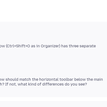
w (Ctrl+Shift+O as in Organizer) has three separate
dow should match the horizontal toolbar below the main