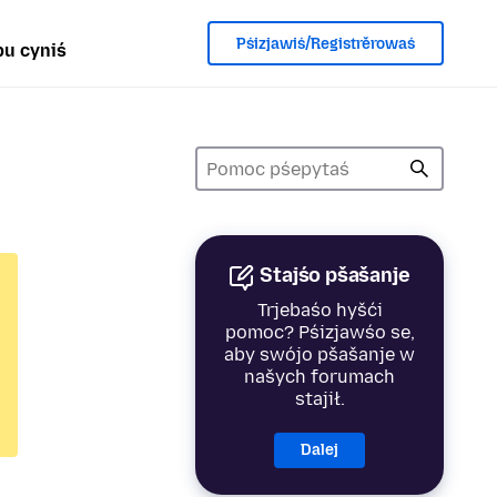
Pśizjawiś/Registrěrowaś
u cyniś
Stajśo pšašanje
Trjebaśo hyšći
pomoc? Pśizjawśo se,
aby swójo pšašanje w
našych forumach
stajił.
Dalej