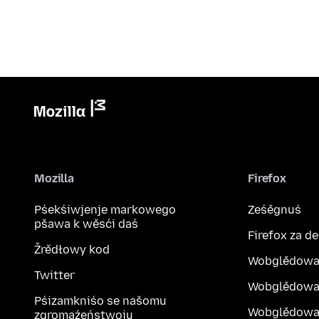
Mozilla
Firefox
Pśekśiwjenje markowego
Ześěgnuś
pšawa k wěsći daś
Firefox za d
Žrědłowy kod
Wobglědowa
Twitter
Wobglědowa
Pśizamkniśo se našomu
Wobglědowak
zgromaźeństwoju