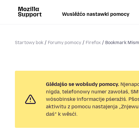
Wuslěźćo nastawki pomocy
Startowy bok
Forumy pomocy
Firefox
Bookmark Mism
Glědajśo se wobšudy pomocy.
Njenap
nigda, telefonowy numer zawołaś, SM
wósobinske informacije pśeraźiś. Pš
aktiwitu z pomocu nastajenja „Znjew
daś“ k wěsći.