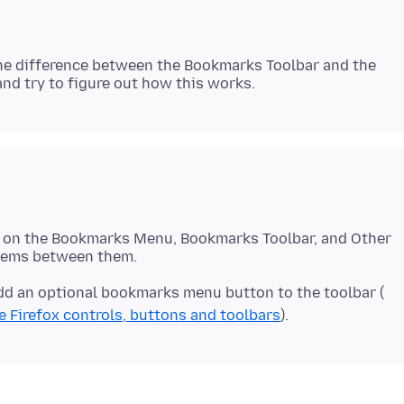
n the difference between the Bookmarks Toolbar and the
s on the Bookmarks Menu, Bookmarks Toolbar, and Other
 add an optional bookmarks menu button to the toolbar (
 Firefox controls, buttons and toolbars