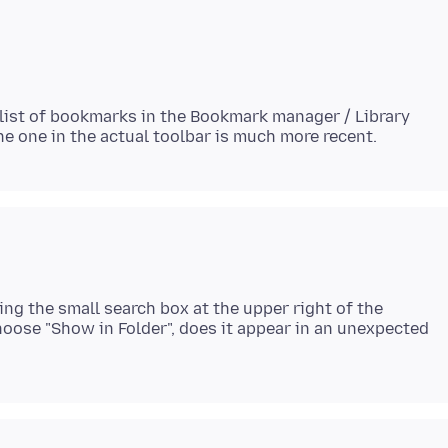
 list of bookmarks in the Bookmark manager / Library
ing the small search box at the upper right of the
 choose "Show in Folder", does it appear in an unexpected