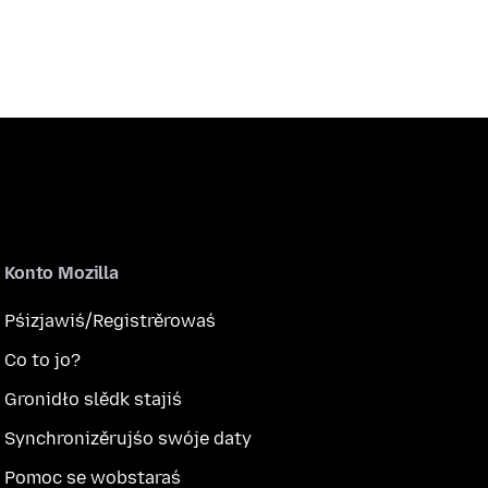
Konto Mozilla
Pśizjawiś/Registrěrowaś
Co to jo?
Gronidło slědk stajiś
Synchronizěrujśo swóje daty
Pomoc se wobstaraś