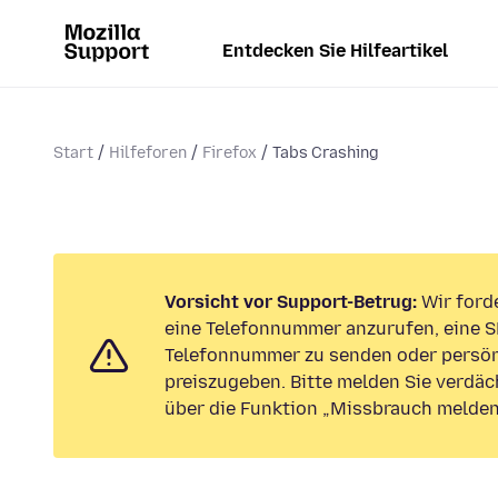
Entdecken Sie Hilfeartikel
Start
Hilfeforen
Firefox
Tabs Crashing
Vorsicht vor Support-Betrug:
Wir forde
eine Telefonnummer anzurufen, eine S
Telefonnummer zu senden oder persön
preiszugeben. Bitte melden Sie verdäc
über die Funktion „Missbrauch melden