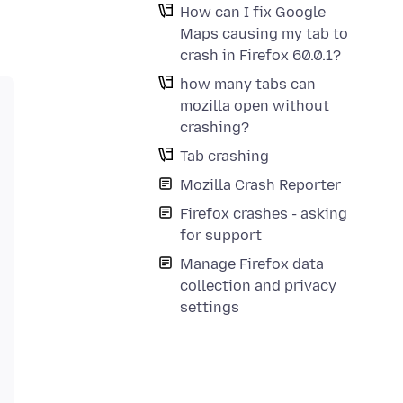
How can I fix Google
Maps causing my tab to
crash in Firefox 60.0.1?
how many tabs can
mozilla open without
crashing?
Tab crashing
Mozilla Crash Reporter
Firefox crashes - asking
for support
Manage Firefox data
collection and privacy
settings