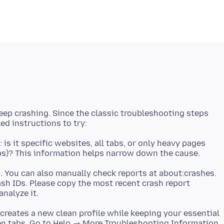
keep crashing. Since the classic troubleshooting steps
is it specific websites, all tabs, or only heavy pages
x. You can also manually check reports at about:crashes.
rash IDs. Please copy the most recent crash report
s creates a new clean profile while keeping your essential
en tabs. Go to Help → More Troubleshooting Information