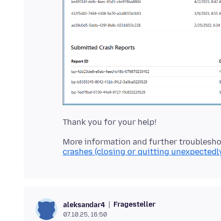
More information and further troublesho
crashes (closing or quitting unexpectedl
Fragesteller
aleksandar4
07.10.25, 16:50