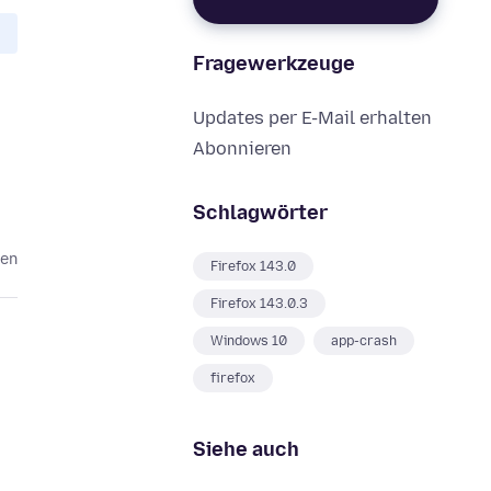
Fragewerkzeuge
Updates per E-Mail erhalten
Abonnieren
Schlagwörter
ten
Firefox 143.0
Firefox 143.0.3
Windows 10
app-crash
firefox
Siehe auch