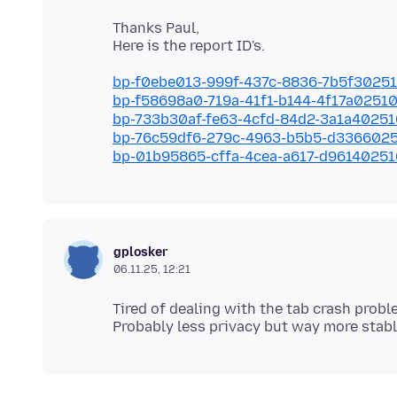
Thanks Paul,
bp-f0ebe013-999f-437c-8836-7b5f3025
bp-f58698a0-719a-41f1-b144-4f17a0251
bp-733b30af-fe63-4cfd-84d2-3a1a4025
bp-76c59df6-279c-4963-b5b5-d336602
bp-01b95865-cffa-4cea-a617-d9614025
gplosker
06.11.25, 12:21
Tired of dealing with the tab crash prob