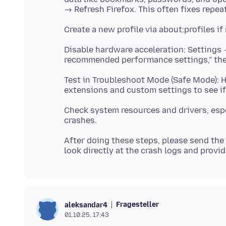
Disable hardware acceleration: Setting
Test in Troubleshoot Mode (Safe Mode): 
Check system resources and drivers, esp
After doing these steps, please send the 
Fragesteller
aleksandar4
01.10.25, 17:43