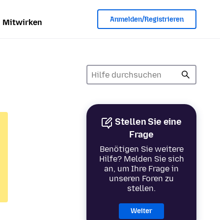
Anmelden/Registrieren
Mitwirken
Stellen Sie eine
Frage
Benötigen Sie weitere
Hilfe? Melden Sie sich
an, um Ihre Frage in
unseren Foren zu
stellen.
Weiter