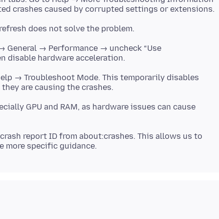
s → General → Performance → uncheck “Use
Help → Troubleshoot Mode. This temporarily disables
ecially GPU and RAM, as hardware issues can cause
crash report ID from about:crashes. This allows us to