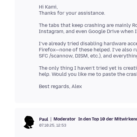
Hi Kami,
The tabs that keep crashing are mainly 
I’ve already tried disabling hardware acc
Firefox—none of these helped. I’ve also 
The only thing I haven’t tried yet is creat
Moderator
In den Top 10 der Mitwirken
Paul
07.10.25, 12:53