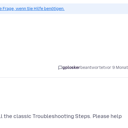
ue Frage, wenn Sie Hilfe benötigen.
gplosker
beantwortet
vor 9 Mona