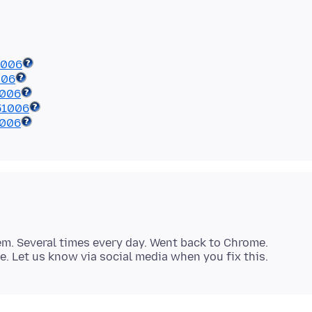
1006
006
1006
51006
1006
lem. Several times every day. Went back to Chrome.