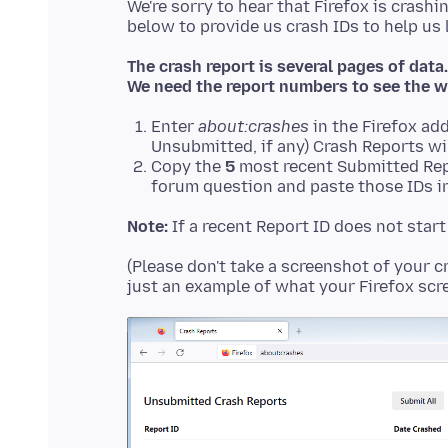
We're sorry to hear that Firefox is crashi
The crash report is several pages of data.
We need the report numbers to see the w
Enter
about:crashes
in the Firefox add
Unsubmitted, if any) Crash Reports wi
Copy the
5
most recent Submitted Rep
forum question and paste those IDs in
Note:
If a recent Report ID does not star
(Please don't take a screenshot of your c