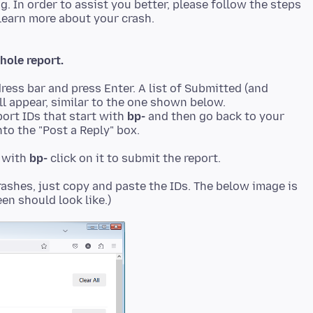
ng. In order to assist you better, please follow the steps
hole report.
ress bar and press Enter. A list of Submitted (and
ll appear, similar to the one shown below.
ort IDs that start with
bp-
and then go back to your
to the "Post a Reply" box.
t with
bp-
rashes, just copy and paste the IDs. The below image is