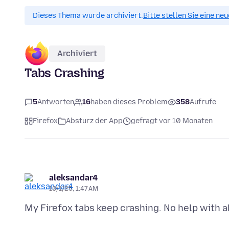
Dieses Thema wurde archiviert.
Bitte stellen Sie eine ne
Archiviert
Tabs Crashing
5
Antworten
16
haben dieses Problem
358
Aufrufe
Firefox
Absturz der App
gefragt vor 10 Monaten
aleksandar4
10/1/25, 1:47 AM