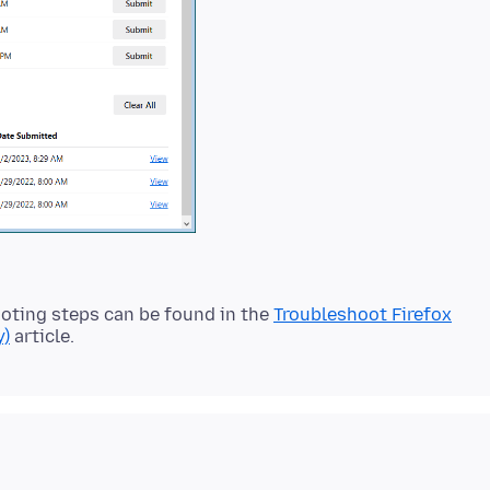
oting steps can be found in the
Troubleshoot Firefox
y)