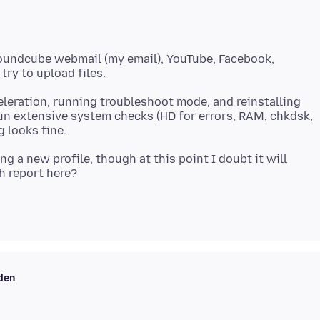
Roundcube webmail (my email), YouTube, Facebook,
eleration, running troubleshoot mode, and reinstalling
run extensive system checks (HD for errors, RAM, chkdsk,
ing a new profile, though at this point I doubt it will
den