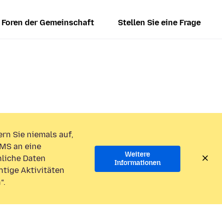
Foren der Gemeinschaft
Stellen Sie eine Frage
rn Sie niemals auf,
MS an eine
Weitere
liche Daten
Informationen
htige Aktivitäten
“.