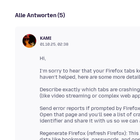
Alle Antworten (5)
KAMI
01.10.25, 02:38
I’m sorry to hear that your Firefox tabs 
Describe exactly which tabs are crashing: 
Send error reports if prompted by Firefo
Open that page and you’ll see a list of c
Regenerate Firefox (refresh Firefox): Thi
data like bookmarks, passwords, and op