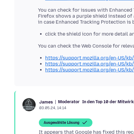
You can check for issues with Enhanced 
Firefox shows a purple shield instead of 
click the shield icon for more detail 
https://support.mozilla.org/en-US/kb
https://support.mozilla.org/en-US/kb
https://support.mozilla.org/en-US/kb
Moderator
In den Top 10 der Mitwir
James
03.05.24, 14:14
Ausgewählte Lösung
It appears that Google has fixed this r