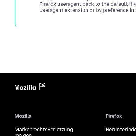
Firefox useragent back to the default if
Mozilla
Firefox
Markenrechtsverletzung
Herunterlad
melden