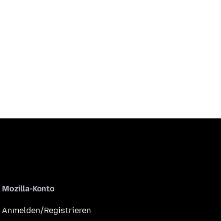
Mozilla-Konto
Anmelden/Registrieren