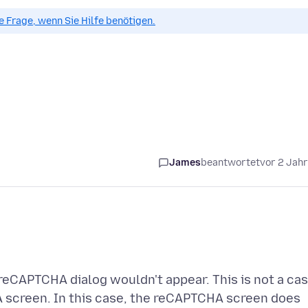
ue Frage, wenn Sie Hilfe benötigen.
James
beantwortet
vor 2 Jah
reCAPTCHA dialog wouldn't appear. This is not a ca
A screen. In this case, the reCAPTCHA screen does