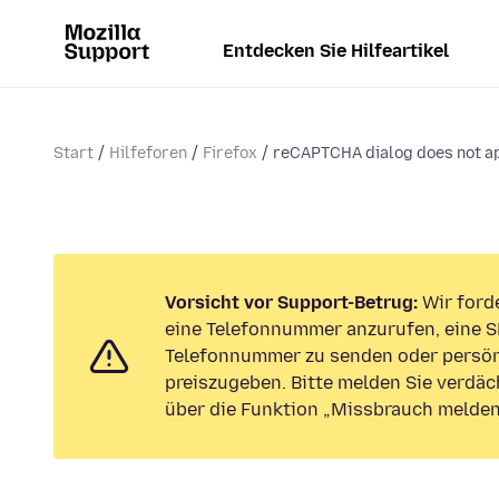
Entdecken Sie Hilfeartikel
Start
Hilfeforen
Firefox
reCAPTCHA dialog does not a
Vorsicht vor Support-Betrug:
Wir forde
eine Telefonnummer anzurufen, eine S
Telefonnummer zu senden oder persön
preiszugeben. Bitte melden Sie verdäc
über die Funktion „Missbrauch melden