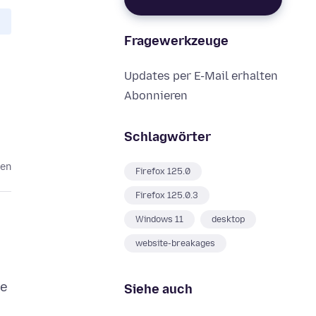
Fragewerkzeuge
Updates per E-Mail erhalten
Abonnieren
Schlagwörter
ren
Firefox 125.0
Firefox 125.0.3
Windows 11
desktop
website-breakages
se
Siehe auch