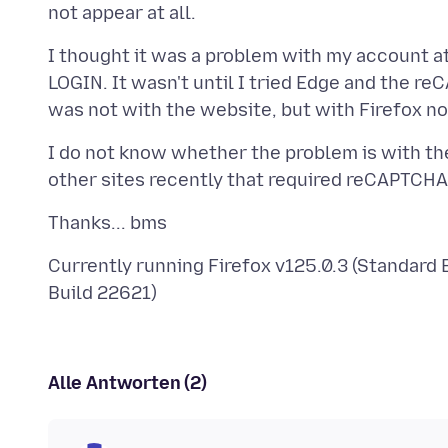
I thought it was a problem with my account a
LOGIN. It wasn't until I tried Edge and the r
I do not know whether the problem is with the
Currently running Firefox v125.0.3 (Standard
Alle Antworten (2)