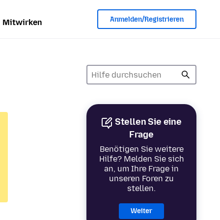
Anmelden/Registrieren
Mitwirken
Stellen Sie eine
Frage
Benötigen Sie weitere
Hilfe? Melden Sie sich
an, um Ihre Frage in
unseren Foren zu
stellen.
Weiter