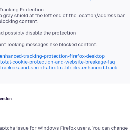
Tracking Protection.
a gray shield at the left end of the location/address bar
and possibly disable the protection
/enhanced-tracking-protection-firefox-desktop
/total-cookie-protection-and-website-breakage-faq
/trackers-and-scripts-firefox-blocks-enhanced-track
kenden
ecaptcha issue for Windows Firefox users. You can change