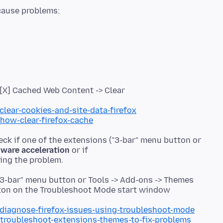
> [X] Cached Web Content -> Clear
clear-cookies-and-site-data-firefox
/how-clear-firefox-cache
eck if one of the extensions ("3-bar" menu button or
ware acceleration
or if
"3-bar" menu button or Tools -> Add-ons -> Themes
utton on the Troubleshoot Mode start window
/diagnose-firefox-issues-using-troubleshoot-mode
/troubleshoot-extensions-themes-to-fix-problems