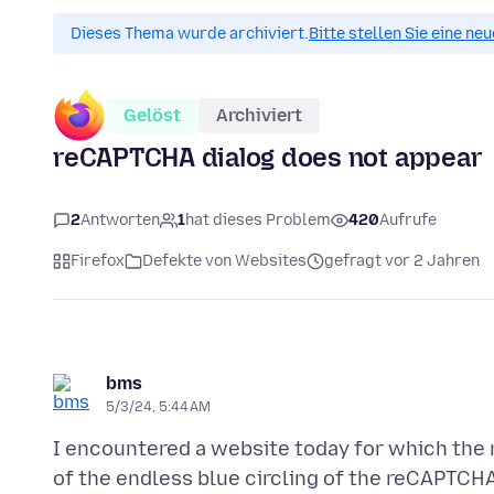
Dieses Thema wurde archiviert.
Bitte stellen Sie eine ne
Gelöst
Archiviert
reCAPTCHA dialog does not appear
2
Antworten
1
hat dieses Problem
420
Aufrufe
Firefox
Defekte von Websites
gefragt vor 2 Jahren
bms
5/3/24, 5:44 AM
I encountered a website today for which the 
of the endless blue circling of the reCAPTCH