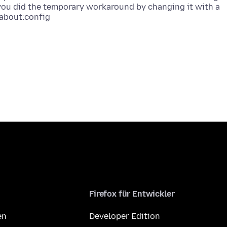
 you did the temporary workaround by changing it with a
Firefox für Entwickler
en
Developer Edition