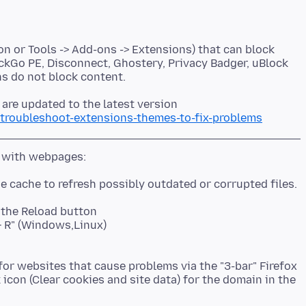
on or Tools -> Add-ons -> Extensions) that can block
ckGo PE, Disconnect, Ghostery, Privacy Badger, uBlock
 are updated to the latest version
/troubleshoot-extensions-themes-to-fix-problems
k the Reload button
t + R" (Windows,Linux)
or websites that cause problems via the "3-bar" Firefox
 icon (Clear cookies and site data) for the domain in the