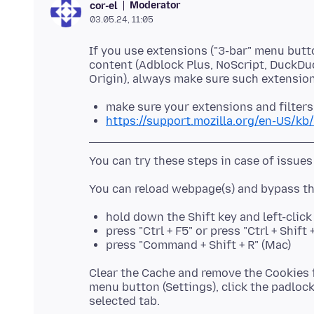
Moderator
cor-el
03.05.24, 11:05
If you use extensions ("3-bar" menu butt
content (Adblock Plus, NoScript, DuckDu
make sure your extensions and filters
https://support.mozilla.org/en-US/kb
hold down the Shift key and left-clic
press "Ctrl + F5" or press "Ctrl + Shif
press "Command + Shift + R" (Mac)
Clear the Cache and remove the Cookies f
menu button (Settings), click the padlock