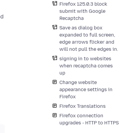
Firefox 125.0.3 block
submit with Google
ed
Recaptcha
m
Save as dialog box
expanded to full screen,
edge arrows flicker and
will not pull the edges in.
signing in to websites
when recaptcha comes
up
Change website
appearance settings in
Firefox
Firefox Translations
Firefox connection
upgrades - HTTP to HTTPS