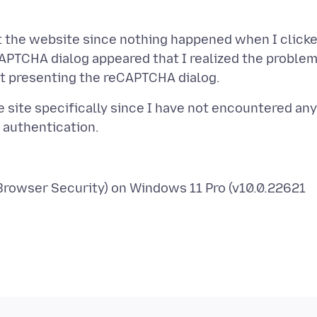
t the website since nothing happened when I click
eCAPTCHA dialog appeared that I realized the proble
 site specifically since I have not encountered any
 Browser Security) on Windows 11 Pro (v10.0.22621