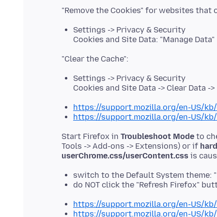
Settings -> Privacy & Security
Cookies and Site Data: "Manage Data"
Settings -> Privacy & Security
Cookies and Site Data -> Clear Data -
https://support.mozilla.org/en-US/kb/
https://support.mozilla.org/en-US/kb
Start Firefox in
Troubleshoot Mode
to ch
Tools -> Add-ons -> Extensions) or if
hard
userChrome.css/userContent.css
switch to the Default System theme: 
do NOT click the "Refresh Firefox" b
https://support.mozilla.org/en-US/kb
https://support.mozilla.org/en-US/kb