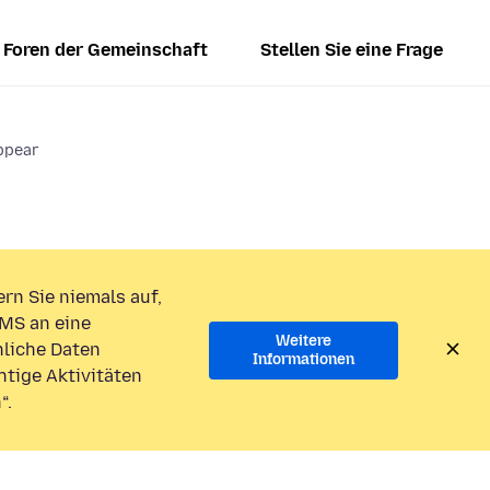
Foren der Gemeinschaft
Stellen Sie eine Frage
ppear
rn Sie niemals auf,
MS an eine
Weitere
liche Daten
Informationen
htige Aktivitäten
“.