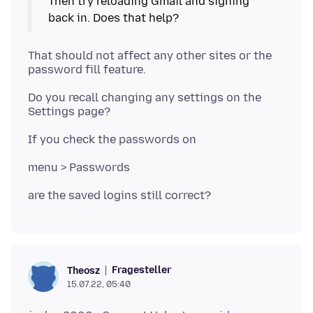
Then try reloading Gmail and signing
That should not affect any other sites or the
Do you recall changing any settings on the
Fragesteller
Theosz
15.07.22, 05:40