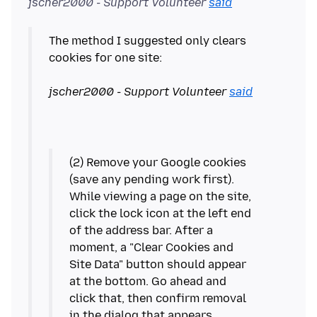
jscher2000 - Support Volunteer
said
The method I suggested only clears
cookies for one site:
jscher2000 - Support Volunteer
said
(2) Remove your Google cookies
(save any pending work first).
While viewing a page on the site,
click the lock icon at the left end
of the address bar. After a
moment, a "Clear Cookies and
Site Data" button should appear
at the bottom. Go ahead and
click that, then confirm removal
in the dialog that appears.