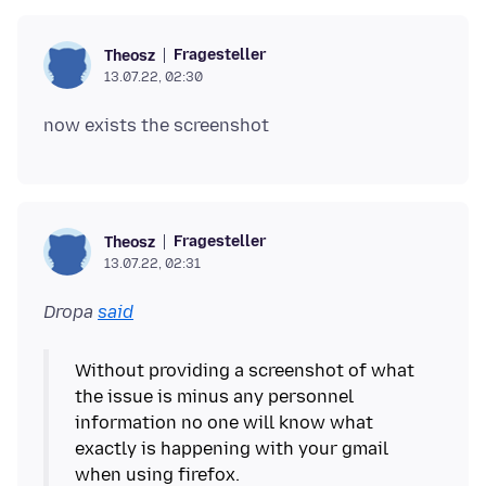
Fragesteller
Theosz
13.07.22, 02:30
Fragesteller
Theosz
13.07.22, 02:31
Dropa
said
Without providing a screenshot of what
the issue is minus any personnel
information no one will know what
exactly is happening with your gmail