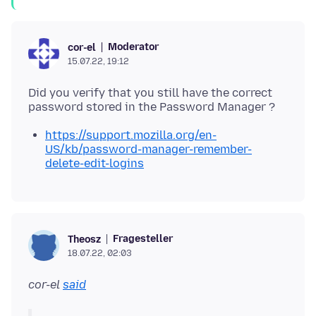
Moderator
cor-el
15.07.22, 19:12
Did you verify that you still have the correct
https://support.mozilla.org/en-
US/kb/password-manager-remember-
delete-edit-logins
Fragesteller
Theosz
18.07.22, 02:03
cor-el
said