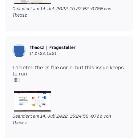
Geändert am
14. Juli 2022, 15:22:02 -0700
von
Theosz
Fragesteller
Theosz
14.07.22, 15:21
I deleted the .js file cor-el but this issue keeps
to run
Geändert am
14. Juli 2022, 15:24:58 -0700
von
Theosz