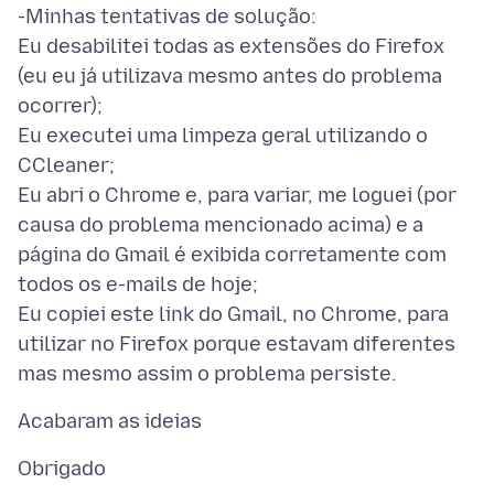
-Minhas tentativas de solução:
Eu desabilitei todas as extensões do Firefox
(eu eu já utilizava mesmo antes do problema
ocorrer);
Eu executei uma limpeza geral utilizando o
CCleaner;
Eu abri o Chrome e, para variar, me loguei (por
causa do problema mencionado acima) e a
página do Gmail é exibida corretamente com
todos os e-mails de hoje;
Eu copiei este link do Gmail, no Chrome, para
utilizar no Firefox porque estavam diferentes