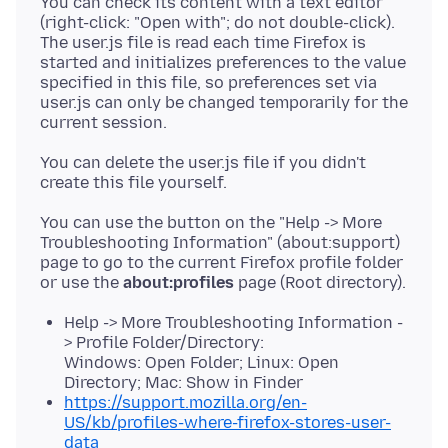
You can check its content with a text editor
(right-click: "Open with"; do not double-click).
The user.js file is read each time Firefox is
started and initializes preferences to the value
specified in this file, so preferences set via
user.js can only be changed temporarily for the
You can delete the user.js file if you didn't
You can use the button on the "Help -> More
Troubleshooting Information" (about:support)
page to go to the current Firefox profile folder
or use the
about:profiles
Help -> More Troubleshooting Information -
> Profile Folder/Directory:
Windows: Open Folder; Linux: Open
Directory; Mac: Show in Finder
https://support.mozilla.org/en-
US/kb/profiles-where-firefox-stores-user-
data