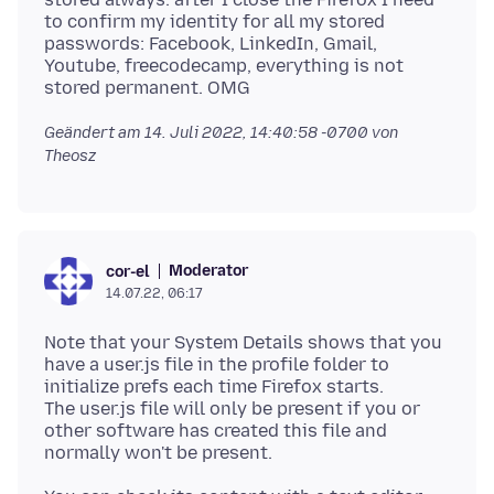
to confirm my identity for all my stored
passwords: Facebook, LinkedIn, Gmail,
Youtube, freecodecamp, everything is not
Geändert am
14. Juli 2022, 14:40:58 -0700
von
Theosz
Moderator
cor-el
14.07.22, 06:17
Note that your System Details shows that you
have a user.js file in the profile folder to
initialize prefs each time Firefox starts.
The user.js file will only be present if you or
other software has created this file and