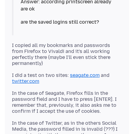
Answer: according printscreen already
I copied all my bookmarks and passwords
from Firefox to Vivaldi and it's all working
perfectly there (maybe I'll even stick there
I did a test on two sites:
seagate.com
and
twitter.com
In the case of Seagate, Firefox fills in the
password field and I have to press [ENTER]. I
remember that, previously, it also asks me to
In the case of Twitter, as in the others Social
Media, the password filled in is invalid (???) I