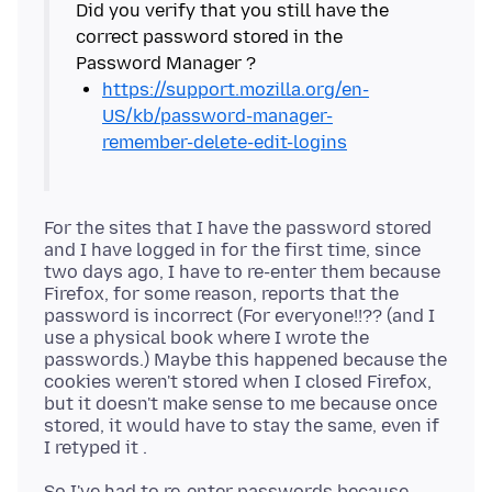
Did you verify that you still have the
correct password stored in the
https://support.mozilla.org/en-
US/kb/password-manager-
remember-delete-edit-logins
For the sites that I have the password stored
and I have logged in for the first time, since
two days ago, I have to re-enter them because
Firefox, for some reason, reports that the
password is incorrect (For everyone!!?? (and I
use a physical book where I wrote the
passwords.) Maybe this happened because the
cookies weren't stored when I closed Firefox,
but it doesn't make sense to me because once
stored, it would have to stay the same, even if
So I've had to re-enter passwords because