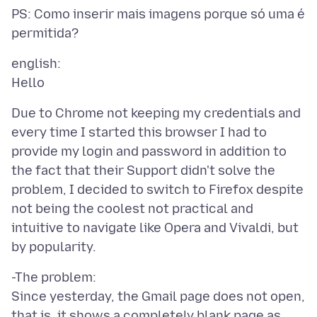
PS: Como inserir mais imagens porque só uma é
english:
Due to Chrome not keeping my credentials and
every time I started this browser I had to
provide my login and password in addition to
the fact that their Support didn't solve the
problem, I decided to switch to Firefox despite
not being the coolest not practical and
intuitive to navigate like Opera and Vivaldi, but
-The problem:
Since yesterday, the Gmail page does not open,
that is, it shows a completely blank page as