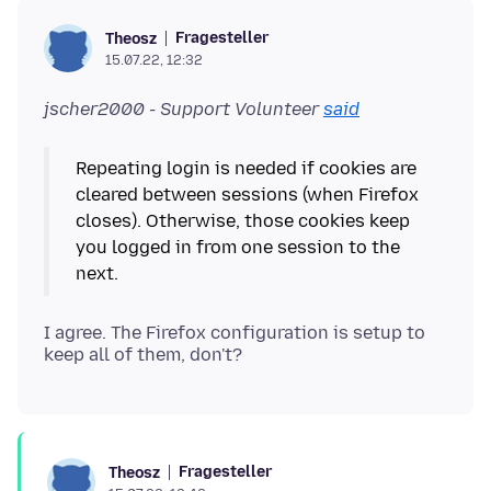
Fragesteller
Theosz
15.07.22, 12:32
jscher2000 - Support Volunteer
said
Repeating login is needed if cookies are
cleared between sessions (when Firefox
closes). Otherwise, those cookies keep
you logged in from one session to the
I agree. The Firefox configuration is setup to
Fragesteller
Theosz