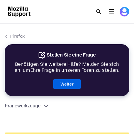
Firefox
Stellen Sie eine Frage
Benötigen Sie weitere Hilfe? Melden Sie sich
an, um Ihre Frage in unseren Foren zu stellen.
Weiter
Fragewerkzeuge