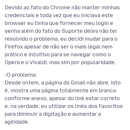
Devido ao fato do Chrome não manter minhas
credenciais e toda vez que eu iniciava este
browser eu tinha que fornecer meu login e
senha além do fato do Suporte deles não ter
resolvido o problema, eu decidi mudar para o
Firefox apesar de não ser o mais legal nem
prático e intuitivo para se navegar como o
-O problema:
Desde ontem, a página do Gmail não abre, isto
é, mostra uma página totalmente em branco
conforme anexo, apesar do link estar correto
e, na verdade, eu utilizar os links dos Favoritos
para diminuir a digitação e aumentar a