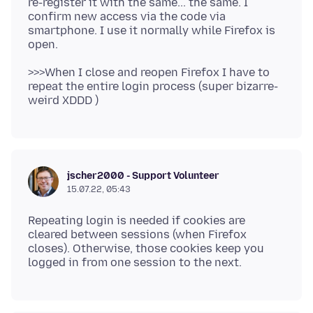
re-register it with the same... the same. I
confirm new access via the code via
smartphone. I use it normally while Firefox is
>>>When I close and reopen Firefox I have to
repeat the entire login process (super bizarre-
jscher2000 - Support Volunteer
15.07.22, 05:43
Repeating login is needed if cookies are
cleared between sessions (when Firefox
closes). Otherwise, those cookies keep you