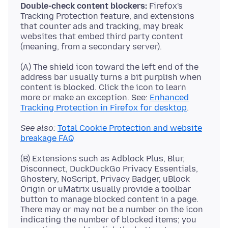
Double-check content blockers:
Firefox's
Tracking Protection feature, and extensions
that counter ads and tracking, may break
websites that embed third party content
(A) The shield icon toward the left end of the
address bar usually turns a bit purplish when
content is blocked. Click the icon to learn
more or make an exception. See:
Enhanced
Tracking Protection in Firefox for desktop
See also:
Total Cookie Protection and website
breakage FAQ
(B) Extensions such as Adblock Plus, Blur,
Disconnect, DuckDuckGo Privacy Essentials,
Ghostery, NoScript, Privacy Badger, uBlock
Origin or uMatrix usually provide a toolbar
button to manage blocked content in a page.
There may or may not be a number on the icon
indicating the number of blocked items; you