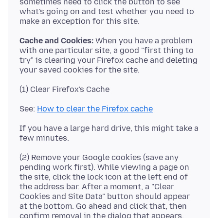
sometimes need to click the button to see
what's going on and test whether you need to
Cache and Cookies:
When you have a problem
with one particular site, a good "first thing to
try" is clearing your Firefox cache and deleting
See:
How to clear the Firefox cache
If you have a large hard drive, this might take a
(2) Remove your Google cookies (save any
pending work first). While viewing a page on
the site, click the lock icon at the left end of
the address bar. After a moment, a "Clear
Cookies and Site Data" button should appear
at the bottom. Go ahead and click that, then