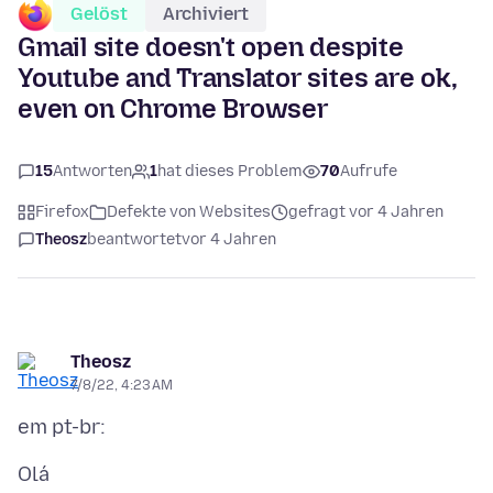
Gelöst
Archiviert
Gmail site doesn't open despite
Youtube and Translator sites are ok,
even on Chrome Browser
15
Antworten
1
hat dieses Problem
70
Aufrufe
Firefox
Defekte von Websites
gefragt vor 4 Jahren
Theosz
beantwortet
vor 4 Jahren
Theosz
7/8/22, 4:23 AM