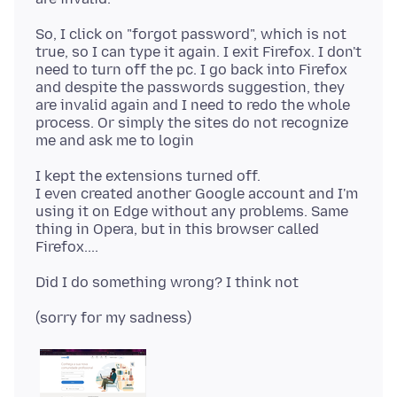
So, I click on "forgot password", which is not
true, so I can type it again. I exit Firefox. I don't
need to turn off the pc. I go back into Firefox
and despite the passwords suggestion, they
are invalid again and I need to redo the whole
process. Or simply the sites do not recognize
I kept the extensions turned off.
I even created another Google account and I'm
using it on Edge without any problems. Same
thing in Opera, but in this browser called