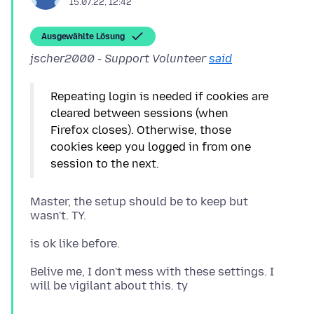
15.07.22, 12:42
Ausgewählte Lösung
jscher2000 - Support Volunteer
said
Repeating login is needed if cookies are
cleared between sessions (when
Firefox closes). Otherwise, those
cookies keep you logged in from one
Master, the setup should be to keep but
Belive me, I don't mess with these settings. I