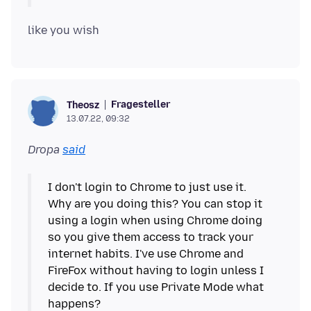
Fragesteller
Theosz
13.07.22, 09:32
Dropa
said
I don't login to Chrome to just use it.
Why are you doing this? You can stop it
using a login when using Chrome doing
so you give them access to track your
internet habits. I've use Chrome and
FireFox without having to login unless I
decide to. If you use Private Mode what