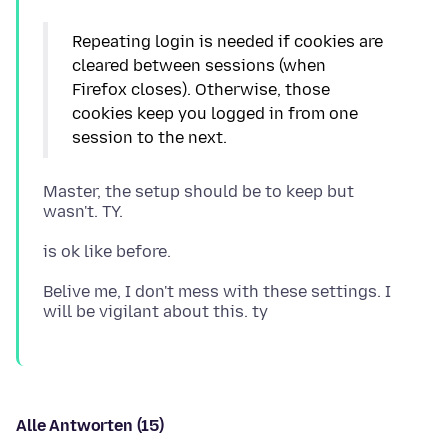
Repeating login is needed if cookies are
cleared between sessions (when
Firefox closes). Otherwise, those
cookies keep you logged in from one
Master, the setup should be to keep but
Belive me, I don't mess with these settings. I
Alle Antworten (15)