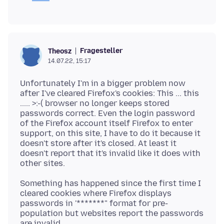
Fragesteller
Theosz
14.07.22, 15:17
Unfortunately I'm in a bigger problem now
after I've cleared Firefox's cookies: This ... this
..... >:-( browser no longer keeps stored
passwords correct. Even the login password
of the Firefox account itself Firefox to enter
support, on this site, I have to do it because it
doesn't store after it's closed. At least it
doesn't report that it's invalid like it does with
Something has happened since the first time I
cleared cookies where Firefox displays
passwords in '*******" format for pre-
population but websites report the passwords