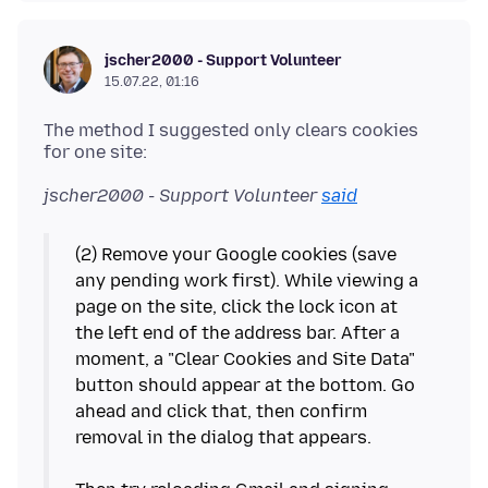
jscher2000 - Support Volunteer
15.07.22, 01:16
The method I suggested only clears cookies
jscher2000 - Support Volunteer
said
(2) Remove your Google cookies (save
any pending work first). While viewing a
page on the site, click the lock icon at
the left end of the address bar. After a
moment, a "Clear Cookies and Site Data"
button should appear at the bottom. Go
ahead and click that, then confirm
removal in the dialog that appears.