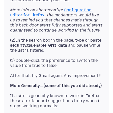
More info on about:config:
Configuration
Editor for Firefox
.
The moderators would like
us to remind you that changes made through
this back door aren't fully supported and aren't
guaranteed to continue working in the future.
(2) In the search box in the page, type or paste
security.tls.enable_0rtt_data
and pause while
(3) Double-click the preference to switch the
More Generally... (some of this you did already)
If a site is generally known to work in Firefox,
these are standard suggestions to try when it