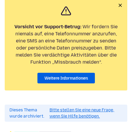
Vorsicht vor Support-Betrug:
Wir fordern Sie
niemals auf, eine Telefonnummer anzurufen,
eine SMS an eine Telefonnummer zu senden
oder persönliche Daten preiszugeben. Bitte
melden Sie verdächtige Aktivitäten über die
Funktion „Missbrauch melden“.
Weitere Informationen
Dieses Thema
Bitte stellen Sie eine neue Frage,
wurde archiviert.
wenn Sie Hilfe benötigen.