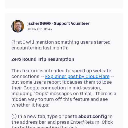
jscher2000 - Support Volunteer
13.07.22, 10:47
First I will mention something users started
Zero Round Trip Resumption
This feature is intended to speed up website
connections --
Explainer post by CloudFlare
--
but some users report it causes them to lose
their Google connection in mid-session,
including "Oops" messages on Gmail. There is a
hidden way to turn off this feature and see
(1) In a new tab, type or paste
about:config
in
the address bar and press Enter/Return. Click