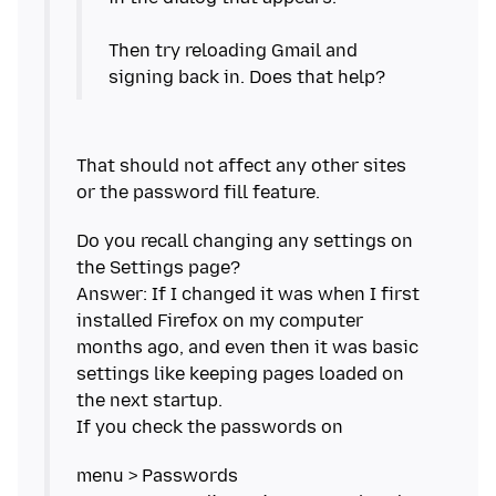
Then try reloading Gmail and
That should not affect any other sites
Do you recall changing any settings on
the Settings page?
Answer: If I changed it was when I first
installed Firefox on my computer
months ago, and even then it was basic
settings like keeping pages loaded on
the next startup.
menu > Passwords