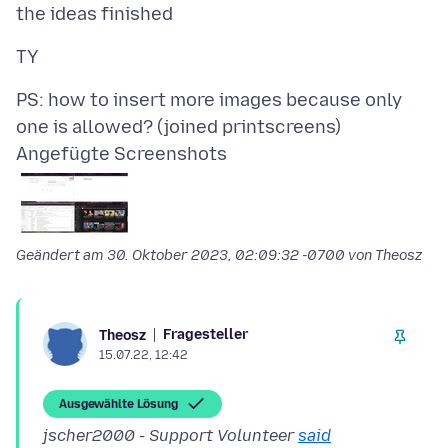
PS: how to insert more images because only
Angefügte Screenshots
Geändert am
30. Oktober 2023, 02:09:32 -0700
von Theosz
Fragesteller
Theosz
15.07.22, 12:42
Ausgewählte Lösung
jscher2000 - Support Volunteer
said