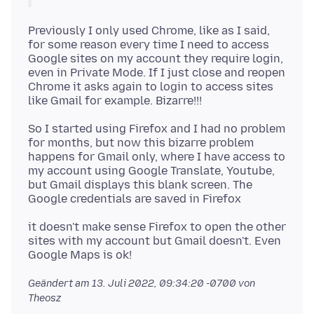
Previously I only used Chrome, like as I said,
for some reason every time I need to access
Google sites on my account they require login,
even in Private Mode. If I just close and reopen
Chrome it asks again to login to access sites
So I started using Firefox and I had no problem
for months, but now this bizarre problem
happens for Gmail only, where I have access to
my account using Google Translate, Youtube,
but Gmail displays this blank screen. The
it doesn't make sense Firefox to open the other
sites with my account but Gmail doesn't. Even
Geändert am
13. Juli 2022, 09:34:20 -0700
von
Theosz