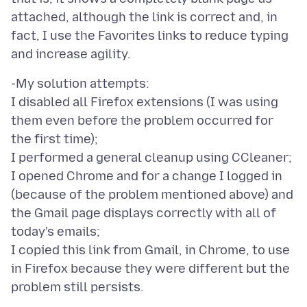
attached, although the link is correct and, in
fact, I use the Favorites links to reduce typing
-My solution attempts:
I disabled all Firefox extensions (I was using
them even before the problem occurred for
the first time);
I performed a general cleanup using CCleaner;
I opened Chrome and for a change I logged in
(because of the problem mentioned above) and
the Gmail page displays correctly with all of
today's emails;
I copied this link from Gmail, in Chrome, to use
in Firefox because they were different but the