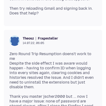
Then try reloading Gmail and signing back in.
Fragesteller
Theosz
14.07.22, 06:05
Zero Round Trip Resumption doens't work to
me
Despite the side effect I was aware would
happen - having to confirm ID when logging
into every sites again, clearing cookies and
histories resolved the issue. And I didn't even
need to uninstall the extensions but just
Thank you master jscher2000 but ... now I
have a major issue: none of password are
stored always. after I close the Firefox I need