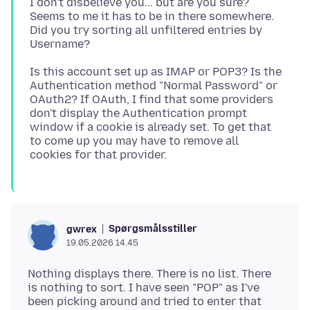
I don't disbelieve you... but are you sure?
Seems to me it has to be in there somewhere.
Did you try sorting all unfiltered entries by
Is this account set up as IMAP or POP3? Is the
Authentication method "Normal Password" or
OAuth2? If OAuth, I find that some providers
don't display the Authentication prompt
window if a cookie is already set. To get that
to come up you may have to remove all
Spørgsmålsstiller
gwrex
19.05.2026 14.45
Nothing displays there. There is no list. There
is nothing to sort. I have seen "POP" as I've
been picking around and tried to enter that