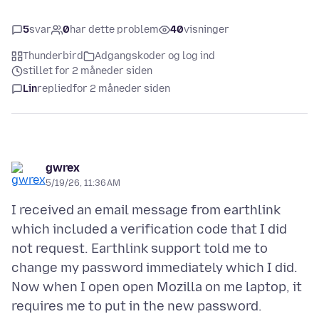
5
svar
0
har dette problem
40
visninger
Thunderbird
Adgangskoder og log ind
stillet for 2 måneder siden
Lin
replied
for 2 måneder siden
gwrex
5/19/26, 11:36 AM
I received an email message from earthlink
which included a verification code that I did
not request. Earthlink support told me to
change my password immediately which I did.
Now when I open open Mozilla on me laptop, it
requires me to put in the new password.