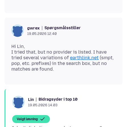
Spørgsmålsstiller
gwrex
19.05.2026 12.40
Hi Lin,
I tried that, but no provider is listed. I have
tried several variations of
earthlink.net
(smpt,
pop, etc. prefixes) in the search box, but no
Bidragsyder i top 10
Lin
19.05.2026 14.03
Valgt løsning