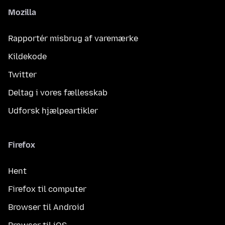
Mozilla
Rapportér misbrug af varemærke
Kildekode
Twitter
Deltag i vores fællesskab
Udforsk hjælpeartikler
Firefox
Hent
Firefox til computer
Browser til Android