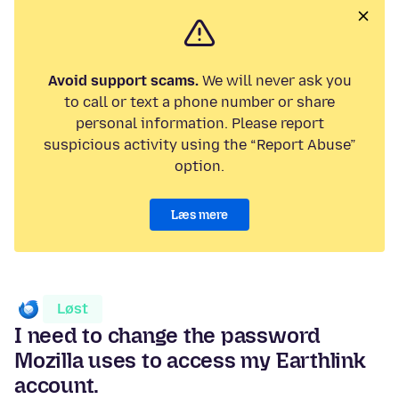
Avoid support scams.
We will never ask you
to call or text a phone number or share
personal information. Please report
suspicious activity using the “Report Abuse”
option.
Læs mere
Løst
I need to change the password
Mozilla uses to access my Earthlink
account.