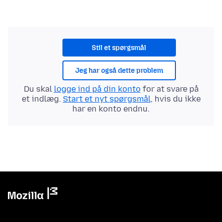
Stil et spørgsmål
Jeg har også dette problem
Du skal
logge ind på din konto
for at svare på
et indlæg.
Start et nyt spørgsmål
, hvis du ikke
har en konto endnu.