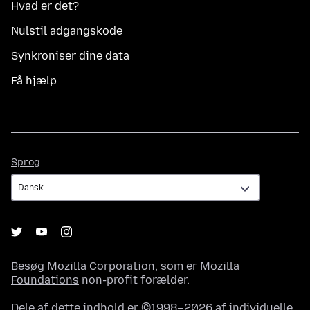
Hvad er det?
Nulstil adgangskode
Synkroniser dine data
Få hjælp
Sprog
Sprog
Besøg
Mozilla Corporation
, som er
Mozilla
Foundations
non-profit forælder.
Dele af dette indhold er ©1998–2026 af individuelle