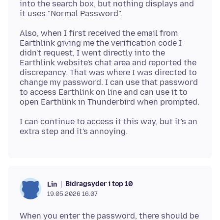
into the search box, but nothing displays and
Also, when I first received the email from
Earthlink giving me the verification code I
didn't request, I went directly into the
Earthlink website's chat area and reported the
discrepancy. That was where I was directed to
change my password. I can use that password
to access Earthlink on line and can use it to
I can continue to access it this way, but it's an
Bidragsyder i top 10
Lin
19.05.2026 16.07
When you enter the password, there should be