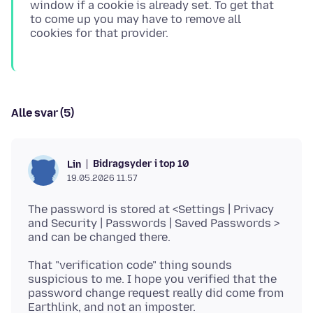
window if a cookie is already set. To get that
to come up you may have to remove all
Alle svar (5)
Bidragsyder i top 10
Lin
19.05.2026 11.57
The password is stored at <Settings | Privacy
and Security | Passwords | Saved Passwords >
That "verification code" thing sounds
suspicious to me. I hope you verified that the
password change request really did come from