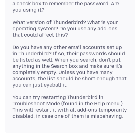
a check box to remember the password. Are
What version of Thunderbird? What is your
operating system? Do you use any add-ons
Do you have any other email accounts set up
in Thunderbird? If so, their passwords should
be listed as well. When you search, don't put
anything in the Search box and make sure it's
completely empty. Unless you have many
accounts, the list should be short enough that
You can try restarting Thunderbird in
Troubleshoot Mode (found in the Help menu.)
This will restart it with all add-ons temporarily