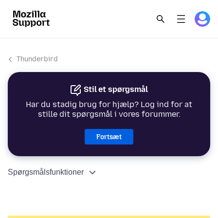
Thunderbird
Stil et spørgsmål
Har du stadig brug for hjælp? Log ind for at
stille dit spørgsmål i vores forummer.
Fortsæt
Spørgsmålsfunktioner