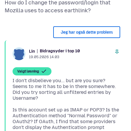
How do I change the password/login that
Jeg har også dette problem
Bidragsyder i top 10
Lin
19.05.2026 14.03
Valgt løsning
I don't disbelieve you... but are you sure?
Seems to me it has to be in there somewhere.
Did you try sorting all unfiltered entries by
Is this account set up as IMAP or POP3? Is the
Authentication method "Normal Password" or
OAuth2? If OAuth, I find that some providers
don't display the Authentication prompt