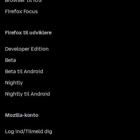
Browser til iOS
Firefox Focus
Firefox til udviklere
Developer Edition
Beta
Beta til Android
Nightly
Nightly til Android
Mozilla-konto
Log ind/Tilmeld dig