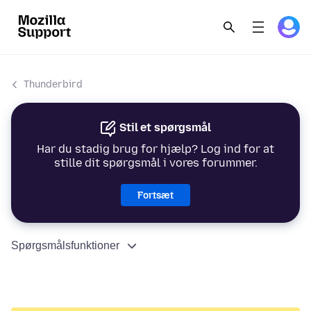
Thunderbird
Stil et spørgsmål
Har du stadig brug for hjælp? Log ind for at
stille dit spørgsmål i vores forummer.
Fortsæt
Spørgsmålsfunktioner