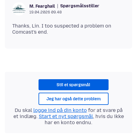
Spørgsmålsstiller
M. Fearghail
19.04.2026 09.48
Thanks, Lin. I too suspected a problem on
Stil et spørgsmål
Jeg har også dette problem
Du skal
logge ind på din konto
for at svare på
et indlæg.
Start et nyt spørgsmål
, hvis du ikke
har en konto endnu.