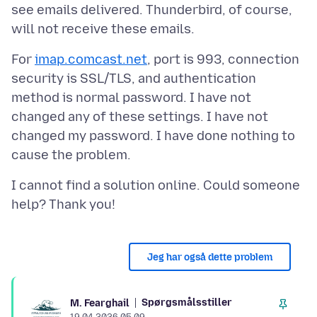
see emails delivered. Thunderbird, of course,
For
imap.comcast.net
, port is 993, connection
security is SSL/TLS, and authentication
method is normal password. I have not
changed any of these settings. I have not
changed my password. I have done nothing to
I cannot find a solution online. Could someone
Jeg har også dette problem
Spørgsmålsstiller
M. Fearghail
19.04.2026 05.09