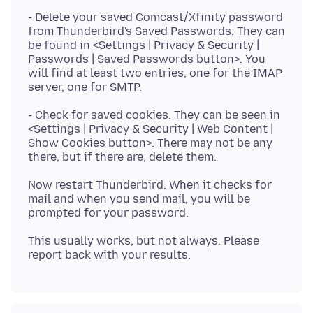
- Delete your saved Comcast/Xfinity password
from Thunderbird's Saved Passwords. They can
be found in <Settings | Privacy & Security |
Passwords | Saved Passwords button>. You
will find at least two entries, one for the IMAP
- Check for saved cookies. They can be seen in
<Settings | Privacy & Security | Web Content |
Show Cookies button>. There may not be any
Now restart Thunderbird. When it checks for
mail and when you send mail, you will be
This usually works, but not always. Please