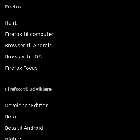
Firefox
Hent
Firefox til computer
Browser til Android
Browser til iOS
Firefox Focus
Firefox til udviklere
Developer Edition
Beta
Beta til Android
Nightly