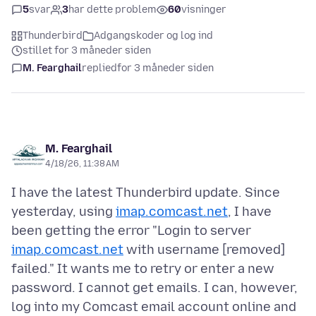
5
svar
3
har dette problem
60
visninger
Thunderbird
Adgangskoder og log ind
stillet for 3 måneder siden
M. Fearghail
replied
for 3 måneder siden
M. Fearghail
4/18/26, 11:38 AM
I have the latest Thunderbird update. Since
yesterday, using
imap.comcast.net
, I have
been getting the error "Login to server
imap.comcast.net
with username [removed]
failed." It wants me to retry or enter a new
password. I cannot get emails. I can, however,
log into my Comcast email account online and