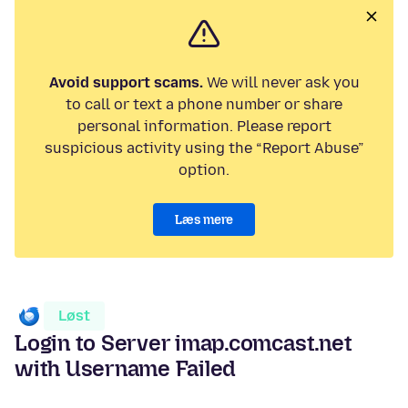
Avoid support scams.
We will never ask you
to call or text a phone number or share
personal information. Please report
suspicious activity using the “Report Abuse”
option.
Læs mere
Løst
Login to Server imap.comcast.net
with Username Failed