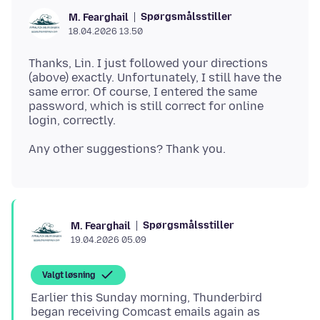
Spørgsmålsstiller
M. Fearghail
18.04.2026 13.50
Thanks, Lin. I just followed your directions
(above) exactly. Unfortunately, I still have the
same error. Of course, I entered the same
password, which is still correct for online
Spørgsmålsstiller
M. Fearghail
19.04.2026 05.09
Valgt løsning
Earlier this Sunday morning, Thunderbird
began receiving Comcast emails again as