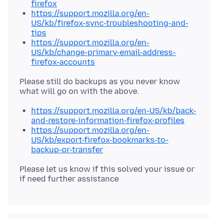
firefox
https://support.mozilla.org/en-
US/kb/firefox-sync-troubleshooting-and-
tips
https://support.mozilla.org/en-
US/kb/change-primary-email-address-
firefox-accounts
Please still do backups as you never know
https://support.mozilla.org/en-US/kb/back-
and-restore-information-firefox-profiles
https://support.mozilla.org/en-
US/kb/export-firefox-bookmarks-to-
backup-or-transfer
Please let us know if this solved your issue or