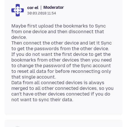
Moderator
cor-el
30.03.2018 11.54
Maybe first upload the bookmarks to Sync
from one device and then disconnect that
device.
Then connect the other device and let it Sync
to get the passwords from the other device.
If you do not want the first device to get the
bookmarks from other devices then you need
to change the password of the Sync account
to reset all data for before reconnecting only
that single account.
Data from all connected devices is always
merged to all other connected devices, so you
can't have other devices connected if you do