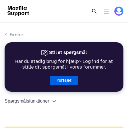
Firefox
Stil et spørgsmål
Har du stadig brug for hjælp? Log ind for at
stille dit spørgsmål i vores forummer.
Fortsæt
Spørgsmålsfunktioner