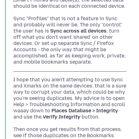
Sync "Profiles" that is not a feature in Sync
and probably will never be. The only "control"
the user has is
Sync across all devices
; turn
off what you don't want 'shared' on other
devices. Or set up separate Sync / Firefox
Accounts - the only way that might be
accomplished, as far as keeping work, private,
I hope that you aren't attempting to use Sync
and Xmarks on the same devices; that is a sure
way to corrupt your data, which could be why
you're seeing duplicates. My advice is to open
Help > Troubleshooting Information and scroll
waaay down to
Places Database > Integrity
and use the
Verify Integrity
Then once you get results from that process,
see if those duplicates on the Bookmarks