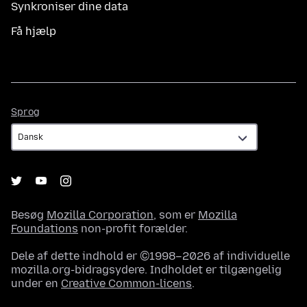
Synkroniser dine data
Få hjælp
Sprog
Sprog
Besøg
Mozilla Corporation
, som er
Mozilla
Foundations
non-profit forælder.
Dele af dette indhold er ©1998–2026 af individuelle
mozilla.org-bidragsydere. Indholdet er tilgængelig
under en
Creative Common-licens
.