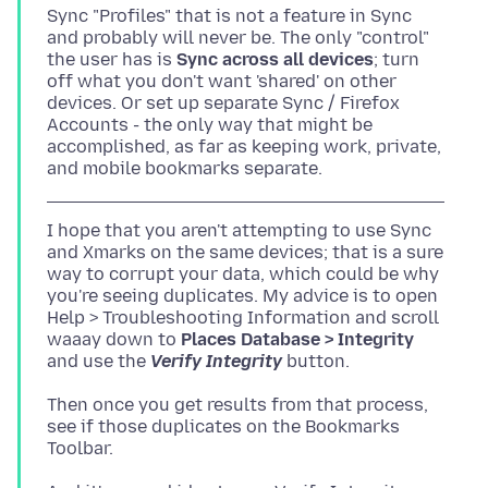
Sync "Profiles" that is not a feature in Sync
and probably will never be. The only "control"
the user has is
Sync across all devices
; turn
off what you don't want 'shared' on other
devices. Or set up separate Sync / Firefox
Accounts - the only way that might be
accomplished, as far as keeping work, private,
I hope that you aren't attempting to use Sync
and Xmarks on the same devices; that is a sure
way to corrupt your data, which could be why
you're seeing duplicates. My advice is to open
Help > Troubleshooting Information and scroll
waaay down to
Places Database > Integrity
and use the
Verify Integrity
Then once you get results from that process,
see if those duplicates on the Bookmarks