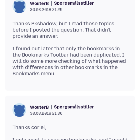
Spørgsmålsstiller
WouterB
30.03.2018 21.25
Thanks Pkshadow, but I read those topics
before I posted the question. That didn't
I found out later that only the bookmarks in
the Bookmarks Toolbar had been duplicated. I
will do some more checking of what happened
with differences in other bookmarks in the
Spørgsmålsstiller
WouterB
30.03.2018 21.36
I only want to sync my bookmarks, and I would