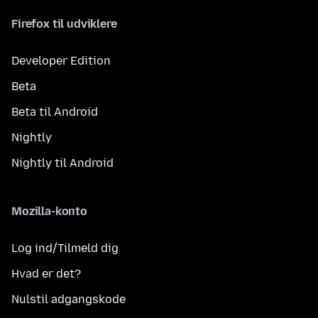
Firefox til udviklere
Developer Edition
Beta
Beta til Android
Nightly
Nightly til Android
Mozilla-konto
Log ind/Tilmeld dig
Hvad er det?
Nulstil adgangskode