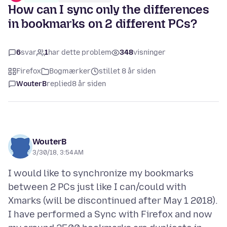
How can I sync only the differences
in bookmarks on 2 different PCs?
6
svar
1
har dette problem
348
visninger
Firefox
Bogmærker
stillet 8 år siden
WouterB
replied
8 år siden
WouterB
3/30/18, 3:54 AM
I would like to synchronize my bookmarks
between 2 PCs just like I can/could with
Xmarks (will be discontinued after May 1 2018).
I have performed a Sync with Firefox and now