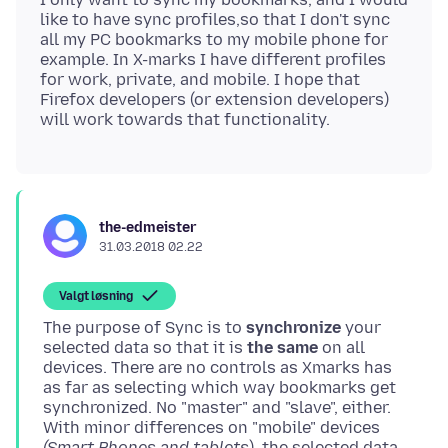
like to have sync profiles,so that I don't sync
all my PC bookmarks to my mobile phone for
example. In X-marks I have different profiles
for work, private, and mobile. I hope that
Firefox developers (or extension developers)
the-edmeister
31.03.2018 02.22
Valgt løsning
The purpose of Sync is to
synchronize
your
selected data so that it is
the same
on all
devices. There are no controls as Xmarks has
as far as selecting which way bookmarks get
synchronized. No "master" and "slave", either.
With minor differences on "mobile" devices
(Smart Phones and tablets
), the selected data