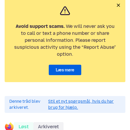
Avoid support scams.
We will never ask you
to call or text a phone number or share
personal information. Please report
suspicious activity using the “Report Abuse”
option.
Læs mere
Denne tråd blev
Stil et nyt spørgsmål, hvis du har
arkiveret.
brug for hjælp.
Løst
Arkiveret