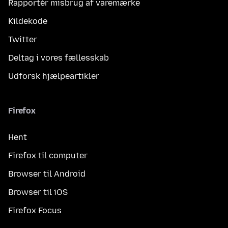
Rapportér misbrug af varemærke
Kildekode
Twitter
Deltag i vores fællesskab
Udforsk hjælpeartikler
Firefox
Hent
Firefox til computer
Browser til Android
Browser til iOS
Firefox Focus