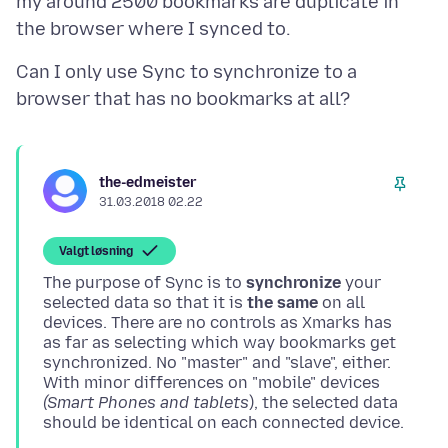
my around 2500 bookmarks are duplicate in
Can I only use Sync to synchronize to a
the-edmeister
31.03.2018 02.22
Valgt løsning
The purpose of Sync is to
synchronize
your
selected data so that it is
the same
on all
devices. There are no controls as Xmarks has
as far as selecting which way bookmarks get
synchronized. No "master" and "slave", either.
With minor differences on "mobile" devices
(Smart Phones and tablets
), the selected data