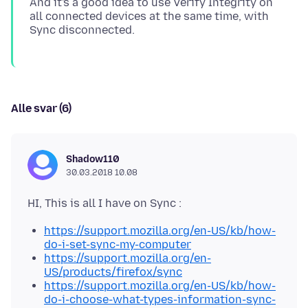
And it's a good idea to use Verify Integrity on
all connected devices at the same time, with
Alle svar (6)
Shadow110
30.03.2018 10.08
https://support.mozilla.org/en-US/kb/how-
do-i-set-sync-my-computer
https://support.mozilla.org/en-
US/products/firefox/sync
https://support.mozilla.org/en-US/kb/how-
do-i-choose-what-types-information-sync-