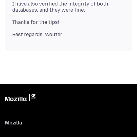
I have also verified the integrity of both
Mozilla