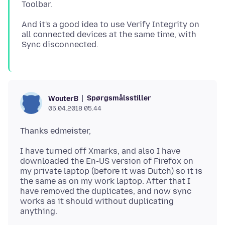
And it's a good idea to use Verify Integrity on
all connected devices at the same time, with
Spørgsmålsstiller
WouterB
05.04.2018 05.44
I have turned off Xmarks, and also I have
downloaded the En-US version of Firefox on
my private laptop (before it was Dutch) so it is
the same as on my work laptop. After that I
have removed the duplicates, and now sync
works as it should without duplicating