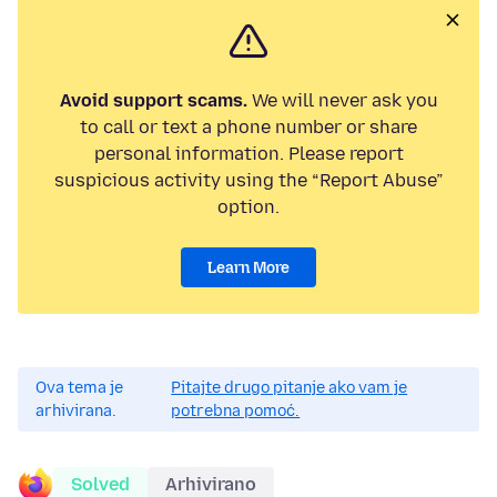
Avoid support scams.
We will never ask you
to call or text a phone number or share
personal information. Please report
suspicious activity using the “Report Abuse”
option.
Learn More
Ova tema je
Pitajte drugo pitanje ako vam je
arhivirana.
potrebna pomoć.
Solved
Arhivirano