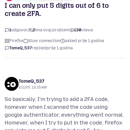
I can only put 5 digits out of 6 to
create 2FA.
1
odgovor
2
ima ovaj problem
130
views
Firefox
Slow connection
asked prije 1 godina
TomeQ_537
replied
prije 1 godina
TomeQ_537
2/1/25, 12:15 AM
So basically, I'm trying to add a 2FA code,
homever when I scanned the code using
google authenticator, everything went normal.
Homever, when I try to put in the code, firefox