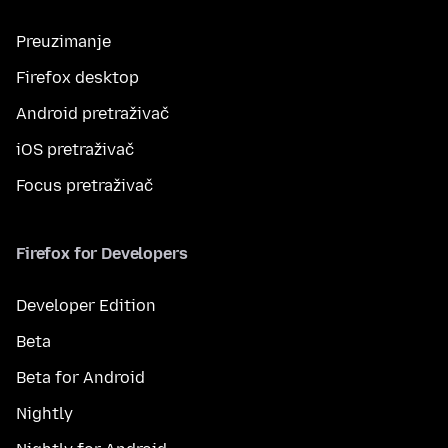
Preuzimanje
Firefox desktop
Android pretraživač
iOS pretraživač
Focus pretraživač
Firefox for Developers
Developer Edition
Beta
Beta for Android
Nightly