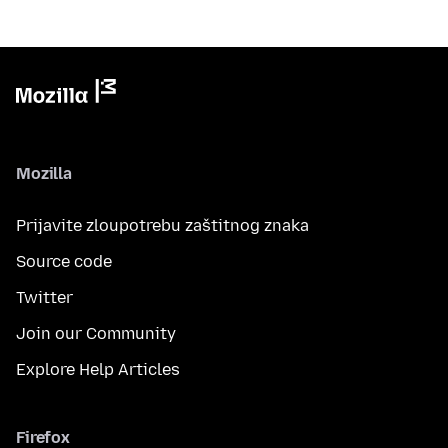
Mozilla
Prijavite zloupotrebu zaštitnog znaka
Source code
Twitter
Join our Community
Explore Help Articles
Firefox