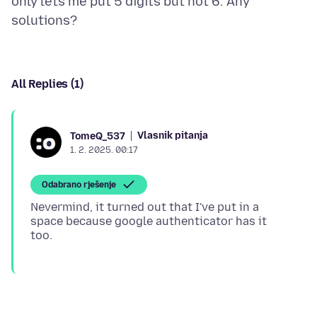
only lets me put 5 digits but not 6. Any
All Replies (1)
Vlasnik pitanja
TomeQ_537
1. 2. 2025. 00:17
Odabrano rješenje
Nevermind, it turned out that I've put in a
space because google authenticator has it