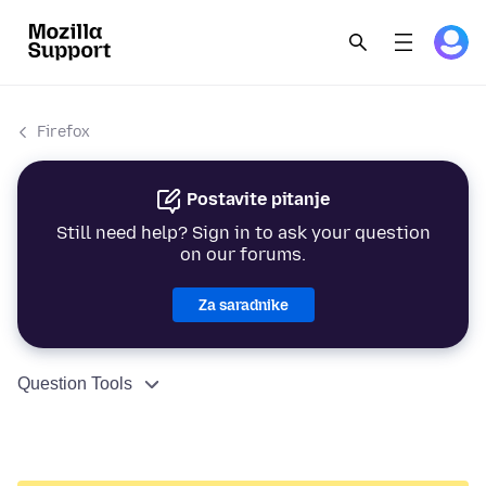
Firefox
Postavite pitanje
Still need help? Sign in to ask your question
on our forums.
Za saradnike
Question Tools