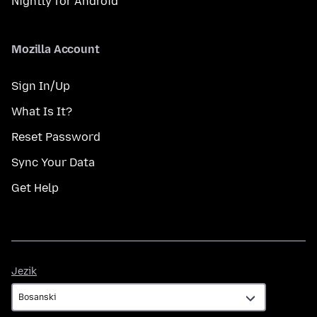
Nightly for Android
Mozilla Account
Sign In/Up
What Is It?
Reset Password
Sync Your Data
Get Help
Jezik
Jezik