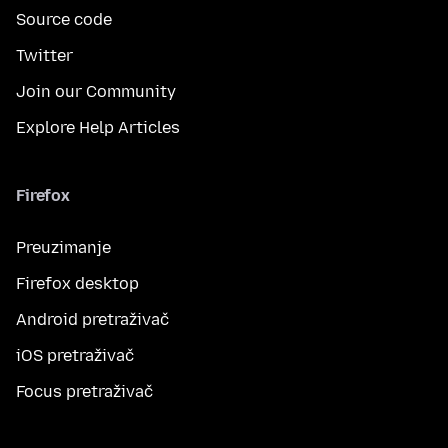
Source code
Twitter
Join our Community
Explore Help Articles
Firefox
Preuzimanje
Firefox desktop
Android pretraživač
iOS pretraživač
Focus pretraživač