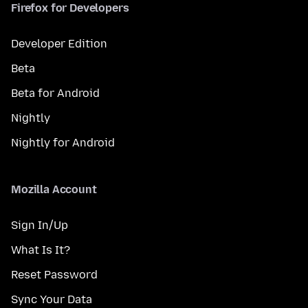
Firefox for Developers
Developer Edition
Beta
Beta for Android
Nightly
Nightly for Android
Mozilla Account
Sign In/Up
What Is It?
Reset Password
Sync Your Data