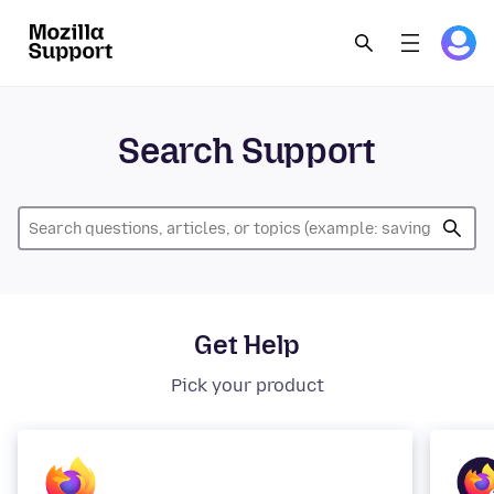
Search Support
Get Help
Pick your product