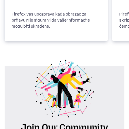
Firefox vas upozorava kada obrazac za
Fire
prijavu nije siguran i da vaše informacije
skri
mogu biti ukradene.
ćemo 
prob
Join Our Community