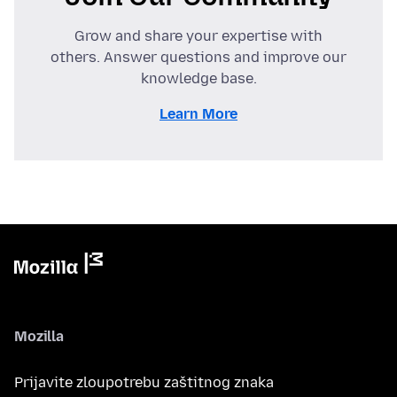
Grow and share your expertise with
others. Answer questions and improve our
knowledge base.
Learn More
Mozilla
Prijavite zloupotrebu zaštitnog znaka