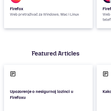
Firefox
Fire
Web pretraživač za Windows, Mac i Linux
Web 
telef
Featured Articles
Upozorenje o nesigurnoj lozinci u
Kako
Firefoxu