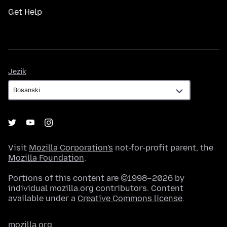
Get Help
Jezik
Jezik
Visit
Mozilla Corporation's
not-for-profit parent, the
Mozilla Foundation
.
Portions of this content are ©1998–2026 by
individual mozilla.org contributors. Content
available under a
Creative Commons license
.
mozilla.org