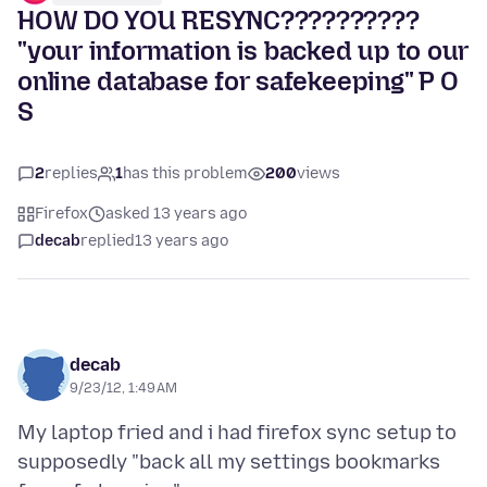
HOW DO YOU RESYNC??????????
"your information is backed up to our
online database for safekeeping" P O
S
2
replies
1
has this problem
200
views
Firefox
asked 13 years ago
decab
replied
13 years ago
decab
9/23/12, 1:49 AM
My laptop fried and i had firefox sync setup to
supposedly "back all my settings bookmarks