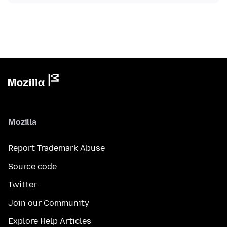
Mozilla
Report Trademark Abuse
Source code
Twitter
Join our Community
Explore Help Articles