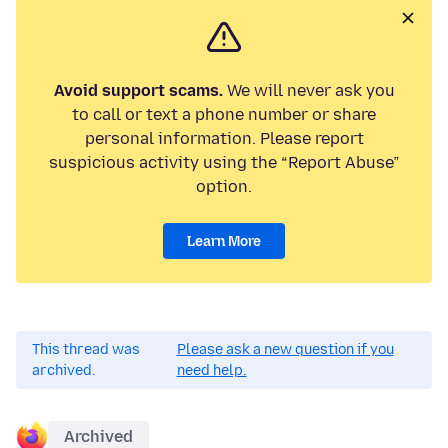
Avoid support scams.
We will never ask you
to call or text a phone number or share
personal information. Please report
suspicious activity using the “Report Abuse”
option.
Learn More
This thread was
Please ask a new question if you
archived.
need help.
Archived