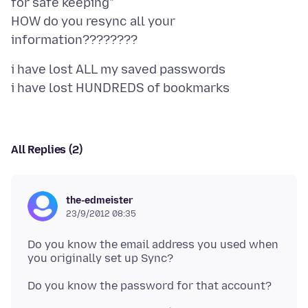
for safe keeping"
HOW do you resync all your
i have lost ALL my saved passwords
All Replies (2)
the-edmeister
23/9/2012 08:35
Do you know the email address you used when