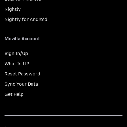
Nightly
Nightly for Android
Mozilla Account
Sign In/Up
What Is It?
Reset Password
Sync Your Data
Get Help
Language