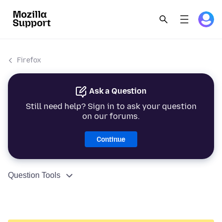
Firefox
Ask a Question
Still need help? Sign in to ask your question
on our forums.
Continue
Question Tools