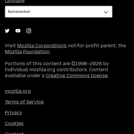
Language
Visit
Mozilla Corporation's
not-for-profit parent, the
Mozilla Foundation
.
Portions of this content are ©1998–2026 by
individual mozilla.org contributors. Content
available under a
Creative Commons license
.
mozilla.org
Terms of Service
Privacy
Cookies