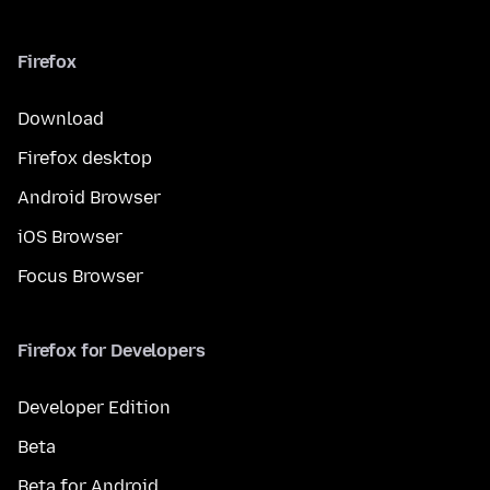
Firefox
Download
Firefox desktop
Android Browser
iOS Browser
Focus Browser
Firefox for Developers
Developer Edition
Beta
Beta for Android