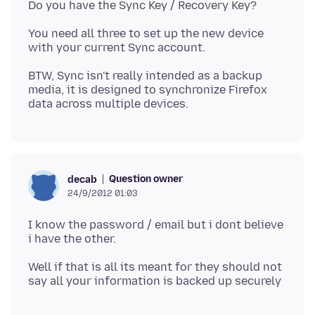
You need all three to set up the new device
BTW, Sync isn't really intended as a backup
media, it is designed to synchronize Firefox
Question owner
decab
24/9/2012 01:03
I know the password / email but i dont believe
Well if that is all its meant for they should not