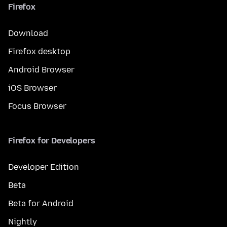
Firefox
Download
Firefox desktop
Android Browser
iOS Browser
Focus Browser
Firefox for Developers
Developer Edition
Beta
Beta for Android
Nightly