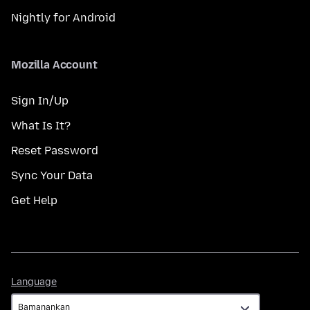
Nightly for Android
Mozilla Account
Sign In/Up
What Is It?
Reset Password
Sync Your Data
Get Help
Language
Language