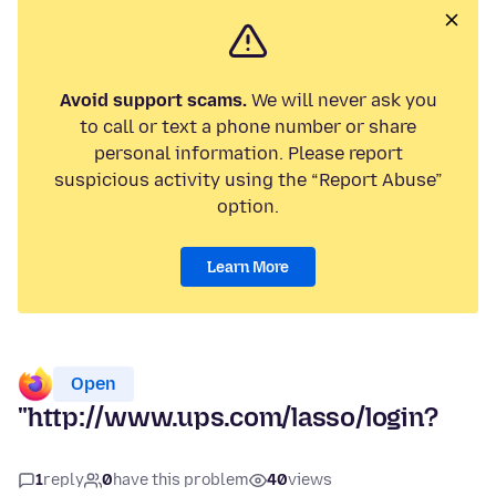
Avoid support scams.
We will never ask you
to call or text a phone number or share
personal information. Please report
suspicious activity using the “Report Abuse”
option.
Learn More
Open
"http://www.ups.com/lasso/login?
1
reply
0
have this problem
40
views