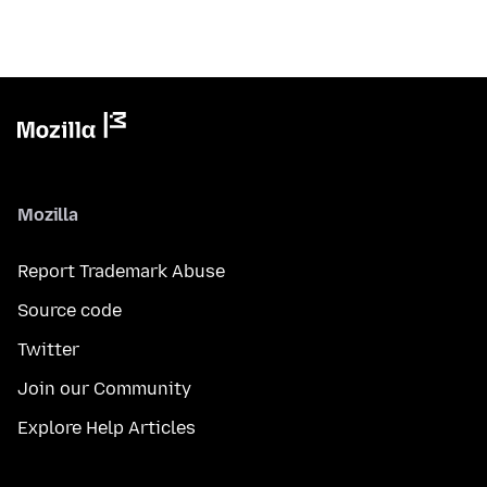
Mozilla
Report Trademark Abuse
Source code
Twitter
Join our Community
Explore Help Articles