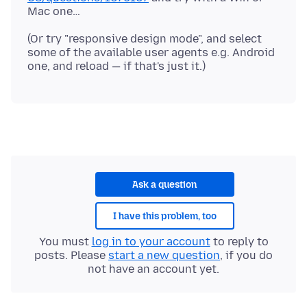
(Or try "responsive design mode", and select
some of the available user agents e.g. Android
Ask a question
I have this problem, too
You must
log in to your account
to reply to
posts. Please
start a new question
, if you do
not have an account yet.