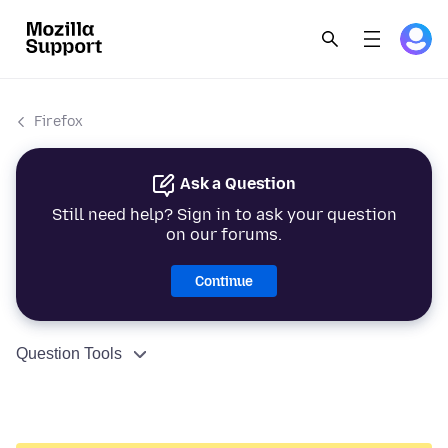
Firefox
Ask a Question
Still need help? Sign in to ask your question
on our forums.
Continue
Question Tools