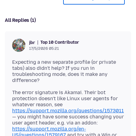
All Replies (1)
Top 10 Contributor
jbr
17/5/2026 05:21
Expecting a new separate profile (or private
tabs) also didn't help? If you run in
troubleshooting mode, does it make any
The error signature is Akamai. Their bot
protection doesn't like Linux user agents for
whatever reason, see
https://support.mozilla.org/questions/1573011
— you might have some success changing your
user agent header, e.g. via an addon:
https://support.mozilla.org/en-
US/questions/1579167
and try with a Win or