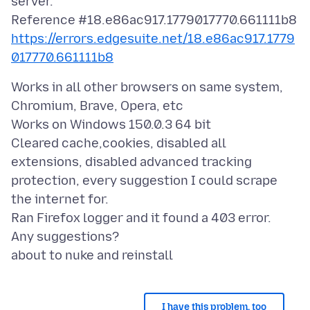
server.
https://errors.edgesuite.net/18.e86ac917.1779
017770.661111b8
Works in all other browsers on same system,
Chromium, Brave, Opera, etc
Works on Windows 150.0.3 64 bit
Cleared cache,cookies, disabled all
extensions, disabled advanced tracking
protection, every suggestion I could scrape
the internet for.
Ran Firefox logger and it found a 403 error.
Any suggestions?
I have this problem, too