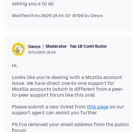
Modified
8 mɛ 2026 18:44:32 -0700
by Denys
Moderator
Top 10 Contributor
Denys
8/5/2026 18:42
Looks like you're dealing with a Mozilla account
issue. We have direct one-to-one support for
Mozilla accounts (which is different from a peer-
Please submit a new ticket from
this page
so our
PS I've removed your email address from the public