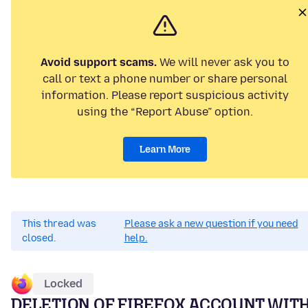
Avoid support scams.
We will never ask you to
call or text a phone number or share personal
information. Please report suspicious activity
using the “Report Abuse” option.
Learn More
This thread was
Please ask a new question if you need
closed.
help.
Locked
DELETION OF FIREFOX ACCOUNT WIT