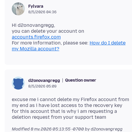
Fylvara
8/5/2026 04:36
Hi d2onovangregg,
you can delete your account on
accounts.firefox.com
For more information, please see:
How do I delete
my Mozilla account?
Question owner
d2onovangregg
8/5/2026 05:09
excuse me i cannot delete my Firefox account from
my end as i have lost access to the recovery key
for this account that is why i am requesting a
Modified
8 mɛ 2026 05:13:55 -0700
by d2onovangregg