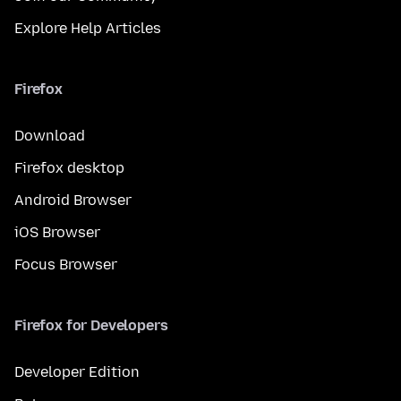
Explore Help Articles
Firefox
Download
Firefox desktop
Android Browser
iOS Browser
Focus Browser
Firefox for Developers
Developer Edition