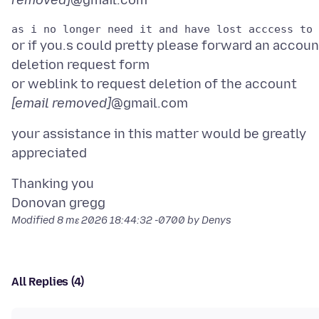
removed]
or if you.s could pretty please forward an accoun
deletion request form
or weblink to request deletion of the account
[email removed]
your assistance in this matter would be greatly
Thanking you
Modified
8 mɛ 2026 18:44:32 -0700
by Denys
All Replies (4)