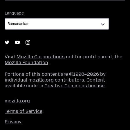
Language
Language
Visit
Mozilla Corporation's
not-for-profit parent, the
Mozilla Foundation
.
Portions of this content are ©1998–2026 by
individual mozilla.org contributors. Content
available under a
Creative Commons license
.
mozilla.org
Terms of Service
Privacy