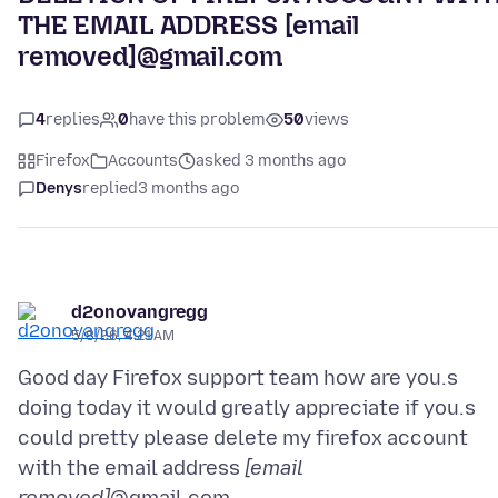
THE EMAIL ADDRESS [email
removed]@gmail.com
4
replies
0
have this problem
50
views
Firefox
Accounts
asked 3 months ago
Denys
replied
3 months ago
d2onovangregg
5/8/26, 4:21 AM
Good day Firefox support team how are you.s
doing today it would greatly appreciate if you.s
could pretty please delete my firefox account
with the email address
[email