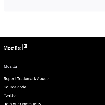
Mozilla
Report Trademark Abuse
Source code
Twitter
Join our Community