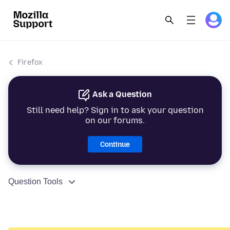
Firefox
Ask a Question
Still need help? Sign in to ask your question
on our forums.
Continue
Question Tools