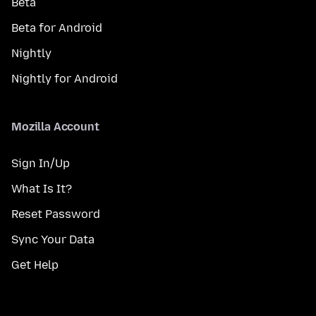
Beta
Beta for Android
Nightly
Nightly for Android
Mozilla Account
Sign In/Up
What Is It?
Reset Password
Sync Your Data
Get Help