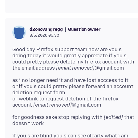
Question owner
d2onovangregg
8/5/2026 05:30
Good day Firefox support team how are you.s
doing today it would greatly appreciate if you.s
could pretty please delete my firefox account with
the email address
[email removed]
as i no longer need it and have lost acccess to it
or if you.s could pretty please forward an account
deletion request form
or weblink to request deletion of the firefox
account
[email removed]
for goodness sake stop replying with
[edited]
that
if you.s are blind you.s can see clearly what i am