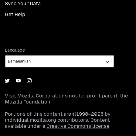
Sync Your Data
Get Help
Language
Language
Visit
Mozilla Corporation's
not-for-profit parent, the
Mozilla Foundation
.
Portions of this content are ©1998–2026 by
individual mozilla.org contributors. Content
available under a
Creative Commons license
.