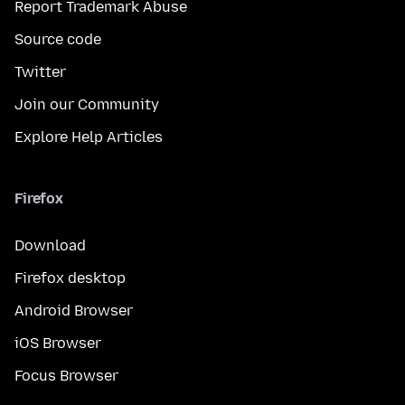
Report Trademark Abuse
Source code
Twitter
Join our Community
Explore Help Articles
Firefox
Download
Firefox desktop
Android Browser
iOS Browser
Focus Browser