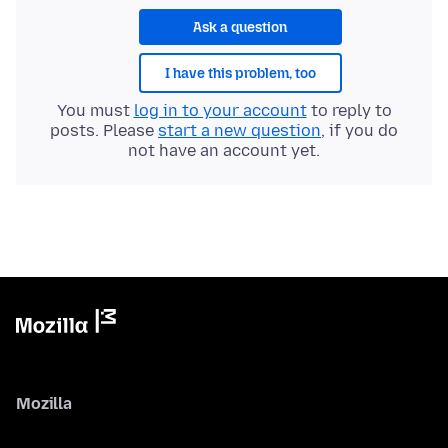
Ask a question
I have this problem, too
You must
log in to your account
to reply to
posts. Please
start a new question
, if you do
not have an account yet.
Mozilla