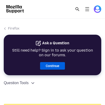
Firefox
Ask a Question
Still need help? Sign in to ask your question
on our forums.
Continue
Question Tools