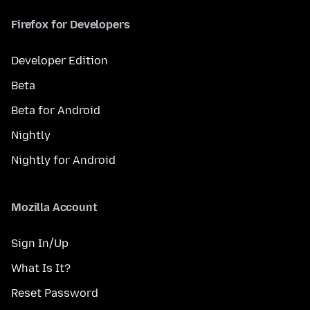
Firefox for Developers
Developer Edition
Beta
Beta for Android
Nightly
Nightly for Android
Mozilla Account
Sign In/Up
What Is It?
Reset Password