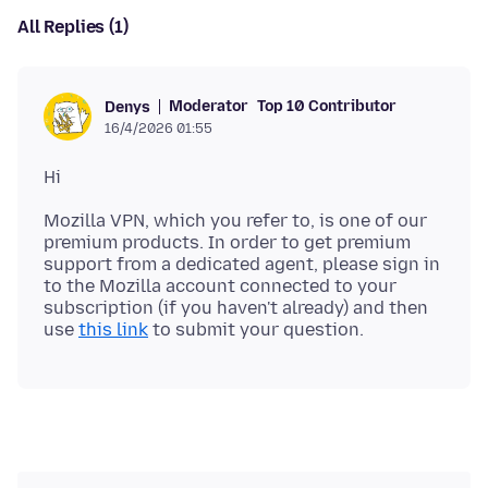
All Replies (1)
Moderator
Top 10 Contributor
Denys
16/4/2026 01:55
Mozilla VPN, which you refer to, is one of our
premium products. In order to get premium
support from a dedicated agent, please sign in
to the Mozilla account connected to your
subscription (if you haven't already) and then
use
this link