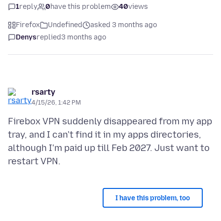
1
reply
0
have this problem
40
views
Firefox
Undefined
asked 3 months ago
Denys
replied
3 months ago
rsarty
4/15/26, 1:42 PM
Firebox VPN suddenly disappeared from my app
tray, and I can't find it in my apps directories,
although I'm paid up till Feb 2027. Just want to
I have this problem, too