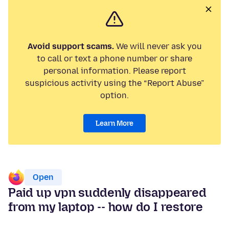
Avoid support scams.
We will never ask you
to call or text a phone number or share
personal information. Please report
suspicious activity using the “Report Abuse”
option.
Learn More
Open
Paid up vpn suddenly disappeared
from my laptop -- how do I restore