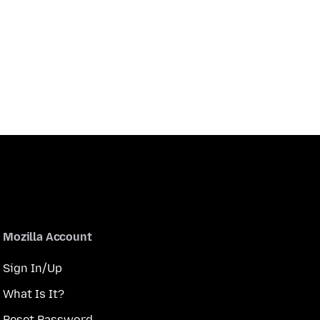
Mozilla Account
Sign In/Up
What Is It?
Reset Password