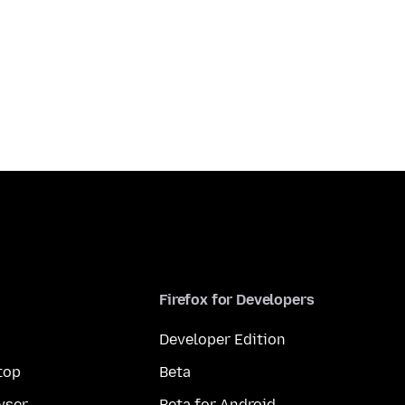
Firefox for Developers
Developer Edition
top
Beta
wser
Beta for Android