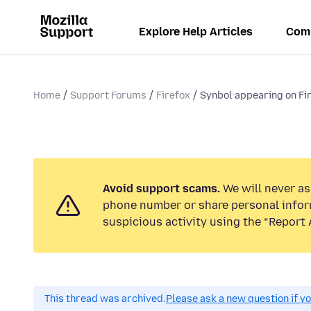
Explore Help Articles
Com
Home
Support Forums
Firefox
Synbol appearing on Fir
Avoid support scams.
We will never ask
phone number or share personal infor
suspicious activity using the “Report 
This thread was archived.
Please ask a new question if y