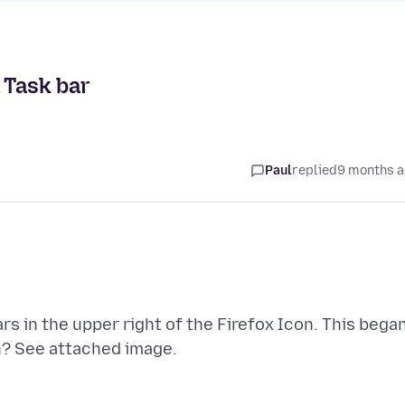
 Task bar
Paul
replied
9 months 
s in the upper right of the Firefox Icon. This bega
n? See attached image.