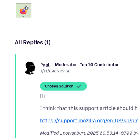
All Replies (1)
Moderator
Top 10 Contributor
Paul
1/11/2025 09:52
Chosen Solution
https://support.mozilla.org/en-US/kb/p
Modified
1 nowanburu 2025 09:53:14 -0700
by