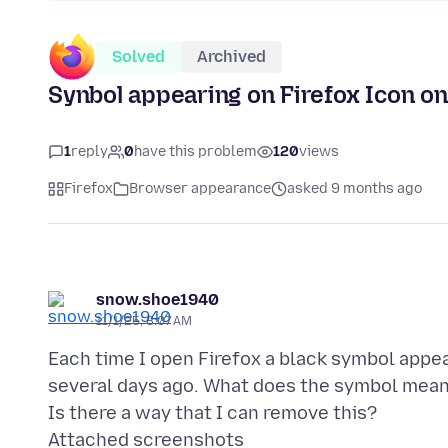
Solved
Archived
Synbol appearing on Firefox Icon on
1
reply
0
have this problem
120
views
Firefox
Browser appearance
asked 9 months ago
snow.shoe1940
11/1/25, 8:07 AM
Each time I open Firefox a black symbol appear
several days ago. What does the symbol mea
Attached screenshots