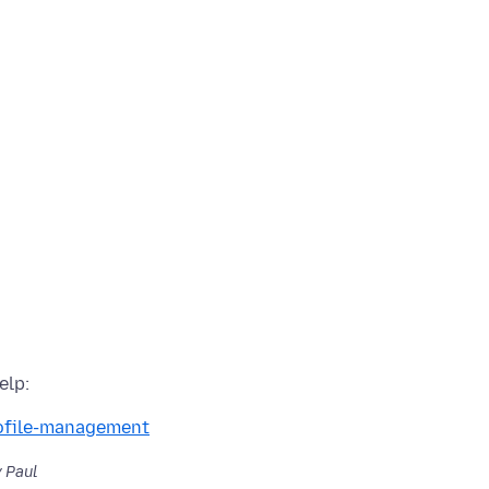
rofile-management
 Paul