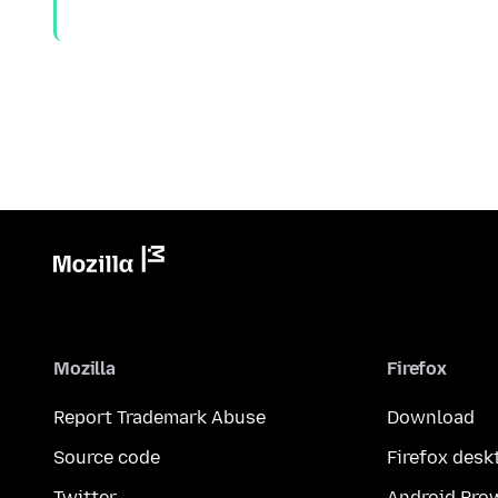
Mozilla
Firefox
Report Trademark Abuse
Download
Source code
Firefox desk
Twitter
Android Bro