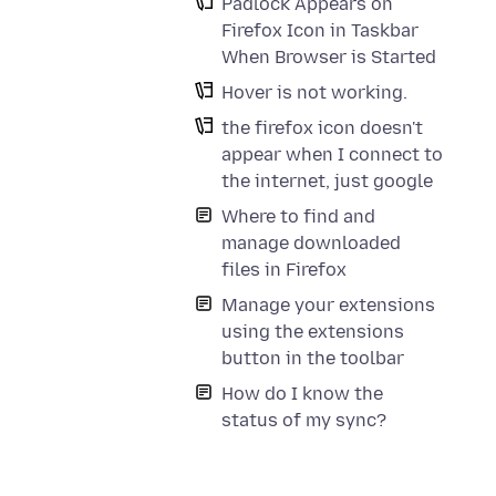
Padlock Appears on
Firefox Icon in Taskbar
When Browser is Started
Hover is not working.
the firefox icon doesn't
appear when I connect to
the internet, just google
Where to find and
manage downloaded
files in Firefox
Manage your extensions
using the extensions
button in the toolbar
How do I know the
status of my sync?