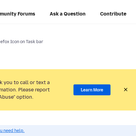
munity Forums
Ask a Question
Contribute
efox Icon on Task bar
 you to call or text a
mation. Please report
Learn More
Abuse” option.
ou need help.