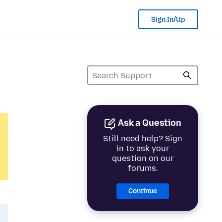
Sign In/Up
Ask a Question
Still need help? Sign
in to ask your
question on our
forums.
Continue