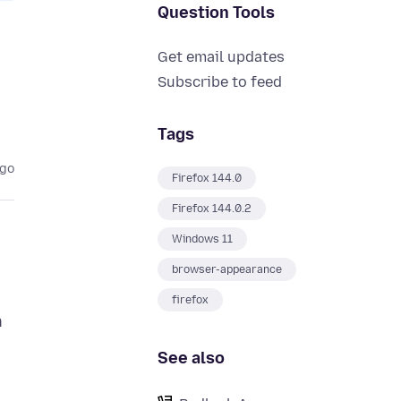
Question Tools
Get email updates
Subscribe to feed
Tags
ago
Firefox 144.0
Firefox 144.0.2
Windows 11
browser-appearance
firefox
n
See also