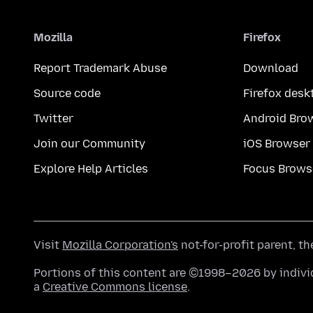
Mozilla
Firefox
Report Trademark Abuse
Download
Source code
Firefox desk
Twitter
Android Bro
Join our Community
iOS Browser
Explore Help Articles
Focus Brows
Visit
Mozilla Corporation's
not-for-profit parent, t
Portions of this content are ©1998–2026 by individ
a
Creative Commons license
.