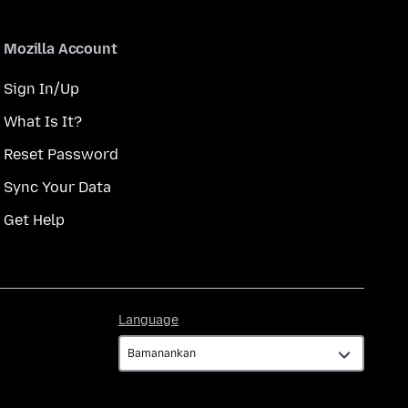
Mozilla Account
Sign In/Up
What Is It?
Reset Password
Sync Your Data
Get Help
Language
Language