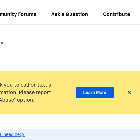
munity Forums
Ask a Question
Contribute
ion
 you to call or text a
mation. Please report
Learn More
Abuse” option.
ou need help.