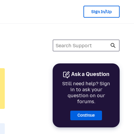
Sign In/Up
Ask a Question
Still need help? Sign
in to ask your
question on our
forums.
Continue