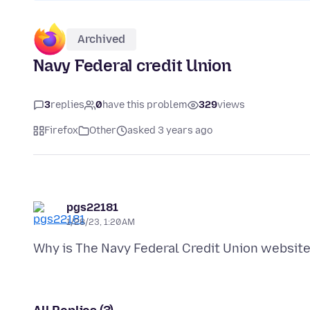
Archived
Navy Federal credit Union
3
replies
0
have this problem
329
views
Firefox
Other
asked 3 years ago
pgs22181
1/28/23, 1:20 AM