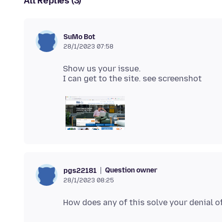
All Replies (3)
SuMo Bot
28/1/2023 07:58
Show us your issue.
Question owner
pgs22181
28/1/2023 08:25