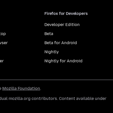
Firefox for Developers
Developer Edition
top
Beta
wser
Beta for Android
Nightly
er
Nightly for Android
he
Mozilla Foundation
.
ual mozilla.org contributors. Content available under