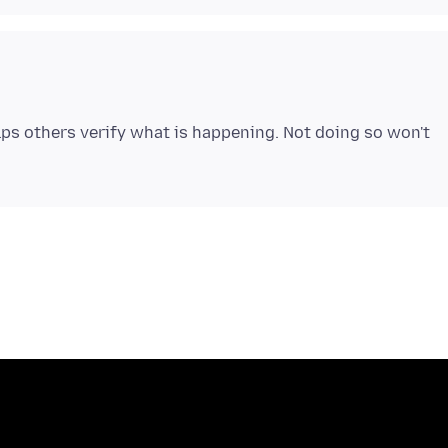
lps others verify what is happening. Not doing so won't