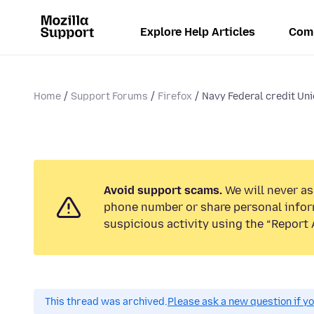
Explore Help Articles
Com
Home
Support Forums
Firefox
Navy Federal credit Un
Avoid support scams.
We will never ask
phone number or share personal infor
suspicious activity using the “Report 
This thread was archived.
Please ask a new question if y