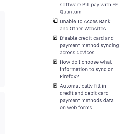
software Bill pay with FF
Quantum
Unable To Acces Bank
and Other Websites
Disable credit card and
payment method syncing
across devices
How do I choose what
information to sync on
Firefox?
Automatically fill in
credit and debit card
payment methods data
on web forms