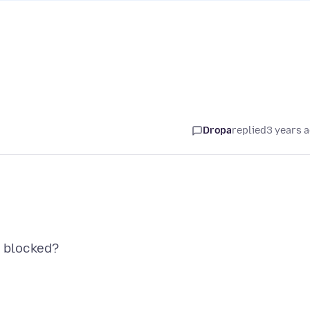
Dropa
replied
3 years 