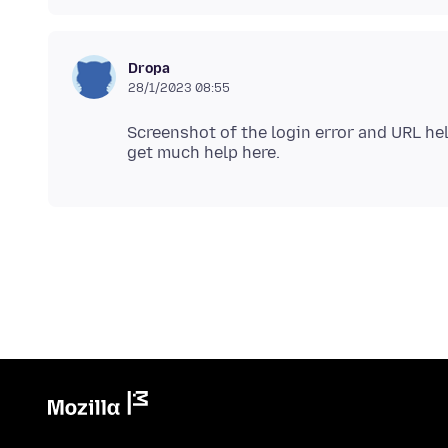
Dropa
28/1/2023 08:55
Screenshot of the login error and URL he