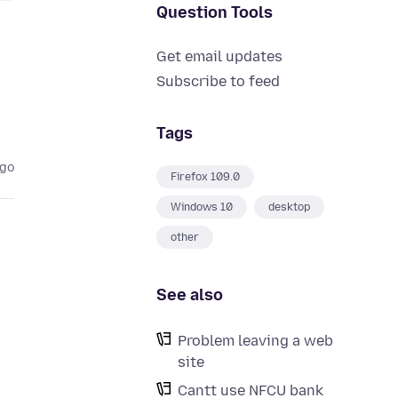
Question Tools
Get email updates
Subscribe to feed
Tags
ago
Firefox 109.0
Windows 10
desktop
other
See also
Problem leaving a web
site
Cantt use NFCU bank