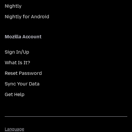
Nightly
Nightly for Android
Mozilla Account
Sign In/Up
What Is It?
Reset Password
Sync Your Data
Get Help
Language
Language