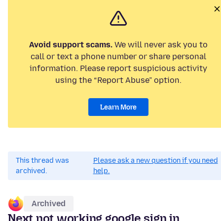
Avoid support scams.
We will never ask you to
call or text a phone number or share personal
information. Please report suspicious activity
using the “Report Abuse” option.
Learn More
This thread was
Please ask a new question if you need
archived.
help.
Archived
Next not working google sign in