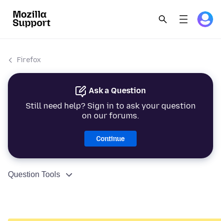
Firefox
Ask a Question
Still need help? Sign in to ask your question
on our forums.
Continue
Question Tools