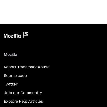
Mozilla
Report Trademark Abuse
Source code
Twitter
Join our Community
Explore Help Articles