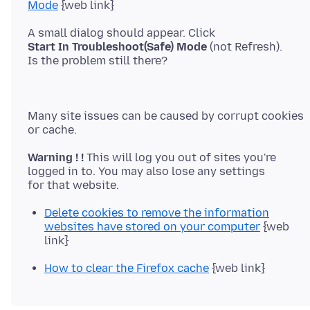
Mode
Start In Troubleshoot(Safe) Mode
(not Refresh).
Many site issues can be caused by corrupt cookies
Warning ! !
This will log you out of sites you're
logged in to. You may also lose any settings
Delete cookies to remove the information
websites have stored on your computer
{web
link}
How to clear the Firefox cache
{web link}