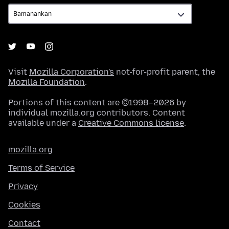
Visit
Mozilla Corporation's
not-for-profit parent, the
Mozilla Foundation
.
Portions of this content are ©1998–2026 by
individual mozilla.org contributors. Content
available under a
Creative Commons license
.
mozilla.org
Terms of Service
Privacy
Cookies
Contact