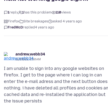
1
reply
1
has this problem
110
views
Firefox
Site breakages
asked 4 years ago
FredMcD
replied
4 years ago
andrew.webb34
11/28/21, 3:50 AM
I am unable to sign into any google websites on
firefox. I get to the page where i can log in can
enter the e-mail adress and the next button does
nothing. i have deleted all profiles and cookies a
cached data and re-installed the application but