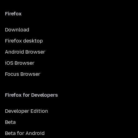
Firefox
Download
Firefox desktop
Android Browser
iOS Browser
Focus Browser
Firefox for Developers
Developer Edition
Beta
Beta for Android