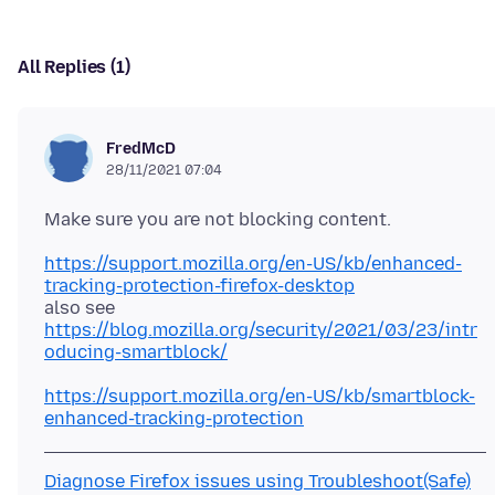
All Replies (1)
FredMcD
28/11/2021 07:04
https://support.mozilla.org/en-US/kb/enhanced-
tracking-protection-firefox-desktop
https://blog.mozilla.org/security/2021/03/23/intr
oducing-smartblock/
https://support.mozilla.org/en-US/kb/smartblock-
enhanced-tracking-protection
Diagnose Firefox issues using Troubleshoot(Safe)