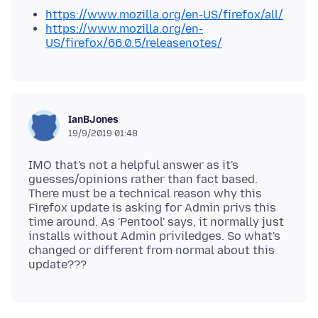
https://www.mozilla.org/en-US/firefox/all/
https://www.mozilla.org/en-
US/firefox/66.0.5/releasenotes/
IanBJones
19/9/2019 01:48
IMO that's not a helpful answer as it's
guesses/opinions rather than fact based.
There must be a technical reason why this
Firefox update is asking for Admin privs this
time around. As 'Pentool' says, it normally just
installs without Admin priviledges. So what's
changed or different from normal about this