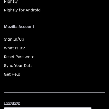
Nightly
Nightly for Android
Mozilla Account
Sign In/Up
What Is It?
Reset Password
Sync Your Data
Get Help
Language
Language