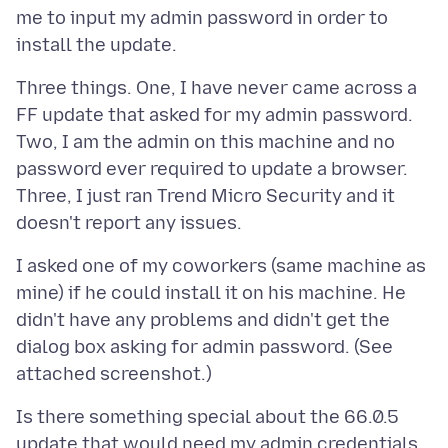
me to input my admin password in order to
Three things. One, I have never came across a
FF update that asked for my admin password.
Two, I am the admin on this machine and no
password ever required to update a browser.
Three, I just ran Trend Micro Security and it
I asked one of my coworkers (same machine as
mine) if he could install it on his machine. He
didn't have any problems and didn't get the
dialog box asking for admin password. (See
Is there something special about the 66.0.5
update that would need my admin credentials