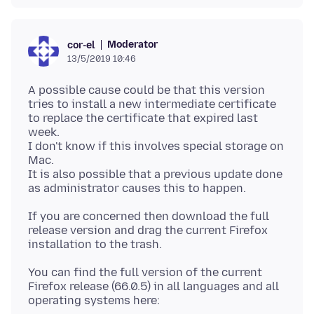
Moderator
cor-el
13/5/2019 10:46
A possible cause could be that this version
tries to install a new intermediate certificate
to replace the certificate that expired last
week.
I don't know if this involves special storage on
Mac.
It is also possible that a previous update done
If you are concerned then download the full
release version and drag the current Firefox
You can find the full version of the current
Firefox release (66.0.5) in all languages and all