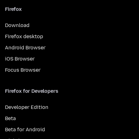
Firefox
Download
Firefox desktop
Android Browser
iOS Browser
Focus Browser
Firefox for Developers
Developer Edition
Beta
Beta for Android