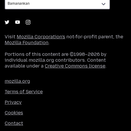
Visit
Mozilla Corporation's
not-for-profit parent, the
Mozilla Foundation
.
Portions of this content are ©1998–2026 by
individual mozilla.org contributors. Content
available under a
Creative Commons license
.
mozilla.org
Terms of Service
Privacy
Cookies
Contact