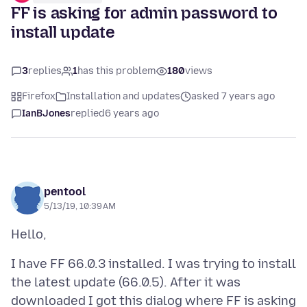
FF is asking for admin password to
install update
3
replies
1
has this problem
180
views
Firefox
Installation and updates
asked 7 years ago
IanBJones
replied
6 years ago
pentool
5/13/19, 10:39 AM
I have FF 66.0.3 installed. I was trying to install
the latest update (66.0.5). After it was
downloaded I got this dialog where FF is asking