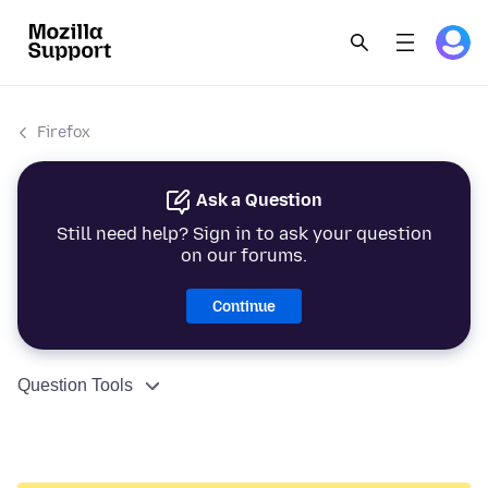
Firefox
Ask a Question
Still need help? Sign in to ask your question
on our forums.
Continue
Question Tools