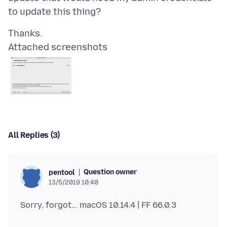
Attached screenshots
All Replies (3)
Question owner
pentool
13/5/2019 10:40