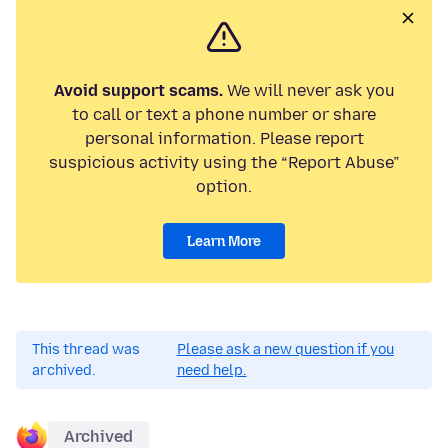
Avoid support scams.
We will never ask you
to call or text a phone number or share
personal information. Please report
suspicious activity using the “Report Abuse”
option.
Learn More
This thread was
Please ask a new question if you
archived.
need help.
Archived