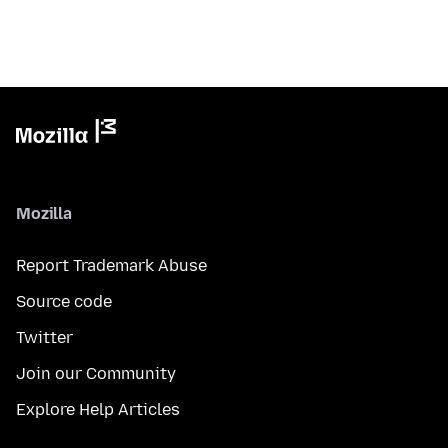
Mozilla
Report Trademark Abuse
Source code
Twitter
Join our Community
Explore Help Articles