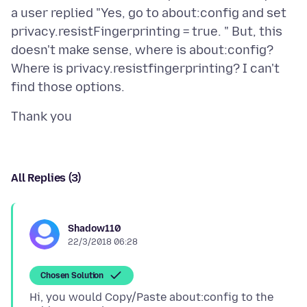
a user replied "Yes, go to about:config and set
privacy.resistFingerprinting = true. " But, this
doesn't make sense, where is about:config?
Where is privacy.resistfingerprinting? I can't
All Replies (3)
Shadow110
22/3/2018 06:28
Chosen Solution
Hi, you would Copy/Paste about:config to the