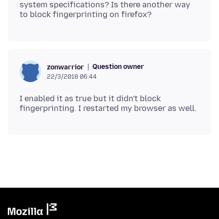
system specifications? Is there another way
Question owner
zonwarrior
22/3/2018 06:44
I enabled it as true but it didn't block