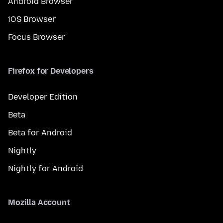
Android Browser
iOS Browser
Focus Browser
Firefox for Developers
Developer Edition
Beta
Beta for Android
Nightly
Nightly for Android
Mozilla Account