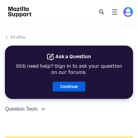
Firefox
Ask a Question
Still need help? Sign in to ask your question
on our forums.
Continue
Question Tools