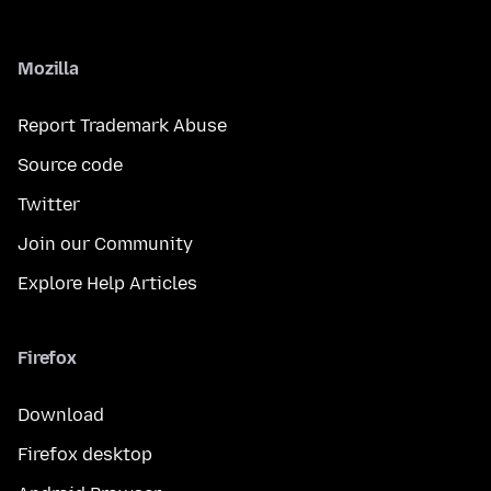
Mozilla
Report Trademark Abuse
Source code
Twitter
Join our Community
Explore Help Articles
Firefox
Download
Firefox desktop