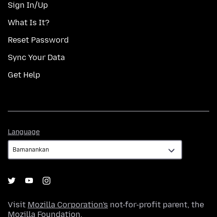
Sign In/Up
What Is It?
Reset Password
Sync Your Data
Get Help
Language
Language
Visit
Mozilla Corporation's
not-for-profit parent, the
Mozilla Foundation
.