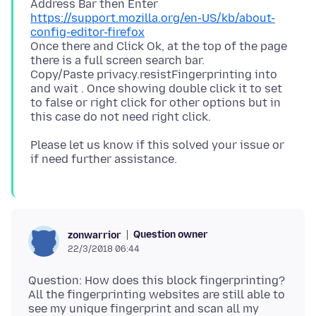
https://support.mozilla.org/en-US/kb/about-
config-editor-firefox
Once there and Click Ok, at the top of the page
there is a full screen search bar.
Copy/Paste privacy.resistFingerprinting into
and wait . Once showing double click it to set
to false or right click for other options but in
Please let us know if this solved your issue or
Question owner
zonwarrior
22/3/2018 06:44
Question: How does this block fingerprinting?
All the fingerprinting websites are still able to
see my unique fingerprint and scan all my