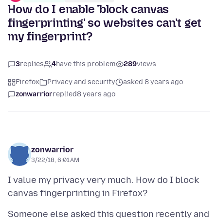
How do I enable 'block canvas
fingerprinting' so websites can't get
my fingerprint?
3
replies
4
have this problem
289
views
Firefox
Privacy and security
asked 8 years ago
zonwarrior
replied
8 years ago
zonwarrior
3/22/18, 6:01 AM
I value my privacy very much. How do I block
Someone else asked this question recently and