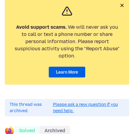
Avoid support scams.
We will never ask you
to call or text a phone number or share
personal information. Please report
suspicious activity using the “Report Abuse”
option.
Learn More
This thread was
Please ask a new question if you
archived.
need help.
Solved
Archived