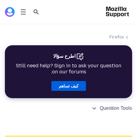
Firefox
اطرح سؤالا
Still need help? Sign in to ask your question
on our forums.
كيف تساهم
Question Tools