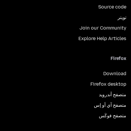
Source code
تويتر
Join our Community
Explore Help Articles
Firefox
Download
Firefox desktop
متصفح أندرويد
متصفح آي أو إس
متصفح فوكَس