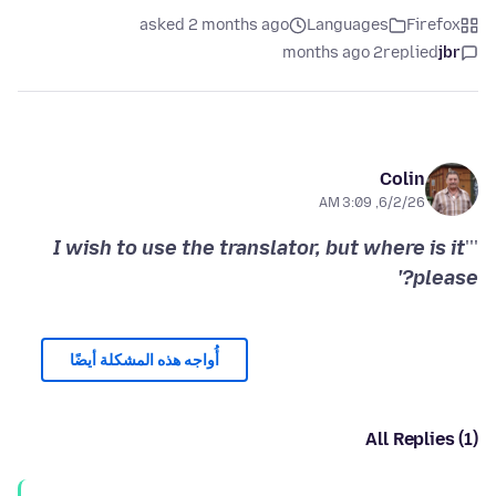
asked 2 months ago
Languages
Firefox
2 months ago
replied
jbr
Colin
6/2/26, 3:09 AM
I wish to use the translator, but where is it
'''
please?'
أُواجه هذه المشكلة أيضًا
All Replies (1)