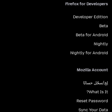
Firefox for Developers
Developer Edition
Beta
Beta for Android
Nightly
Nightly for Android
Mozilla Account
لِج/سجّل حسابًا
What Is It?
Reset Password
Sync Your Data