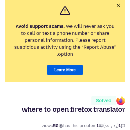
Avoid support scams.
We will never ask you
to call or text a phone number or share
personal information. Please report
suspicious activity using the “Report Abuse”
option.
Learn More
Solved
where to open firefox translator
views
50
has this problem
1
(رد واحد)
1