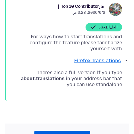
Top 10 Contributor
jbr
2‏/6‏/2026، 3:28 ص
الحل المُختار
For ways how to start translations and
configure the feature please familiarize
yourself with:
Firefox Translations
There's also a full version if you type
about:translations
in your address bar that
you can use standalone.