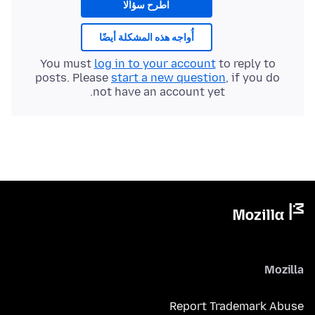
اطرح سؤالا
أُواجه هذه المشكلة أيضًا
You must
log in to your account
to reply to
posts. Please
start a new question
, if you do
not have an account yet.
Mozilla
Report Trademark Abuse