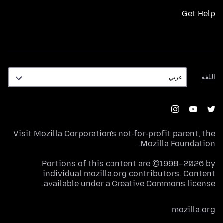
Get Help
اللغة
اللغة
Visit
Mozilla Corporation's
not-for-profit parent, the
.
Mozilla Foundation
Portions of this content are ©1998–2026 by
individual mozilla.org contributors. Content
.
available under a
Creative Commons license
mozilla.org