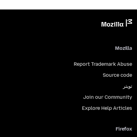
Mozilla
Report Trademark Abuse
Source code
تويتر
Join our Community
Explore Help Articles
Firefox