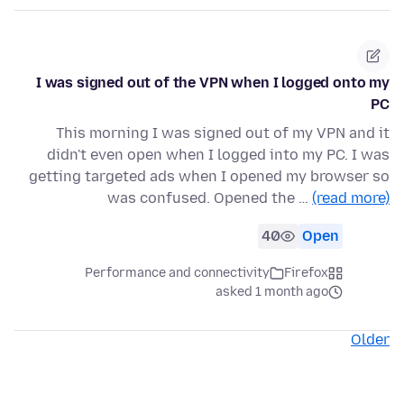
I was signed out of the VPN when I logged onto my
PC
This morning I was signed out of my VPN and it
didn't even open when I logged into my PC. I was
getting targeted ads when I opened my browser so
was confused. Opened the …
(read more)
40
Open
Performance and connectivity
Firefox
asked 1 month ago
Older