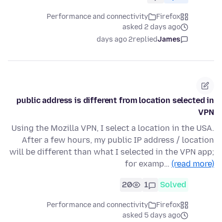
Performance and connectivity
Firefox
asked 2 days ago
2 days ago
replied
James
public address is different from location selected in
VPN
Using the Mozilla VPN, I select a location in the USA.
After a few hours, my public IP address / location
will be different than what I selected in the VPN app;
for examp…
(read more)
20
1
Solved
Performance and connectivity
Firefox
asked 5 days ago