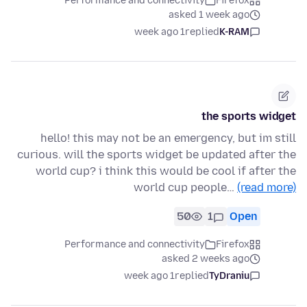
Performance and connectivity
Firefox
asked 1 week ago
1 week ago
replied
K-RAM
the sports widget
hello! this may not be an emergency, but im still
curious. will the sports widget be updated after the
world cup? i think this would be cool if after the
world cup people…
(read more)
50
1
Open
Performance and connectivity
Firefox
asked 2 weeks ago
1 week ago
replied
TyDraniu