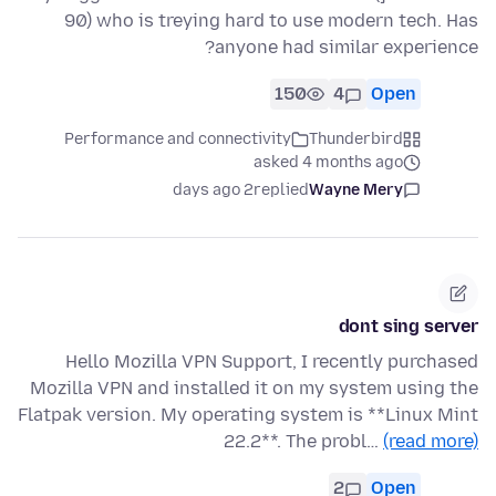
90) who is treying hard to use modern tech. Has
anyone had similar experience?
150
4
Open
Performance and connectivity
Thunderbird
asked 4 months ago
2 days ago
replied
Wayne Mery
dont sing server
Hello Mozilla VPN Support, I recently purchased
Mozilla VPN and installed it on my system using the
Flatpak version. My operating system is **Linux Mint
22.2**. The probl…
(read more)
2
Open