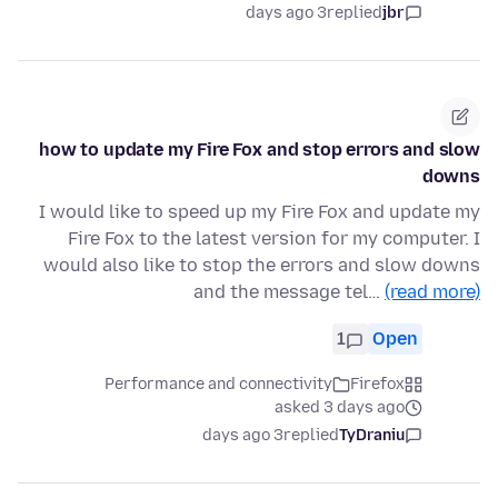
3 days ago
replied
jbr
how to update my Fire Fox and stop errors and slow
downs
I would like to speed up my Fire Fox and update my
Fire Fox to the latest version for my computer. I
would also like to stop the errors and slow downs
and the message tel…
(read more)
1
Open
Performance and connectivity
Firefox
asked 3 days ago
3 days ago
replied
TyDraniu