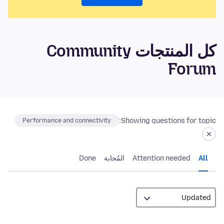
كل المنتجات Community
Forum
Showing questions for topic:
Performance and connectivity
Done
المُجابة
Attention needed
All