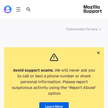
Community Forums
Avoid support scams.
We will never ask you
to call or text a phone number or share
personal information. Please report
suspicious activity using the “Report Abuse”
option.
Learn More