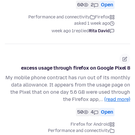
60
2
Open
Performance and connectivity
Firefox
asked 1 week ago
1 week ago
replied
Rita David
excess usage through firefox on Google Pixel 8
My mobile phone contract has run out of its monthly
data allowance. It appears from the usage page on
the Pixel that on one day 5.6 GB were used through
the Firefox app,…
(read more)
50
4
Open
Firefox for Android
Performance and connectivity