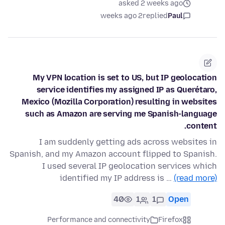
asked 2 weeks ago
2 weeks ago
replied
Paul
My VPN location is set to US, but IP geolocation
service identifies my assigned IP as Querétaro,
Mexico (Mozilla Corporation) resulting in websites
such as Amazon are serving me Spanish-language
content.
I am suddenly getting ads across websites in
Spanish, and my Amazon account flipped to Spanish.
I used several IP geolocation services which
identified my IP address is …
(read more)
40
1
1
Open
Performance and connectivity
Firefox