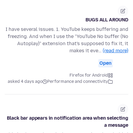
BUGS ALL AROUND
I have several issues. 1. YouTube keeps buffering and
freezing. And when I use the "YouTube No buffer (No
Autoplay)" extension that's supposed to fix it, it
makes it eve…
(read more)
Open
Firefox for Android
asked 4 days ago
Performance and connectivity
Black bar appears in notification area when selecting
a message