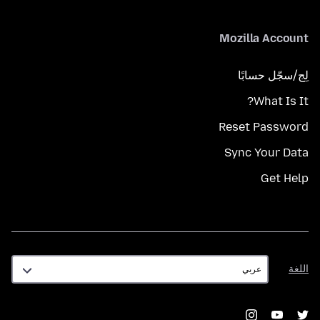
Mozilla Account
لِج/سجّل حسابًا
What Is It?
Reset Password
Sync Your Data
Get Help
اللغة
اللغة