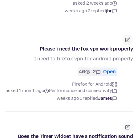
asked 2 weeks ago
2 weeks ago
replied
jbr
Please i need the fox vpn work properly
I need to firefox vpn for android properly
40
2
Open
Firefox for Android
asked 1 month ago
Performance and connectivity
3 weeks ago
replied
James
Does the Timer Widget have a notification sound