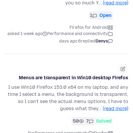
you so much Y…
(read more)
1
Open
Firefox for Android
asked 1 week ago
Performance and connectivity
6 days ago
replied
Denys
Menus are transparent in Win10 desktop Firefox
I use Win10 Firefox 153.0 x64 on my laptop, and any
time I select a menu, the background is transparent,
so I can't see the actual menu options, I have to
guess what they…
(read more)
50
7
Solved