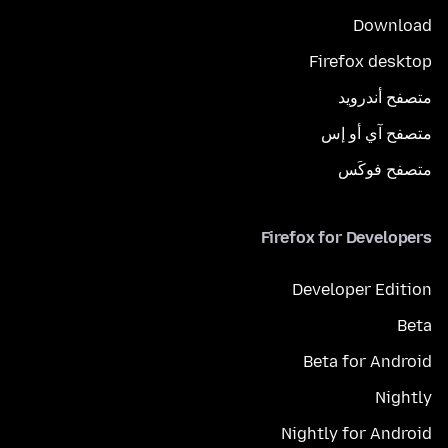
Download
Firefox desktop
متصفح أندرويد
متصفح آي أو إس
متصفح فوكَس
Firefox for Developers
Developer Edition
Beta
Beta for Android
Nightly
Nightly for Android