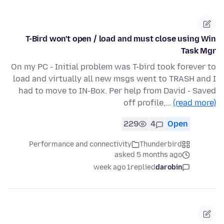
T-Bird won't open / load and must close using Win
Task Mgr
On my PC - Initial problem was T-bird took forever to
load and virtually all new msgs went to TRASH and I
had to move to IN-Box. Per help from David - Saved
off profile,…
(read more)
229
4
Open
Performance and connectivity
Thunderbird
asked 5 months ago
1 week ago
replied
darobin