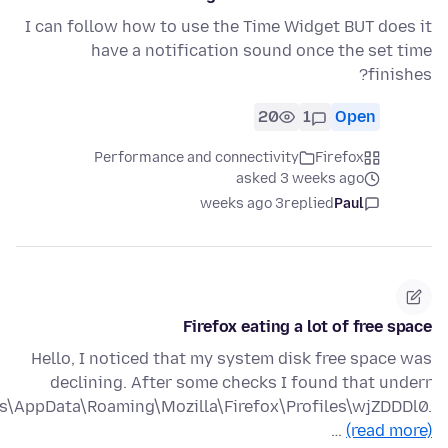
I can follow how to use the Time Widget BUT does it
have a notification sound once the set time
finishes?
20
1
Open
Performance and connectivity
Firefox
asked 3 weeks ago
3 weeks ago
replied
Paul
Firefox eating a lot of free space
Hello, I noticed that my system disk free space was
declining. After some checks I found that underr
is\AppData\Roaming\Mozilla\Firefox\Profiles\wjZDDDl0.
…
(read more)