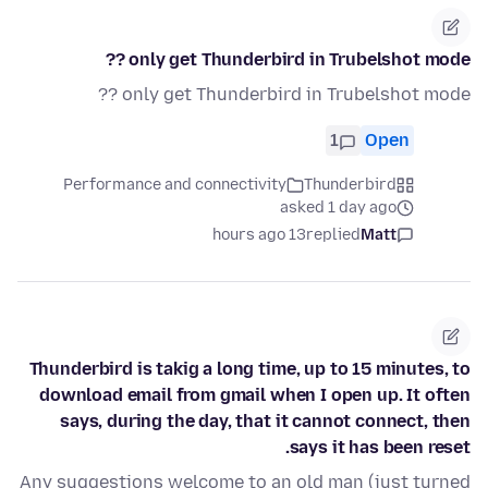
only get Thunderbird in Trubelshot mode ??
only get Thunderbird in Trubelshot mode ??
1
Open
Performance and connectivity
Thunderbird
asked 1 day ago
13 hours ago
replied
Matt
Thunderbird is takig a long time, up to 15 minutes, to
download email from gmail when I open up. It often
says, during the day, that it cannot connect, then
says it has been reset.
Any suggestions welcome to an old man (just turned