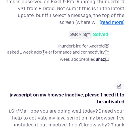
This is observed on Pixel 9 Pro. Running Thunderbird
v21 from F-Droid. Not sure if this is in the latest
update, but if I select a message, the top of the
screen (where w…
(read more)
20
3
Solved
Thunderbird for Android
asked 1 week ago
Performance and connectivity
1 week ago
replied
Shaz
javascript on my browse inactive, please I need it to
be activated.
Hi,Sir/Ma Hope you are doing well today? I need your
help to activate my java script on my browser, I've
installed it but inactive, I don't know why? Thank