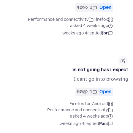
40
1
Open
Performance and connectivity
Firefox
asked 4 weeks ago
4 weeks ago
replied
jbr
is not going has i expect
I cant go into browsing
50
1
Open
Firefox for Android
Performance and connectivity
asked 4 weeks ago
4 weeks ago
replied
Paul