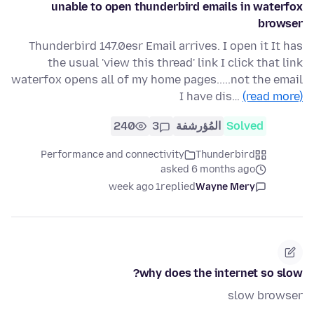
unable to open thunderbird emails in waterfox
browser
Thunderbird 147.0esr Email arrives. I open it It has
the usual 'view this thread' link I click that link
waterfox opens all of my home pages.....not the email
I have dis…
(read more)
240
3
المُؤرشفة
Solved
Performance and connectivity
Thunderbird
asked 6 months ago
1 week ago
replied
Wayne Mery
why does the internet so slow?
slow browser