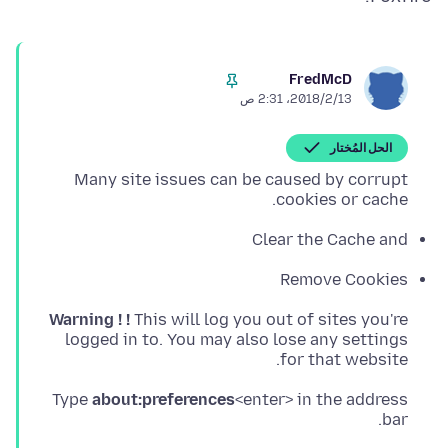
FredMcD
13‏/2‏/2018، 2:31 ص
الحل المُختار
Many site issues can be caused by corrupt
cookies or cache.
Clear the Cache and
Remove Cookies
Warning ! !
for that website.
Type
about:preferences
<enter> in the address
bar.