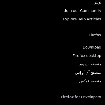
تويتر
Join our Community
Explore Help Articles
Firefox
Download
Firefox desktop
متصفح أندرويد
متصفح آي أو إس
متصفح فوكَس
Firefox for Developers