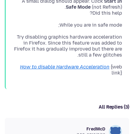
A small dialog should appear. Click
Start In
Safe Mode
Did this help?
While you are in safe mode;
Try disabling graphics hardware acceleration
in Firefox. Since this feature was added to
Firefox it has gradually improved but there are
still a few glitches.
How to disable Hardware Acceleration
{web
link}
All Replies (3)
FredMcD