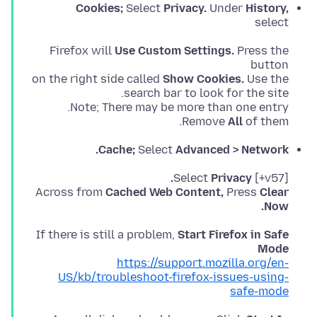
Cookies;
Select
Privacy.
Under
History,
select
Firefox will
Use Custom Settings.
Press the
on the right side called
Show Cookies.
Remove
All
of them.
Cache;
Select
Advanced > Network.
Privacy.
[v57+] Select
Across from
Cached Web Content,
Press
Clear
Now.
If there is still a problem,
Start Firefox in Safe
Mode
https://support.mozilla.org/en-
US/kb/troubleshoot-firefox-issues-using-
safe-mode