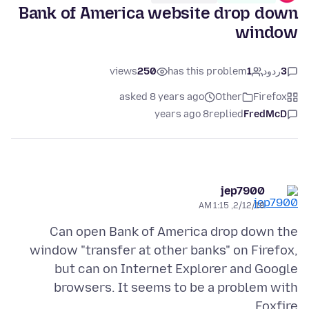
Bank of America website drop down
window
views
250
has this problem
1
ردود
3
asked 8 years ago
Other
Firefox
8 years ago
replied
FredMcD
jep7900
2/12/18, 1:15 AM
Can open Bank of America drop down the
window "transfer at other banks" on Firefox,
but can on Internet Explorer and Google
browsers. It seems to be a problem with
Foxfire.