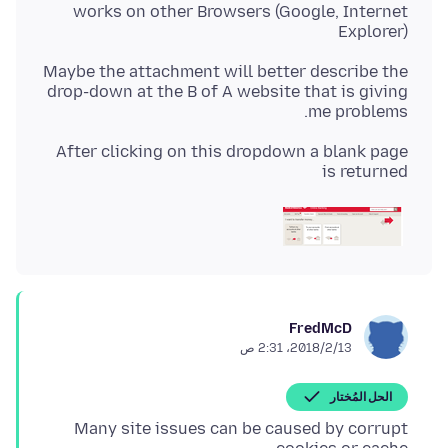
works on other Browsers (Google, Internet
Explorer)
Maybe the attachment will better describe the
drop-down at the B of A website that is giving
me problems.
After clicking on this dropdown a blank page
is returned
FredMcD
13‏/2‏/2018، 2:31 ص
الحل المُختار
Many site issues can be caused by corrupt