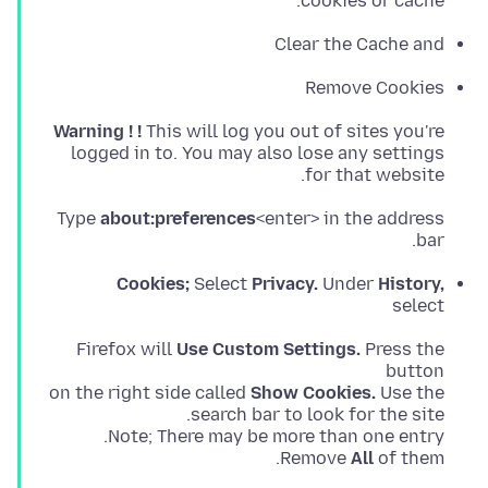
cookies or cache.
Clear the Cache and
Remove Cookies
Warning ! !
for that website.
Type
about:preferences
<enter> in the address
bar.
Cookies;
Select
Privacy.
Under
History,
select
Firefox will
Use Custom Settings.
Press the
on the right side called
Show Cookies.
Remove
All
of them.