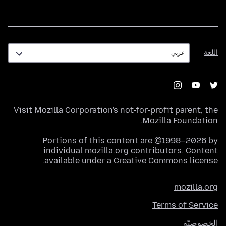
اللغة
اللغة
Visit
Mozilla Corporation's
not-for-profit parent, the
.
Mozilla Foundation
Portions of this content are ©1998–2026 by
individual mozilla.org contributors. Content
.
available under a
Creative Commons license
mozilla.org
Terms of Service
الخصوصيّة