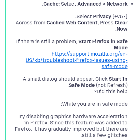
Cache;
Select
Advanced > Network.
Privacy.
[v57+] Select
Across from
Cached Web Content,
Press
Clear
Now.
If there is still a problem,
Start Firefox in Safe
Mode
https://support.mozilla.org/en-
US/kb/troubleshoot-firefox-issues-using-
safe-mode
A small dialog should appear. Click
Start In
Safe Mode
Did this help?
While you are in safe mode;
Try disabling graphics hardware acceleration
in Firefox. Since this feature was added to
Firefox it has gradually improved but there are
still a few glitches.