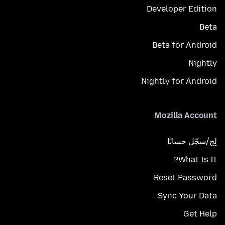
Developer Edition
Beta
Beta for Android
Nightly
Nightly for Android
Mozilla Account
لِج/سجّل حسابًا
What Is It?
Reset Password
Sync Your Data
Get Help