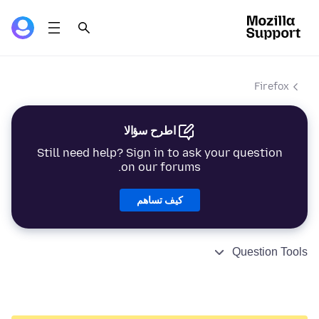
Firefox
اطرح سؤالا
Still need help? Sign in to ask your question
on our forums.
كيف تساهم
Question Tools