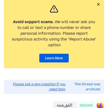
Avoid support scams.
We will never ask you
to call or text a phone number or share
personal information. Please report
suspicious activity using the “Report Abuse”
option.
Learn More
Please ask a new question if you
This thread was
need help.
archived.
المُؤرشفة
Solved