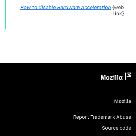
How to disable Hardware Acceleration
{web
link}
Mozilla
Report Trademark Abuse
Source code