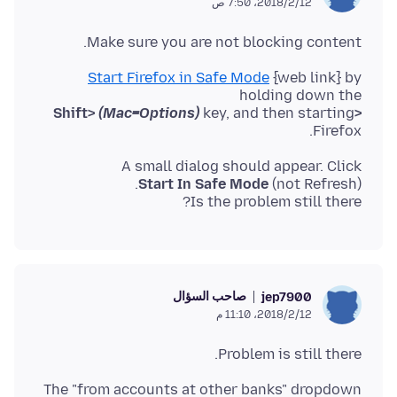
12‏/2‏/2018، 7:50 ص
Make sure you are not blocking content.
Start Firefox in Safe Mode
{web link} by
holding down the
(Mac=Options)
key, and then starting
<Shift>
Firefox.
A small dialog should appear. Click
Start In Safe Mode
Is the problem still there?
صاحب السؤال
jep7900
12‏/2‏/2018، 11:10 م
Problem is still there.
The "from accounts at other banks" dropdown