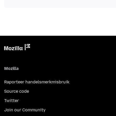
Mozilla
Raporteer handelsmerkmisbruik
Source code
Twitter
Join our Community