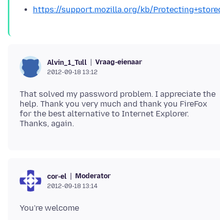
https://support.mozilla.org/kb/Protecting+st
Vraag-eienaar
Alvin_1_Tull
2012-09-18 13:12
That solved my password problem. I appreciate the
help. Thank you very much and thank you FireFox
for the best alternative to Internet Explorer.
Moderator
cor-el
2012-09-18 13:14