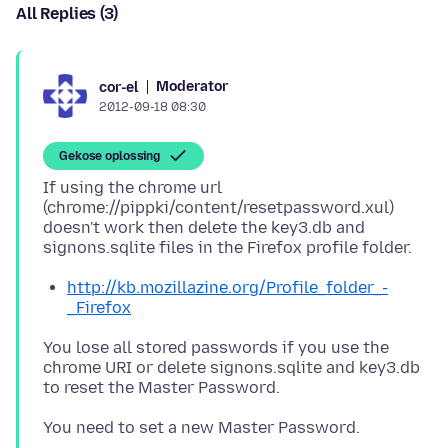
All Replies (3)
Moderator
cor-el
2012-09-18 08:30
Gekose oplossing
If using the chrome url
(chrome://pippki/content/resetpassword.xul)
doesn't work then delete the key3.db and
http://kb.mozillazine.org/Profile_folder_-
_Firefox
You lose all stored passwords if you use the
chrome URI or delete signons.sqlite and key3.db
to reset the Master Password.