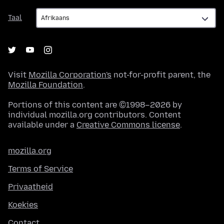
Taal
Taal
Visit
Mozilla Corporation's
not-for-profit parent, the
Mozilla Foundation
.
Portions of this content are ©1998–2026 by
individual mozilla.org contributors. Content
available under a
Creative Commons license
.
mozilla.org
Terms of Service
Privaatheid
Koekies
Contact