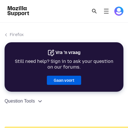
Firefox
Vra 'n vraag
Still need help? Sign in to ask your question
on our forums.
Gaan voort
Question Tools