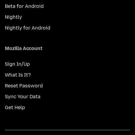
Beta for Android
Nightly
Nightly for Android
Mozilla Account
Sign In/Up
What Is It?
Reset Password
Sync Your Data
Get Help