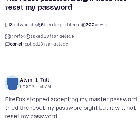
reset my password
3
antwoorde
6
hierdie probleem
200
views
Firefox
asked 13 jaar gelede
cor-el
replied
13 jaar gelede
Alvin_1_Tull
9/18/12, 6:59 AM
FireFox stopped accepting my master password. 
tried the reset my password sight but it will not