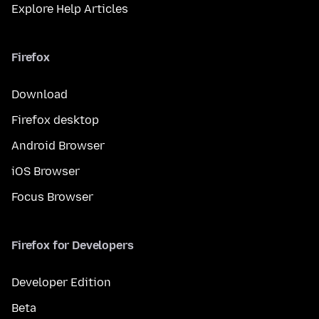
Explore Help Articles
Firefox
Download
Firefox desktop
Android Browser
iOS Browser
Focus Browser
Firefox for Developers
Developer Edition
Beta