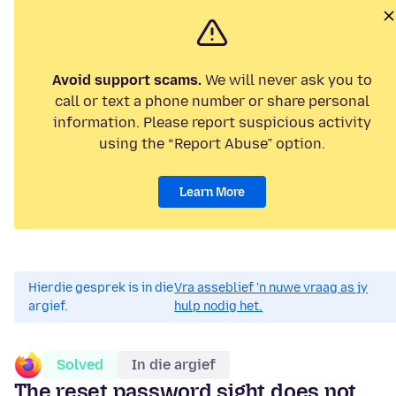
Avoid support scams.
We will never ask you to
call or text a phone number or share personal
information. Please report suspicious activity
using the “Report Abuse” option.
Learn More
Hierdie gesprek is in die
Vra asseblief 'n nuwe vraag as jy
argief.
hulp nodig het.
Solved
In die argief
The reset password sight does not