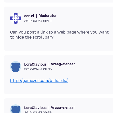
Moderator
cor-el
2012-03-04 08:18
Can you post a link to a web page where you want
Vraag-eienaar
LoraClavious
2012-03-04 08:35
http://gamezer.com/billiards/
Vraag-eienaar
LoraClavious
2012-03-07 09:58