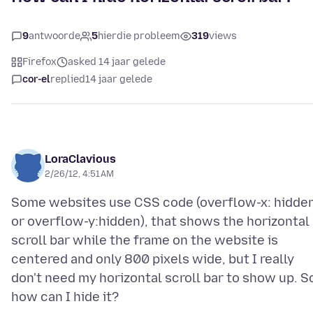
9
antwoorde
5
hierdie probleem
319
views
Firefox
asked 14 jaar gelede
cor-el
replied
14 jaar gelede
LoraClavious
2/26/12, 4:51 AM
Some websites use CSS code (overflow-x: hidde
or overflow-y:hidden), that shows the horizontal
scroll bar while the frame on the website is
centered and only 800 pixels wide, but I really
don't need my horizontal scroll bar to show up. S