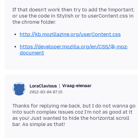
If that doesn't work then try to add the !important;
or use the code in Stylish or to userContent.css in
http://kb.mozillazine.org/userContent.css
https://developer.mozilla.org/en/CSS/@-moz-
document
Vraag-eienaar
LoraClavious
2012-03-04 07:15
Thanks for replying me back, but I do not wanna go
into such complex issues coz I'm not as good at it
as you! Just wanted to hide the horizontal scroll