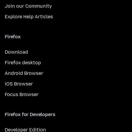
Join our Community
Explore Help Articles
Firefox
Download
Firefox desktop
Android Browser
iOS Browser
Focus Browser
Firefox for Developers
Developer Edition