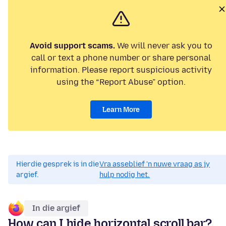
Avoid support scams.
We will never ask you to
call or text a phone number or share personal
information. Please report suspicious activity
using the “Report Abuse” option.
Learn More
Hierdie gesprek is in die
Vra asseblief 'n nuwe vraag as jy
argief.
hulp nodig het.
In die argief
How can I hide horizontal scroll bar?