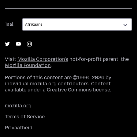
Taal
Taal
Visit
Mozilla Corporation's
not-for-profit parent, the
Mozilla Foundation
.
Portions of this content are ©1998–2026 by
individual mozilla.org contributors. Content
available under a
Creative Commons license
.
mozilla.org
Terms of Service
Privaatheid