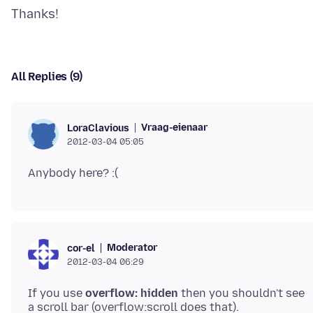
All Replies (9)
Vraag-eienaar
LoraClavious
2012-03-04 05:05
Moderator
cor-el
2012-03-04 06:29
If you use
overflow: hidden
then you shouldn't see
a scroll bar (overflow:scroll does that).