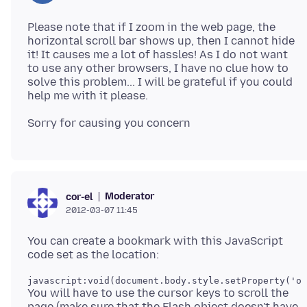
Please note that if I zoom in the web page, the
horizontal scroll bar shows up, then I cannot hide
it! It causes me a lot of hassles! As I do not want
to use any other browsers, I have no clue how to
solve this problem... I will be grateful if you could
Moderator
cor-el
2012-03-07 11:45
You can create a bookmark with this JavaScript
javascript:void(document.body.style.setProperty('ov
You will have to use the cursor keys to scroll the
page (make sure that the Flash object doesn't have