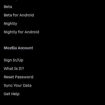
Beta
Beta for Android
Nightly
Nightly for Android
Mozilla Account
Sign In/Up
What Is It?
Reset Password
Sync Your Data
Get Help