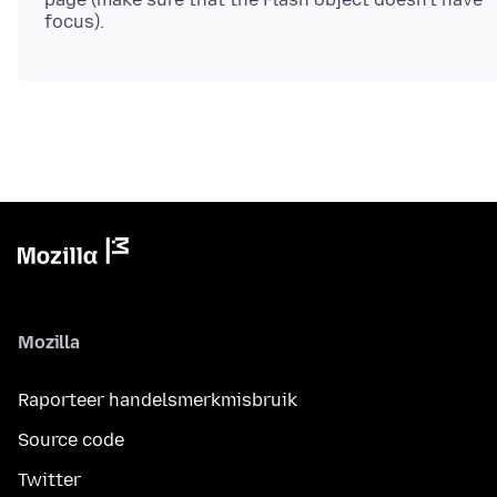
Mozilla
Raporteer handelsmerkmisbruik
Source code
Twitter