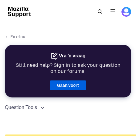
Firefox
Vra 'n vraag
Still need help? Sign in to ask your question
on our forums.
Gaan voort
Question Tools