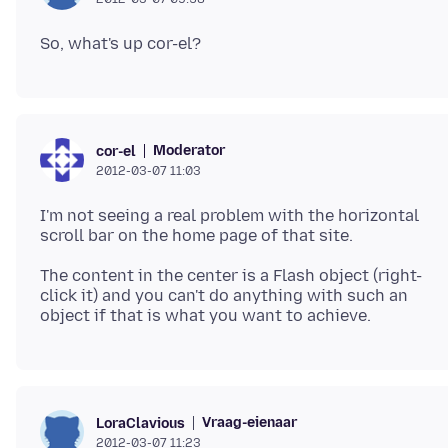
Moderator
cor-el
2012-03-07 11:03
I'm not seeing a real problem with the horizontal
The content in the center is a Flash object (right-
click it) and you can't do anything with such an
Vraag-eienaar
LoraClavious
2012-03-07 11:23