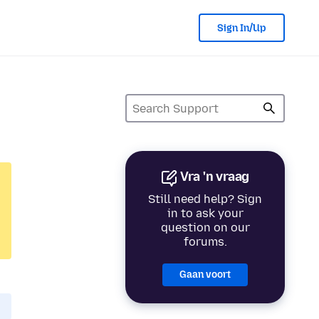
Sign In/Up
Vra 'n vraag
Still need help? Sign
in to ask your
question on our
forums.
Gaan voort