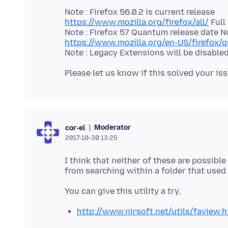
https://www.mozilla.org/firefox/all/
Full
https://www.mozilla.org/en-US/firefox/
Moderator
cor-el
2017-10-30 13:25
I think that neither of these are possible
http://www.nirsoft.net/utils/faview.h