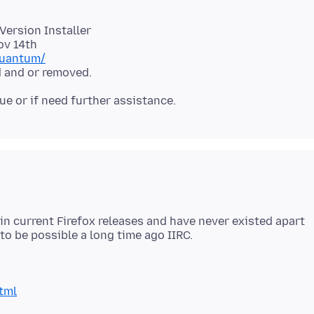
 Version Installer
quantum/
 in current Firefox releases and have never existed apart
tml