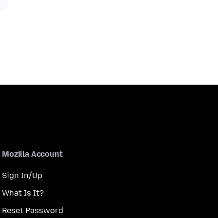
Mozilla Account
Sign In/Up
What Is It?
Reset Password