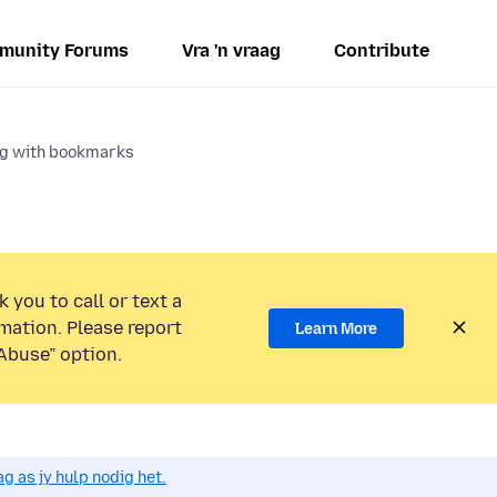
munity Forums
Vra 'n vraag
Contribute
ng with bookmarks
 you to call or text a
mation. Please report
Learn More
Abuse” option.
g as jy hulp nodig het.