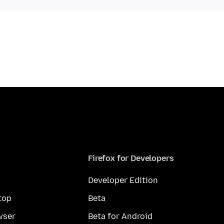
Firefox for Developers
Developer Edition
top
Beta
wser
Beta for Android