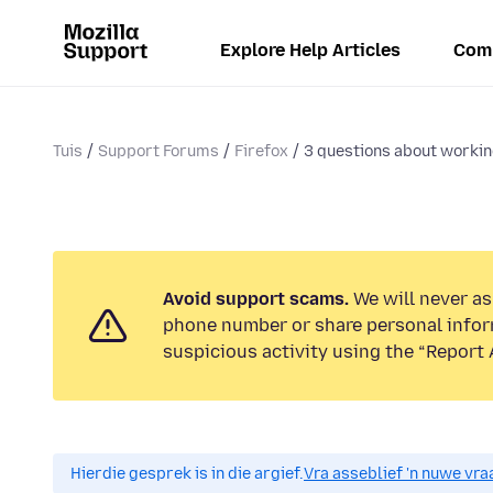
Explore Help Articles
Com
Tuis
Support Forums
Firefox
3 questions about worki
Avoid support scams.
We will never ask
phone number or share personal infor
suspicious activity using the “Report 
Hierdie gesprek is in die argief.
Vra asseblief 'n nuwe vraa