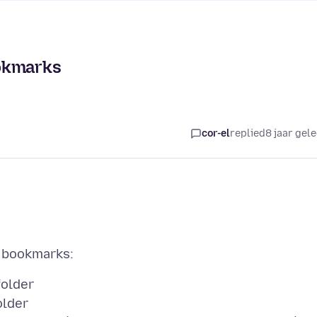
ookmarks
cor-el
replied
8 jaar gel
folder
older