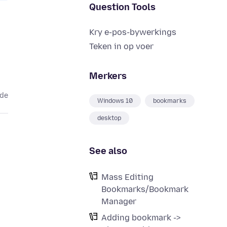
Question Tools
Kry e-pos-bywerkings
Teken in op voer
Merkers
ede
Windows 10
bookmarks
desktop
See also
Mass Editing
Bookmarks/Bookmark
Manager
Adding bookmark ->