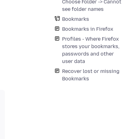
Choose Folder -> Cannot
see folder names
Bookmarks
Bookmarks in Firefox
Profiles - Where Firefox
stores your bookmarks,
passwords and other
user data
Recover lost or missing
Bookmarks