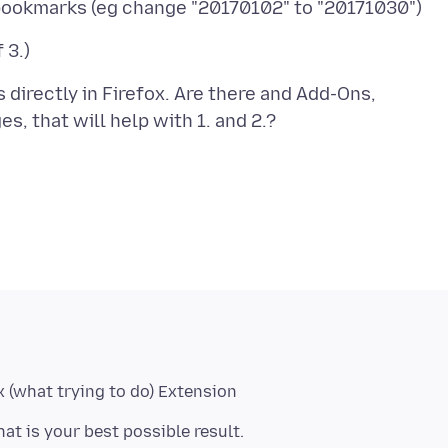
s directly in Firefox. Are there and Add-Ons,