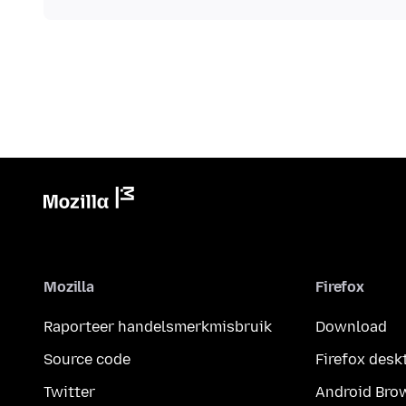
Mozilla
Firefox
Raporteer handelsmerkmisbruik
Download
Source code
Firefox desk
Twitter
Android Bro