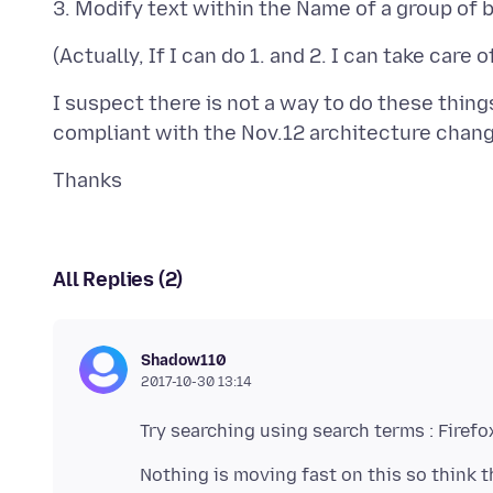
I suspect there is not a way to do these thing
All Replies (2)
Shadow110
2017-10-30 13:14