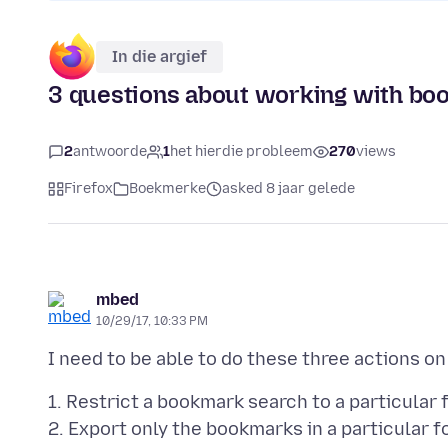
In die argief
3 questions about working with b
2
antwoorde
1
het hierdie probleem
270
views
Firefox
Boekmerke
asked 8 jaar gelede
mbed
10/29/17, 10:33 PM
1. Restrict a bookmark search to a particular 
2. Export only the bookmarks in a particular f