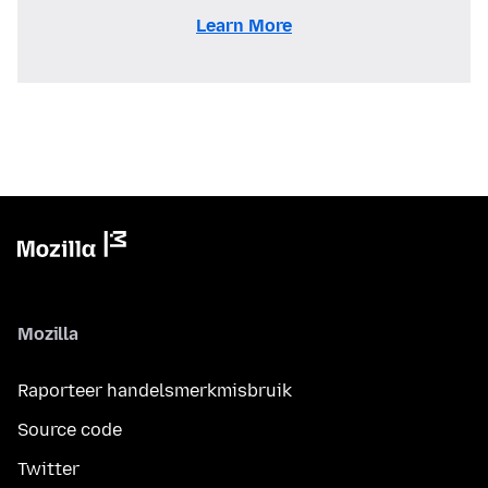
Learn More
Mozilla
Raporteer handelsmerkmisbruik
Source code
Twitter