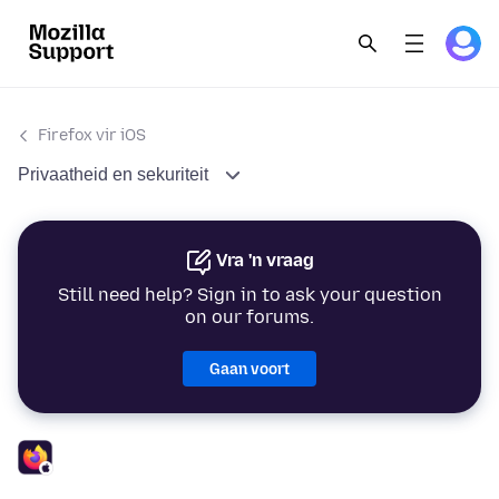
Firefox vir iOS
Privaatheid en sekuriteit
Vra 'n vraag
Still need help? Sign in to ask your question
on our forums.
Gaan voort