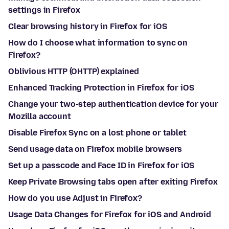
settings in Firefox
Clear browsing history in Firefox for iOS
How do I choose what information to sync on
Firefox?
Oblivious HTTP (OHTTP) explained
Enhanced Tracking Protection in Firefox for iOS
Change your two-step authentication device for your
Mozilla account
Disable Firefox Sync on a lost phone or tablet
Send usage data on Firefox mobile browsers
Set up a passcode and Face ID in Firefox for iOS
Keep Private Browsing tabs open after exiting Firefox
How do you use Adjust in Firefox?
Usage Data Changes for Firefox for iOS and Android