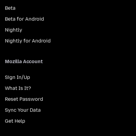
Beta
Beta for Android
Nightly
Nightly for Android
Mozilla Account
Sign In/Up
What Is It?
Reset Password
Sync Your Data
Get Help