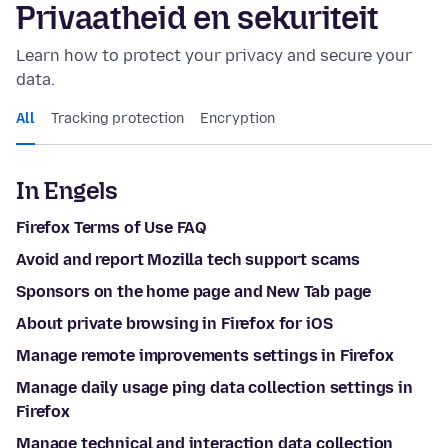
Privaatheid en sekuriteit
Learn how to protect your privacy and secure your
data.
All
Tracking protection
Encryption
In Engels
Firefox Terms of Use FAQ
Avoid and report Mozilla tech support scams
Sponsors on the home page and New Tab page
About private browsing in Firefox for iOS
Manage remote improvements settings in Firefox
Manage daily usage ping data collection settings in
Firefox
Manage technical and interaction data collection