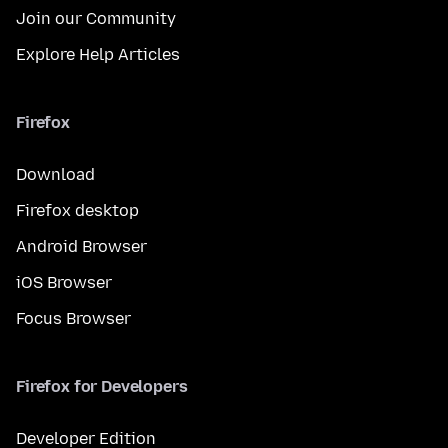
Join our Community
Explore Help Articles
Firefox
Download
Firefox desktop
Android Browser
iOS Browser
Focus Browser
Firefox for Developers
Developer Edition