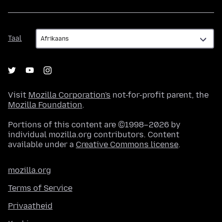
Taal
Taal
Visit
Mozilla Corporation's
not-for-profit parent, the
Mozilla Foundation
.
Portions of this content are ©1998–2026 by
individual mozilla.org contributors. Content
available under a
Creative Commons license
.
mozilla.org
Terms of Service
Privaatheid