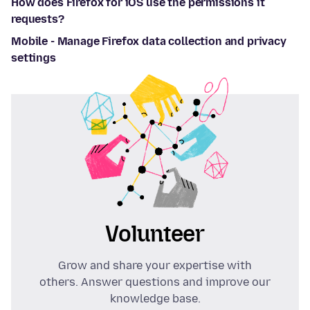
How does Firefox for iOS use the permissions it
requests?
Mobile - Manage Firefox data collection and privacy
settings
Volunteer
Grow and share your expertise with
others. Answer questions and improve our
knowledge base.