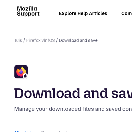
Explore Help Articles
Com
Tuis
Firefox vir iOS
Download and save
Download and sa
Manage your downloaded files and saved con