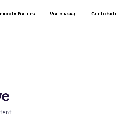
munity Forums
Vra 'n vraag
Contribute
ve
tent