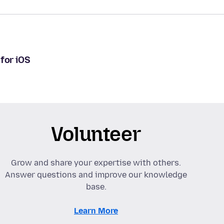
for iOS
Volunteer
Grow and share your expertise with others.
Answer questions and improve our knowledge
base.
Learn More