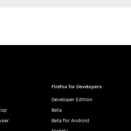
Firefox for Developers
Developer Edition
top
Beta
wser
Beta for Android