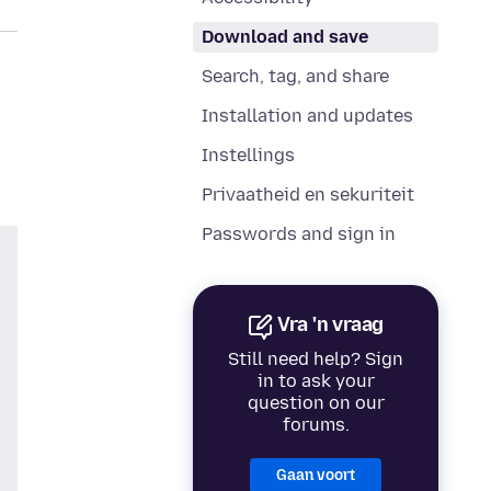
Download and save
Search, tag, and share
Installation and updates
Instellings
Privaatheid en sekuriteit
Passwords and sign in
Vra 'n vraag
Still need help? Sign
in to ask your
question on our
forums.
Gaan voort