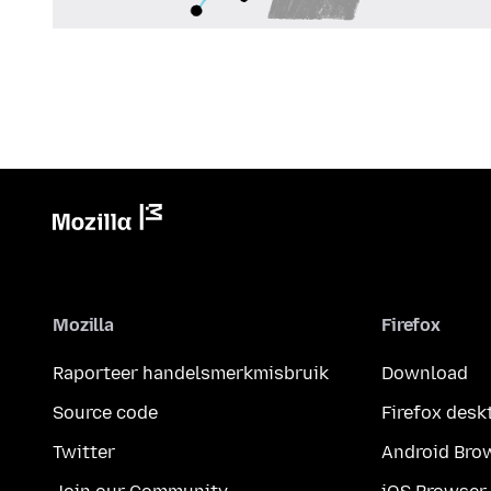
Mozilla
Firefox
Raporteer handelsmerkmisbruik
Download
Source code
Firefox desk
Twitter
Android Bro