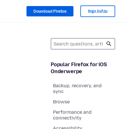
Download Firefox
Sign In/Up
Popular Firefox for iOS
Onderwerpe
Backup, recovery, and
sync
Browse
Performance and
connectivity
Accessibility