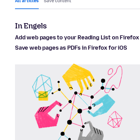
All articles
Save content
In Engels
Add web pages to your Reading List on Firefox 
Save web pages as PDFs in Firefox for iOS