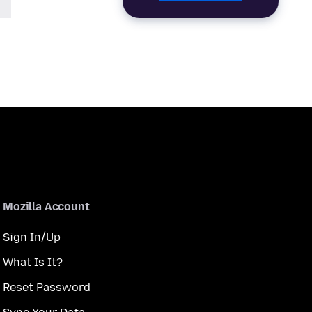
Mozilla Account
Sign In/Up
What Is It?
Reset Password