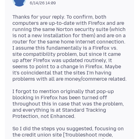
6/14/26 14:09
Thanks for your reply. To confirm, both
computers are up-to-date with Firefox and are
running the same Norton security suite (which
is not a new installation for them) and are on a
router for the same home internet connection.
I assume this fundamentally is a Firefox vs.
site compatibility problem, but since it came
up after Firefox was updated routinely, it
seems to point to a change in Firefox. Maybe
it's coincidental that the sites I'm having
I forgot to mention originally that pop-up
blocking in Firefox has been turned off
throughout this in case that was the problem,
and everything is at Standard Tracking
So I did the steps you suggested, focusing on
the credit union site [Troubleshoot mode,