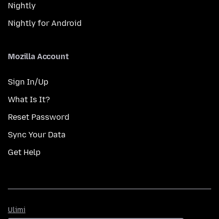
Nightly
Nightly for Android
Mozilla Account
Sign In/Up
What Is It?
Reset Password
Sync Your Data
Get Help
Ulimi
Ulimi