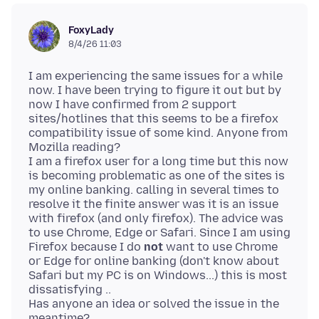
FoxyLady
8/4/26 11:03
I am experiencing the same issues for a while
now. I have been trying to figure it out but by
now I have confirmed from 2 support
sites/hotlines that this seems to be a firefox
compatibility issue of some kind. Anyone from
Mozilla reading?
I am a firefox user for a long time but this now
is becoming problematic as one of the sites is
my online banking. calling in several times to
resolve it the finite answer was it is an issue
with firefox (and only firefox). The advice was
to use Chrome, Edge or Safari. Since I am using
Firefox because I do
not
want to use Chrome
or Edge for online banking (don't know about
Safari but my PC is on Windows...) this is most
dissatisfying ..
Has anyone an idea or solved the issue in the
meantime?