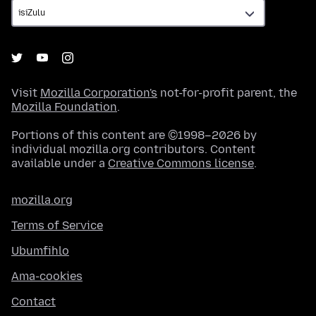
Visit
Mozilla Corporation's
not-for-profit parent, the
Mozilla Foundation
.
Portions of this content are ©1998–2026 by
individual mozilla.org contributors. Content
available under a
Creative Commons license
.
mozilla.org
Terms of Service
Ubumfihlo
Ama-cookies
Contact