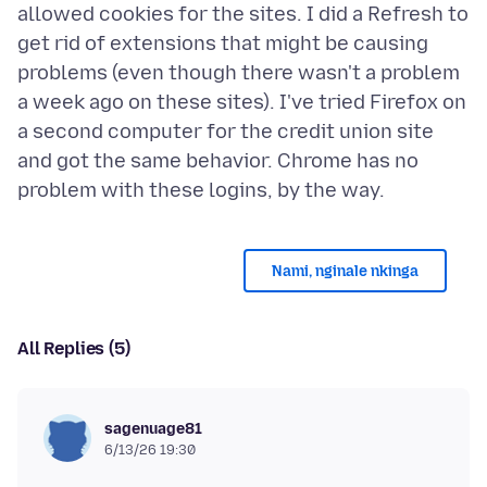
allowed cookies for the sites. I did a Refresh to
get rid of extensions that might be causing
problems (even though there wasn't a problem
a week ago on these sites). I've tried Firefox on
a second computer for the credit union site
and got the same behavior. Chrome has no
Nami, nginale nkinga
All Replies (5)
sagenuage81
6/13/26 19:30