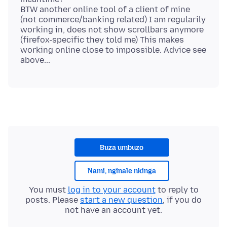
BTW another online tool of a client of mine
(not commerce/banking related) I am regularily
working in, does not show scrollbars anymore
(firefox-specific they told me) This makes
working online close to impossible. Advice see
Buza umbuzo
Nami, nginale nkinga
You must
log in to your account
to reply to
posts. Please
start a new question
, if you do
not have an account yet.