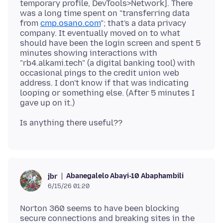
temporary profile, DevTools>Network]. There
was a long time spent on "transferring data
from
cmp.osano.com
"; that's a data privacy
company. It eventually moved on to what
should have been the login screen and spent 5
minutes showing interactions with
"rb4.alkami.tech" (a digital banking tool) with
occasional pings to the credit union web
address. I don't know if that was indicating
looping or something else. (After 5 minutes I
Abanegalelo Abayi-10 Abaphambili
jbr
6/15/26 01:20
Norton 360 seems to have been blocking
secure connections and breaking sites in the