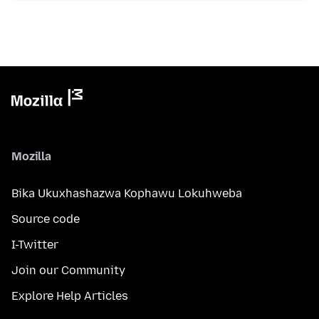
Mozilla
Bika Ukuxhashazwa Kophawu Lokuhweba
Source code
I-Twitter
Join our Community
Explore Help Articles