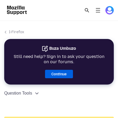
I-Firefox
Buza Umbuzo
Still need help? Sign in to ask your question
on our forums.
Continue
Question Tools