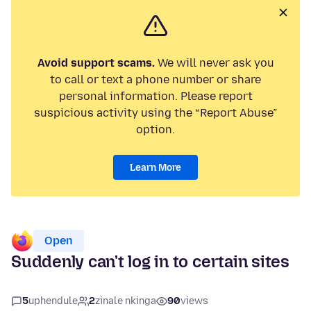
Avoid support scams.
We will never ask you
to call or text a phone number or share
personal information. Please report
suspicious activity using the “Report Abuse”
option.
Learn More
Open
Suddenly can't log in to certain sites
5
uphendule
2
zinale nkinga
90
views