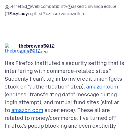
I-Firefox
Web compatibility
asked 1 inyanga edlule
FoxyLady
replied
2 ezinsukwini ezidlule
thebrowns5012
6/13/26, 2:49 PM
Has Firefox instituted a security setting that is
interfering with commerce-related sites?
Suddenly I can't log in to my credit union (gets
stuck on "authentication" step),
amazon.com
(endless "transferring data" message during
login attempt), and mutual fund sites (similar
to
amazon.com
experience). These all are
related to money/commerce. I've turned off
Firefox's popup blocking and even explicitly