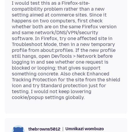
I would test this as a Firefox-site-
compatibility problem rather than a new
setting aimed at commerce sites. Since it
happens on two computers, first check
whether both are on the same Firefox version
and same network/DNS/VPN/security
software. In Firefox, try one affected site in
Troubleshoot Mode, then in a new temporary
profile from about:profiles. If the new profile
still hangs, open DevTools > Network before
logging in and see whether one request is
blocked or looping; that gives support
something concrete. Also check Enhanced
Tracking Protection for the site from the shield
icon and try Standard protection just for
testing. I would not keep lowering
Umnikazi wombuzo
thebrowns5012