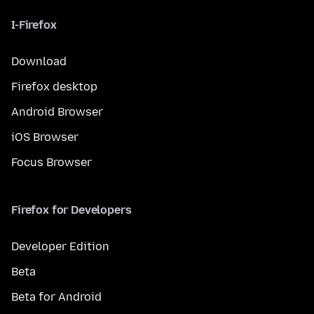
I-Firefox
Download
Firefox desktop
Android Browser
iOS Browser
Focus Browser
Firefox for Developers
Developer Edition
Beta
Beta for Android