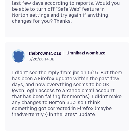
last few days according to reports. Would you
be able to turn off "Safe Web" feature in
Norton settings and try again if anything
Umnikazi wombuzo
thebrowns5012
6/20/26 14:32
I didn't see the reply from jbr on 6/15. But there
has been a Firefox update within the past few
days, and now everything seems to be OK
(even login access to a Yahoo email account
that has been failing for months). I didn't make
any changes to Norton 360, so I think
something got corrected in Firefox (maybe