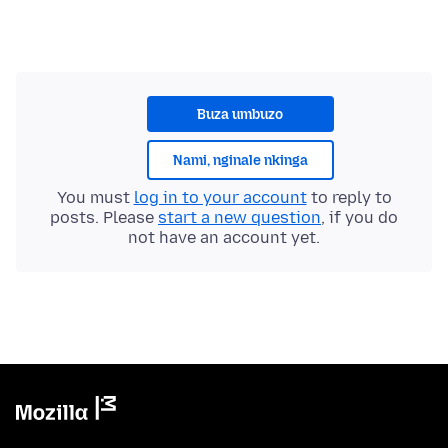
Buza umbuzo
Nami, nginale nkinga
You must
log in to your account
to reply to
posts. Please
start a new question
, if you do
not have an account yet.