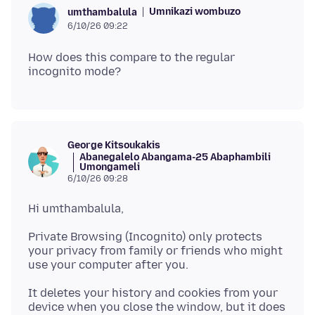
Umnikazi wombuzo
umthambalula
6/10/26 09:22
How does this compare to the regular
George Kitsoukakis
Abanegalelo Abangama-25 Abaphambili
Umongameli
6/10/26 09:28
Private Browsing (Incognito) only protects
your privacy from family or friends who might
It deletes your history and cookies from your
device when you close the window, but it does