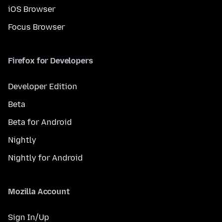
iOS Browser
Focus Browser
Firefox for Developers
Developer Edition
Beta
Beta for Android
Nightly
Nightly for Android
Mozilla Account
Sign In/Up