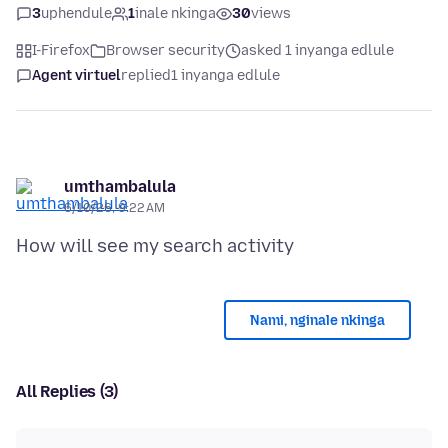
3
uphendule
1
inale nkinga
30
views
I-Firefox
Browser security
asked 1 inyanga edlule
Agent virtuel
replied
1 inyanga edlule
umthambalula
6/10/26, 9:22 AM
Nami, nginale nkinga
All Replies (3)