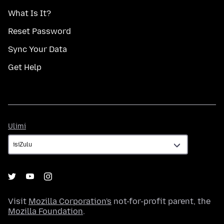
What Is It?
Reset Password
Sync Your Data
Get Help
Ulimi
Ulimi
Visit
Mozilla Corporation's
not-for-profit parent, the
Mozilla Foundation
.