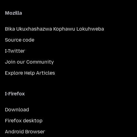
Mozilla
Bika Ukuxhashazwa Kophawu Lokuhweba
Source code
I-Twitter
Join our Community
Explore Help Articles
I-Firefox
Download
Firefox desktop
Android Browser