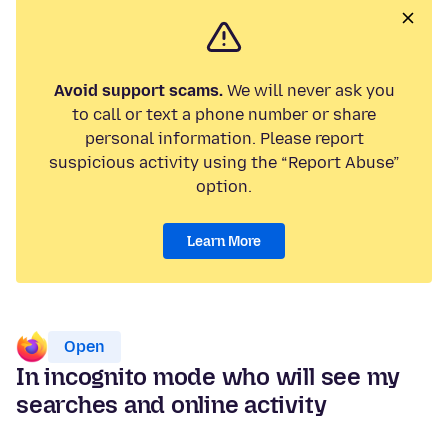
Avoid support scams.
We will never ask you
to call or text a phone number or share
personal information. Please report
suspicious activity using the “Report Abuse”
option.
Learn More
Open
In incognito mode who will see my
searches and online activity