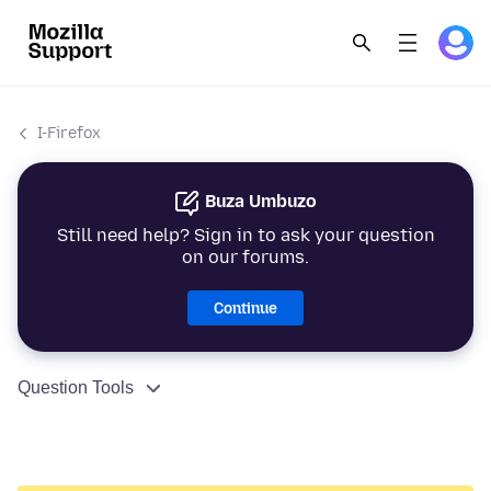
I-Firefox
Buza Umbuzo
Still need help? Sign in to ask your question
on our forums.
Continue
Question Tools