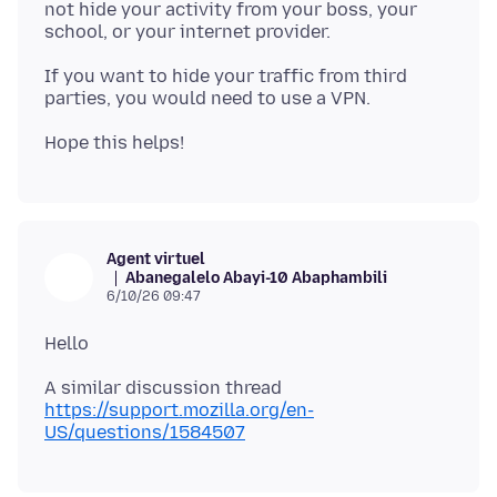
not hide your activity from your boss, your
If you want to hide your traffic from third
Agent virtuel
Abanegalelo Abayi-10 Abaphambili
6/10/26 09:47
https://support.mozilla.org/en-
US/questions/1584507