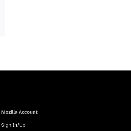
Mozilla Account
Sign In/Up