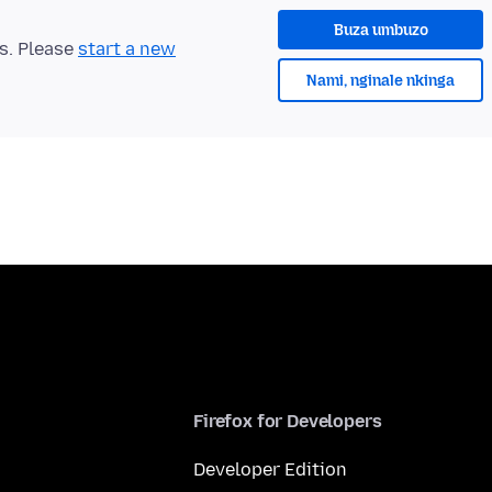
Buza umbuzo
ts. Please
start a new
Nami, nginale nkinga
Firefox for Developers
Developer Edition