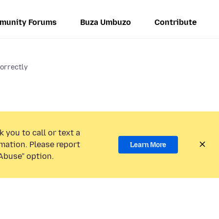
munity Forums
Buza Umbuzo
Contribute
 correctly
 you to call or text a
mation. Please report
Learn More
Abuse” option.