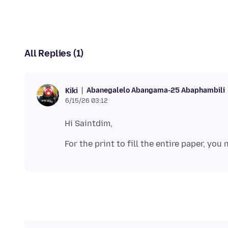
All Replies (1)
Abanegalelo Abangama-25 Abaphambili
Kiki
6/15/26 03:12