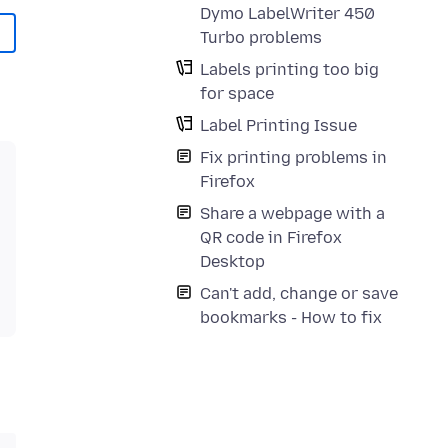
Dymo LabelWriter 450
Turbo problems
Labels printing too big
for space
Label Printing Issue
Fix printing problems in
Firefox
Share a webpage with a
QR code in Firefox
Desktop
Can't add, change or save
bookmarks - How to fix