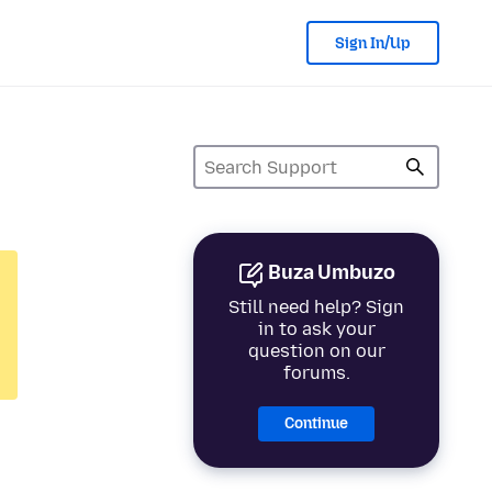
Sign In/Up
Buza Umbuzo
Still need help? Sign
in to ask your
question on our
forums.
Continue