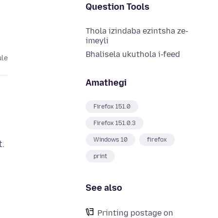
Question Tools
Thola izindaba ezintsha ze-
imeyli
Bhalisela ukuthola i-feed
ule
Amathegi
Firefox 151.0
Firefox 151.0.3
Windows 10
firefox
t.
print
See also
Printing postage on