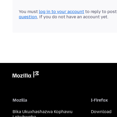
You must
log in to your account
to reply to pos
question
, if you do not have an account yet.
Mozilla
I-Firefox
Bika Ukuxhashazwa Kophawu
Download
Lokuhweba