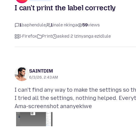
I can't print the label correctly
1
baphendule
1
inale nkinga
59
views
I-Firefox
Print
asked 2 izinyanga ezidlule
SAINTDIM
6/3/26, 2:43 AM
I can't find any way to make the settings so th
Ama-screenshot ananyekiwe