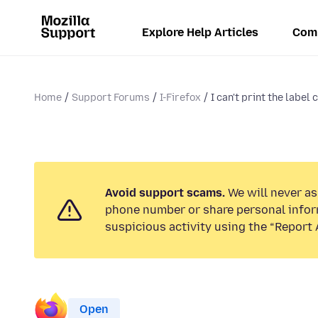
Explore Help Articles
Com
Home
Support Forums
I-Firefox
I can't print the label
Avoid support scams.
We will never ask
phone number or share personal infor
suspicious activity using the “Report 
Open