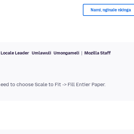
Nami, nginale nkinga
Locale Leader
Umlawuli
Umongameli
Mozilla Staff