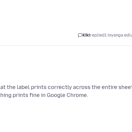
Kiki
replied
1 inyanga edl
at the label prints correctly across the entire shee