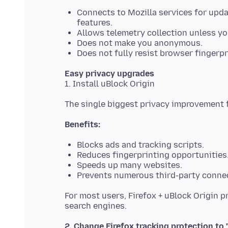
Connects to Mozilla services for upd
features.
Allows telemetry collection unless you
Does not make you anonymous.
Does not fully resist browser fingerpr
Easy privacy upgrades
Benefits:
Blocks ads and tracking scripts.
Reduces fingerprinting opportunities
Speeds up many websites.
Prevents numerous third-party conne
For most users, Firefox + uBlock Origin 
2. Change Firefox tracking protection to "