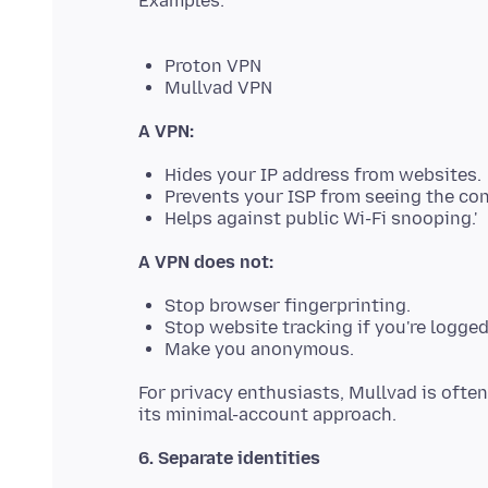
Examples:
Proton VPN
Mullvad VPN
A VPN:
Hides your IP address from websites.
Prevents your ISP from seeing the con
Helps against public Wi-Fi snooping.'
A VPN does not:
Stop browser fingerprinting.
Stop website tracking if you're logge
Make you anonymous.
For privacy enthusiasts, Mullvad is ofte
6. Separate identities