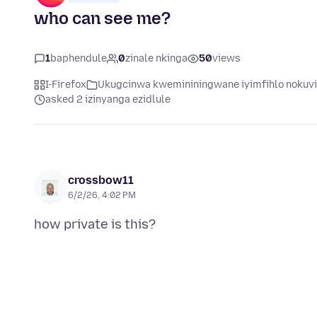
who can see me?
1
baphendule
0
zinale nkinga
50
views
I-Firefox
Ukugcinwa kwemininingwane iyimfihlo nokuv
asked 2 izinyanga ezidlule
crossbow11
6/2/26, 4:02 PM