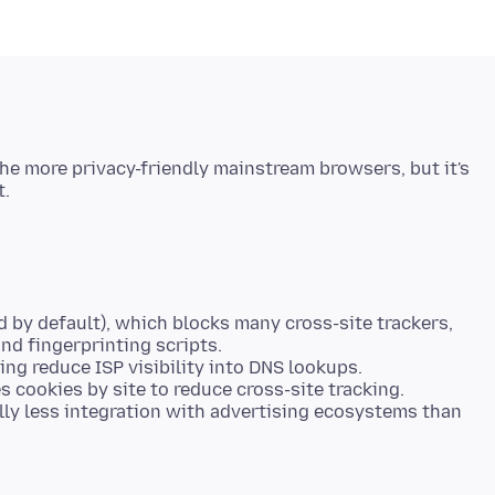
 the more privacy-friendly mainstream browsers, but it's
 by default), which blocks many cross-site trackers,
nd fingerprinting scripts.
ng reduce ISP visibility into DNS lookups.
s cookies by site to reduce cross-site tracking.
y less integration with advertising ecosystems than