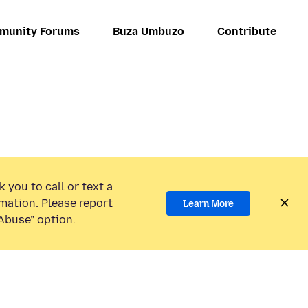
munity Forums
Buza Umbuzo
Contribute
 you to call or text a
mation. Please report
Learn More
Abuse” option.