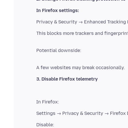
In Firefox settings:
Potential downside: