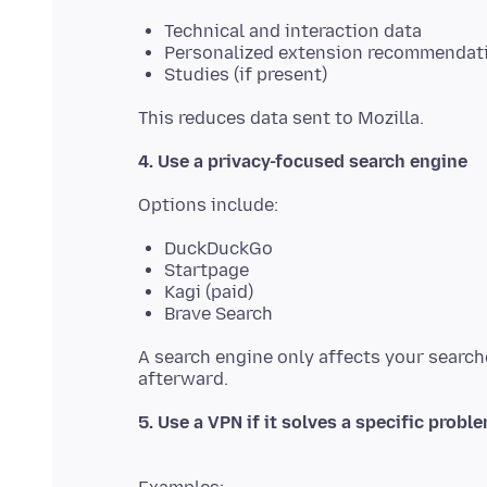
Technical and interaction data
Personalized extension recommendat
Studies (if present)
4. Use a privacy-focused search engine
DuckDuckGo
Startpage
Kagi (paid)
Brave Search
A search engine only affects your searche
5. Use a VPN if it solves a specific probl