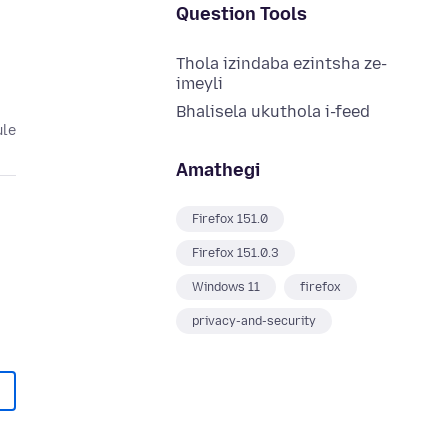
Question Tools
Thola izindaba ezintsha ze-
imeyli
Bhalisela ukuthola i-feed
ule
Amathegi
Firefox 151.0
Firefox 151.0.3
Windows 11
firefox
privacy-and-security