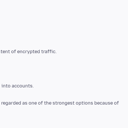
tent of encrypted traffic.
d into accounts.
n regarded as one of the strongest options because of