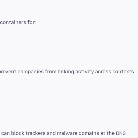
 containers for:
t can block trackers and malware domains at the DNS