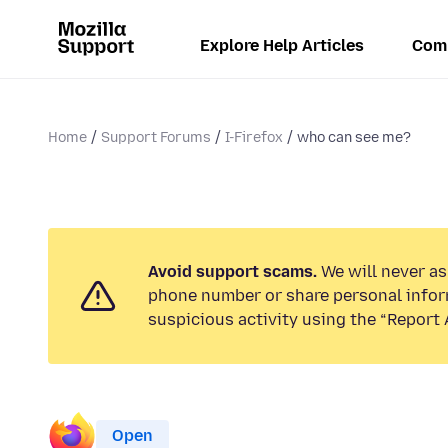
Explore Help Articles
Com
Home
Support Forums
I-Firefox
who can see me?
Avoid support scams.
We will never ask
phone number or share personal infor
suspicious activity using the “Report 
Open