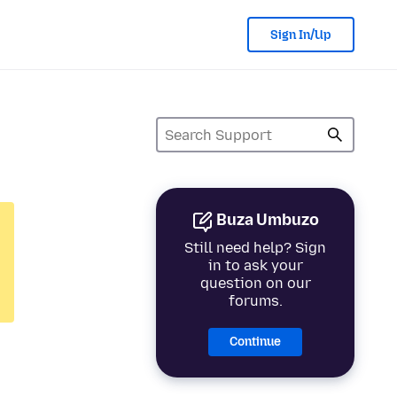
Sign In/Up
Buza Umbuzo
Still need help? Sign
in to ask your
question on our
forums.
Continue