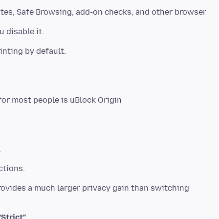
ates, Safe Browsing, add-on checks, and other browser
 disable it.
inting by default.
.
ctions.
provides a much larger privacy gain than switching
Strict"