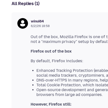
All Replies (1)
winui64
6/2/26 18:58
Out of the box, Mozilla Firefox is one of
Firefox out of the box
Enhanced Tracking Protection (enabled
social media trackers, cryptominers, a
DNS-over-HTTPS in many regions, helpi
Total Cookie Protection, which isolate
Open-source development and generall
browsers from large ad companies.
However, Firefox still: