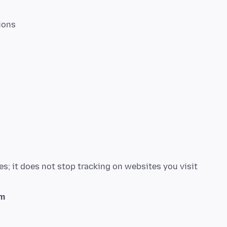
ions
s; it does not stop tracking on websites you visit
em