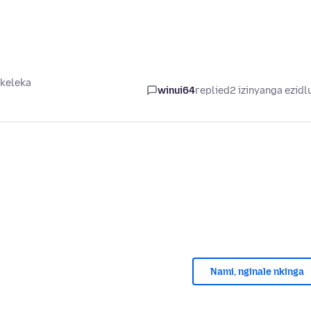
ikeleka
winui64
replied
2 izinyanga ezidl
Nami, nginale nkinga