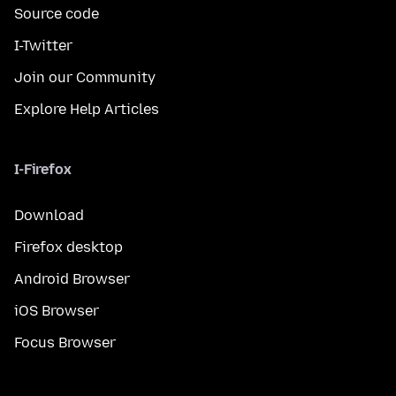
Source code
I-Twitter
Join our Community
Explore Help Articles
I-Firefox
Download
Firefox desktop
Android Browser
iOS Browser
Focus Browser