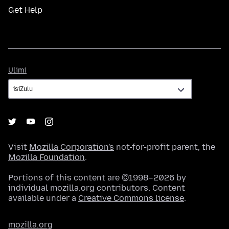
Get Help
Ulimi
Ulimi
Visit
Mozilla Corporation's
not-for-profit parent, the
Mozilla Foundation
.
Portions of this content are ©1998–2026 by
individual mozilla.org contributors. Content
available under a
Creative Commons license
.
mozilla.org