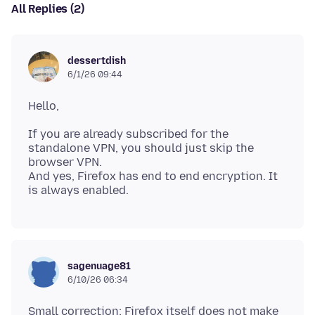
All Replies (2)
dessertdish
6/1/26 09:44
If you are already subscribed for the
standalone VPN, you should just skip the
browser VPN.
And yes, Firefox has end to end encryption. It
sagenuage81
6/10/26 06:34
Small correction: Firefox itself does not make