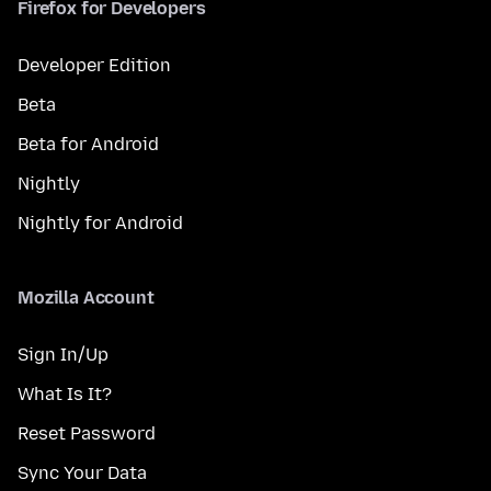
Firefox for Developers
Developer Edition
Beta
Beta for Android
Nightly
Nightly for Android
Mozilla Account
Sign In/Up
What Is It?
Reset Password
Sync Your Data