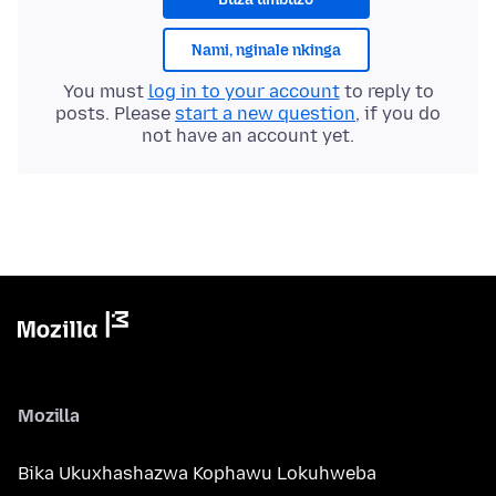
Nami, nginale nkinga
You must
log in to your account
to reply to
posts. Please
start a new question
, if you do
not have an account yet.
Mozilla
Bika Ukuxhashazwa Kophawu Lokuhweba