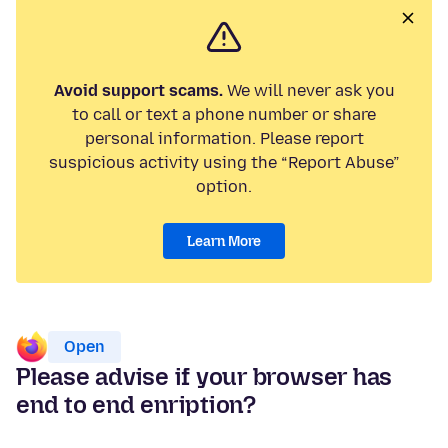
Avoid support scams.
We will never ask you
to call or text a phone number or share
personal information. Please report
suspicious activity using the “Report Abuse”
option.
Learn More
Open
Please advise if your browser has
end to end enription?