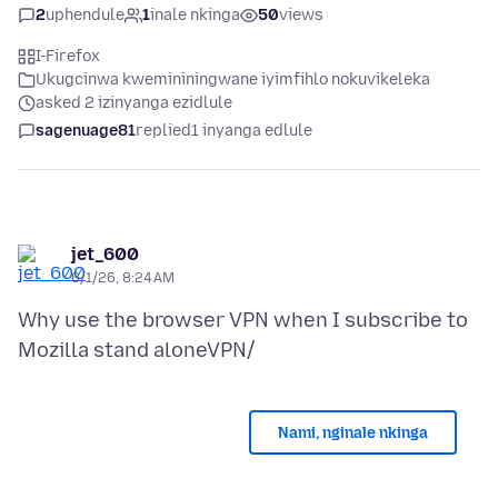
2
uphendule
1
inale nkinga
50
views
I-Firefox
Ukugcinwa kwemininingwane iyimfihlo nokuvikeleka
asked 2 izinyanga ezidlule
sagenuage81
replied
1 inyanga edlule
jet_600
6/1/26, 8:24 AM
Why use the browser VPN when I subscribe to
Nami, nginale nkinga