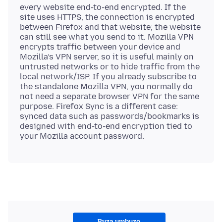
every website end-to-end encrypted. If the
site uses HTTPS, the connection is encrypted
between Firefox and that website; the website
can still see what you send to it. Mozilla VPN
encrypts traffic between your device and
Mozilla’s VPN server, so it is useful mainly on
untrusted networks or to hide traffic from the
local network/ISP. If you already subscribe to
the standalone Mozilla VPN, you normally do
not need a separate browser VPN for the same
purpose. Firefox Sync is a different case:
synced data such as passwords/bookmarks is
designed with end-to-end encryption tied to
Buza umbuzo