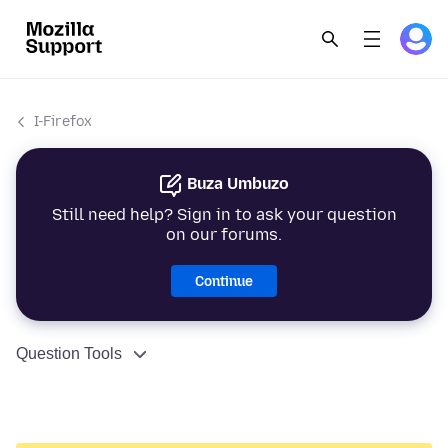
I-Firefox
Buza Umbuzo
Still need help? Sign in to ask your question
on our forums.
Continue
Question Tools