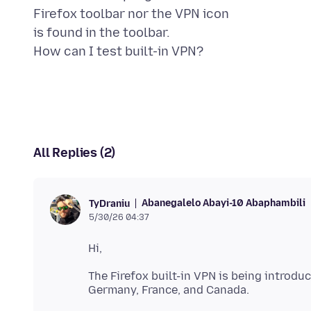
Firefox toolbar nor the VPN icon
is found in the toolbar.
All Replies (2)
Abanegalelo Abayi-10 Abaphambili
TyDraniu
5/30/26 04:37
The Firefox built-in VPN is being introduc