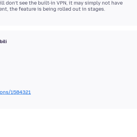
ill don’t see the built-in VPN, it may simply not have
ili
tions/1584321