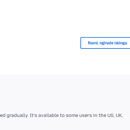
Nami, nginale nkinga
ed gradually. It’s available to some users in the US, UK,