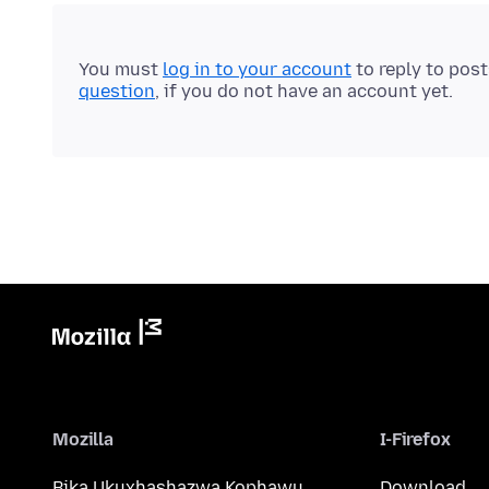
You must
log in to your account
to reply to pos
question
, if you do not have an account yet.
Mozilla
I-Firefox
Bika Ukuxhashazwa Kophawu
Download