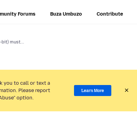
munity Forums
Buza Umbuzo
Contribute
-bit) must...
 you to call or text a
mation. Please report
Learn More
Abuse” option.