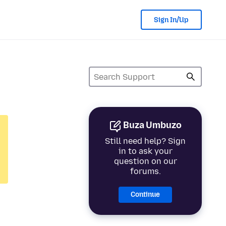
Sign In/Up
Buza Umbuzo
Still need help? Sign
in to ask your
question on our
forums.
Continue