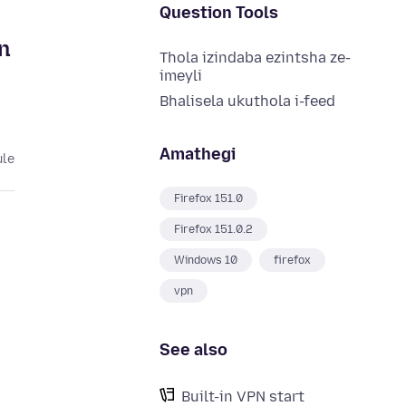
Question Tools
on
Thola izindaba ezintsha ze-
imeyli
Bhalisela ukuthola i-feed
Amathegi
ule
Firefox 151.0
Firefox 151.0.2
Windows 10
firefox
vpn
See also
Built-in VPN start