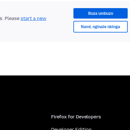
Buza umbuzo
ts. Please
start a new
Nami, nginale nkinga
Firefox for Developers
Developer Edition