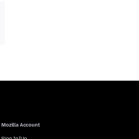
Mozilla Account
Sign In/Up