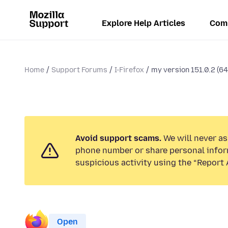
Explore Help Articles
Com
Home
Support Forums
I-Firefox
my version 151.0.2 (64
Avoid support scams.
We will never ask
phone number or share personal infor
suspicious activity using the “Report 
Open