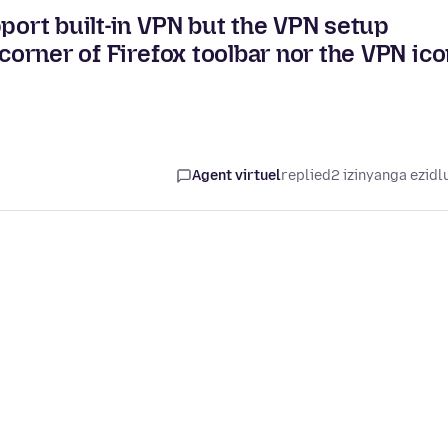
pport built-in VPN but the VPN setup
 corner of Firefox toolbar nor the VPN ic
Agent virtuel
replied
2 izinyanga ezidl