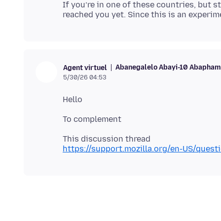
If you’re in one of these countries, but st
Abanegalelo Abayi-10 Abaphamb
Agent virtuel
5/30/26 04:53
https://support.mozilla.org/en-US/ques