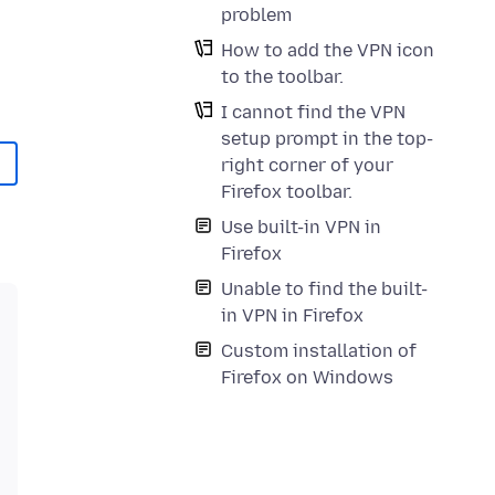
problem
How to add the VPN icon
to the toolbar.
I cannot find the VPN
setup prompt in the top-
right corner of your
Firefox toolbar.
Use built-in VPN in
Firefox
Unable to find the built-
in VPN in Firefox
Custom installation of
Firefox on Windows