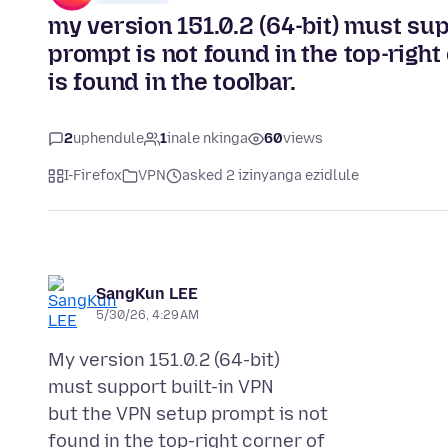
my version 151.0.2 (64-bit) must su
prompt is not found in the top-right
is found in the toolbar.
2
uphendule
1
inale nkinga
60
views
I-Firefox
VPN
asked 2 izinyanga ezidlule
SangKun LEE
5/30/26, 4:29 AM
My version 151.0.2 (64-bit)
must support built-in VPN
but the VPN setup prompt is not
found in the top-right corner of