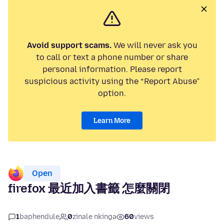
Avoid support scams.
We will never ask you
to call or text a phone number or share
personal information. Please report
suspicious activity using the “Report Abuse”
option.
Learn More
Open
firefox 最近加入書籤 怎麼關閉
1
baphendule
0
zinale nkinga
60
views