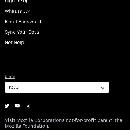
Sign In/Up
What Is It?
Reset Password
Sync Your Data
Get Help
Ulimi
Ulimi
Visit
Mozilla Corporation's
not-for-profit parent, the
Mozilla Foundation
.