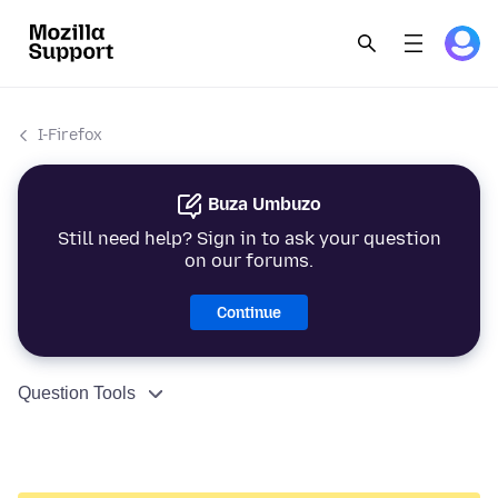
I-Firefox
Buza Umbuzo
Still need help? Sign in to ask your question
on our forums.
Continue
Question Tools