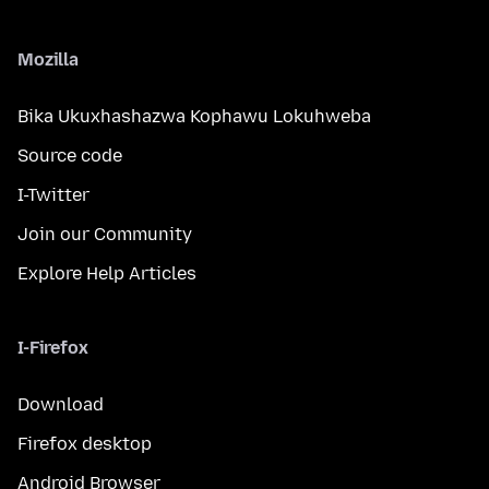
Mozilla
Bika Ukuxhashazwa Kophawu Lokuhweba
Source code
I-Twitter
Join our Community
Explore Help Articles
I-Firefox
Download
Firefox desktop
Android Browser