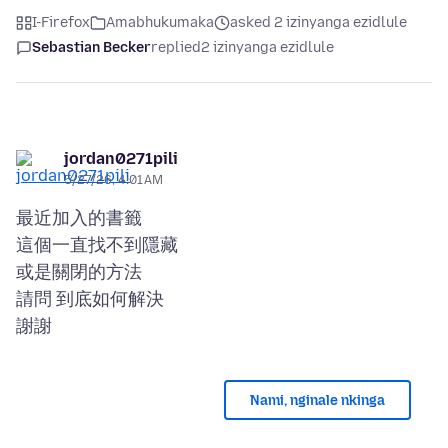
I-Firefox
Amabhukumaka
asked 2 izinyanga ezidlule
Sebastian Becker
replied
2 izinyanga ezidlule
jordan0271pili
5/27/26, 4:01 AM
最近加入的書籤
這個一直找不到隱藏
或是關閉的方法
請問 到底如何解決
Nami, nginale nkinga