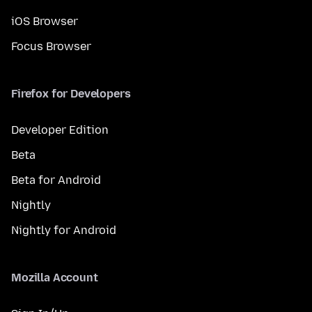
iOS Browser
Focus Browser
Firefox for Developers
Developer Edition
Beta
Beta for Android
Nightly
Nightly for Android
Mozilla Account