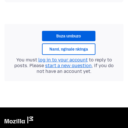
Buza umbuzo
Nami, nginale nkinga
You must
log in to your account
to reply to
posts. Please
start a new question
, if you do
not have an account yet.