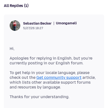
All Replies (1)
Umongameli
Sebastian Becker
5/27/26 18:27
Apologies for replying in English, but you're
To get help in your locale language, please
check out the
Get community support
article,
which lists other available support forums