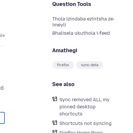
Question Tools
Thola izindaba ezintsha ze-
imeyli
Bhalisela ukuthola i-feed
ule
Amathegi
firefox
sync-data
See also
ed
Sync removed ALL my
pinned desktop
shortcuts
Shortcuts not syncing
Firefox Home Page