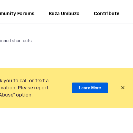
munity Forums
Buza Umbuzo
Contribute
inned shortcuts
 you to call or text a
mation. Please report
Learn More
Abuse” option.