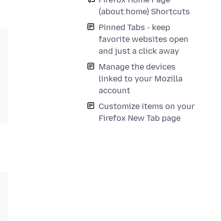
(about:home) Shortcuts
Pinned Tabs - keep
favorite websites open
and just a click away
Manage the devices
linked to your Mozilla
account
Customize items on your
Firefox New Tab page