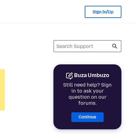
Sign In/Up
Buza Umbuzo
Still need help? Sign
in to ask your
question on our
forums.
Continue