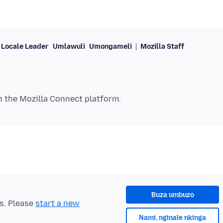
Locale Leader
Umlawuli
Umongameli
Mozilla Staff
Buza umbuzo
ts. Please
start a new
Nami, nginale nkinga