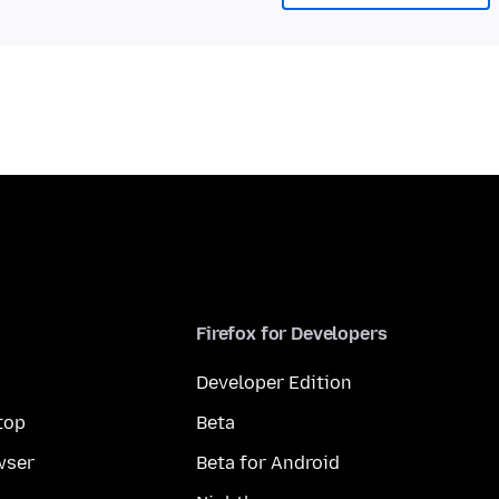
Firefox for Developers
Developer Edition
top
Beta
wser
Beta for Android