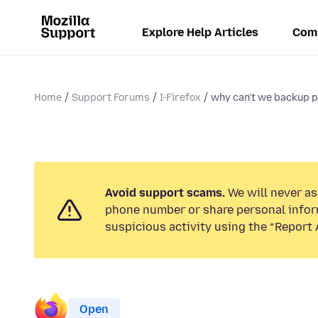
Explore Help Articles
Com
Home
Support Forums
I-Firefox
why can't we backup p
Avoid support scams.
We will never ask
phone number or share personal infor
suspicious activity using the “Report 
Open