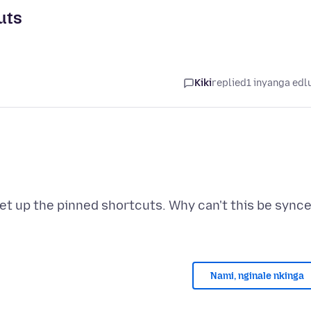
uts
Kiki
replied
1 inyanga edl
set up the pinned shortcuts. Why can't this be sync
Nami, nginale nkinga