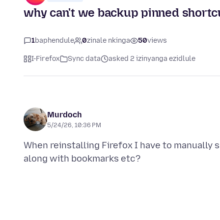
why can't we backup pinned shortc
1
baphendule
0
zinale nkinga
50
views
I-Firefox
Sync data
asked 2 izinyanga ezidlule
Murdoch
5/24/26, 10:36 PM
When reinstalling Firefox I have to manually 