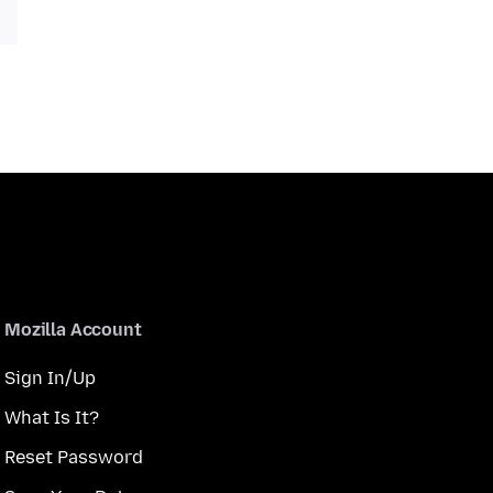
Mozilla Account
Sign In/Up
What Is It?
Reset Password