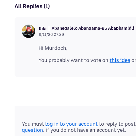
All Replies (1)
Abanegalelo Abangama-25 Abaphambili
Kiki
6/11/26 07:29
You probably want to vote on
this idea
You must
log in to your account
to reply to pos
question
, if you do not have an account yet.