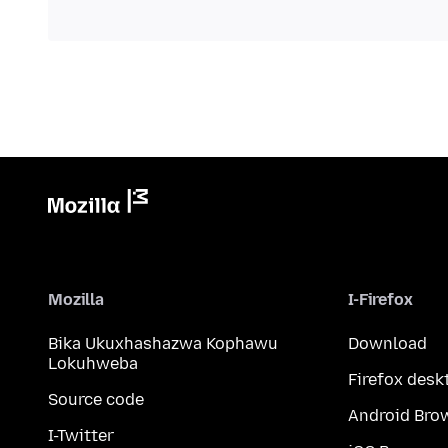
Mozilla
I-Firefox
Bika Ukuxhashazwa Kophawu
Download
Lokuhweba
Firefox desk
Source code
Android Bro
I-Twitter