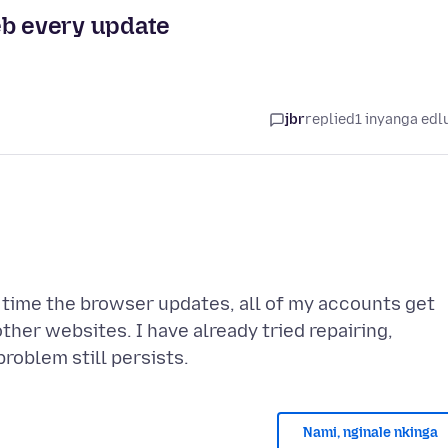
eb every update
jbr
replied
1 inyanga edl
 time the browser updates, all of my accounts get
ther websites. I have already tried repairing,
Nami, nginale nkinga