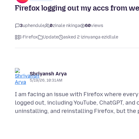
Firefox logging out my accs from w
3
uphendule
0
zinale nkinga
60
views
I-Firefox
Update
asked 2 izinyanga ezidlule
Shriyansh Arya
5/19/26, 10:31 AM
I am facing an issue with Firefox where every
logged out, including YouTube, ChatGPT, and o