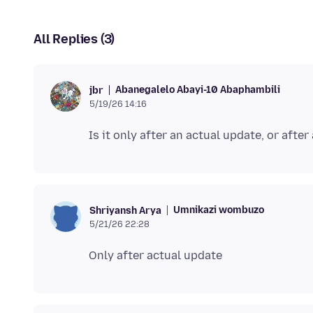
All Replies (3)
Abanegalelo Abayi-10 Abaphambili
jbr
5/19/26 14:16
Umnikazi wombuzo
Shriyansh Arya
5/21/26 22:28