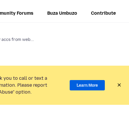
munity Forums
Buza Umbuzo
Contribute
y accs from web...
 you to call or text a
mation. Please report
Learn More
Abuse” option.