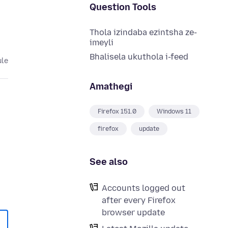
Question Tools
Thola izindaba ezintsha ze-
imeyli
Bhalisela ukuthola i-feed
ule
Amathegi
Firefox 151.0
Windows 11
firefox
update
See also
Accounts logged out
after every Firefox
browser update