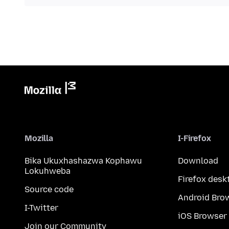
Mozilla
I-Firefox
Bika Ukuxhashazwa Kophawu
Download
Lokuhweba
Firefox desk
Source code
Android Bro
I-Twitter
iOS Browser
Join our Community