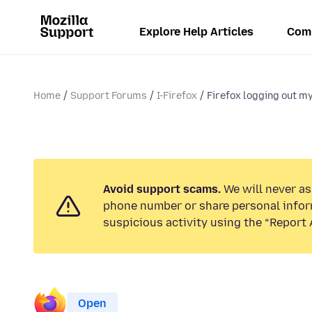
Explore Help Articles
Com
Home
Support Forums
I-Firefox
Firefox logging out m
Avoid support scams.
We will never ask
phone number or share personal infor
suspicious activity using the “Report 
Open