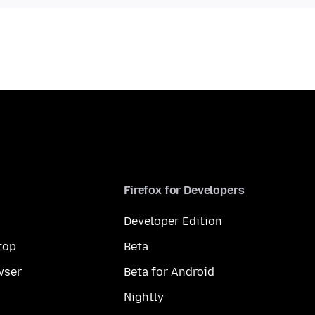
Firefox for Developers
Developer Edition
top
Beta
wser
Beta for Android
Nightly