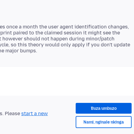
es once a month the user agent identification changes,
rprint paired to the claimed session it might see the
at however should not happen during minor/patch
cle, so this theory would only apply if you don't update
Buza umbuzo
ts. Please
start a new
Nami, nginale nkinga