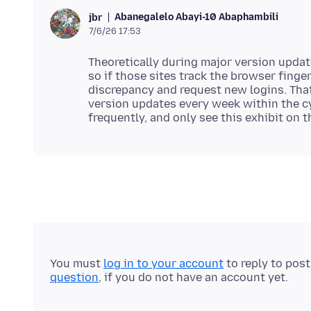
Abanegalelo Abayi-10 Abaphambili
jbr
7/6/26 17:53
Theoretically during major version updat
so if those sites track the browser finge
discrepancy and request new logins. Th
version updates every week within the cy
You must
log in to your account
to reply to pos
question
, if you do not have an account yet.