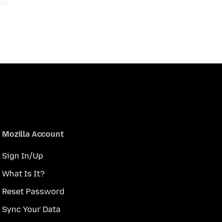
Mozilla Account
Sign In/Up
What Is It?
Reset Password
Sync Your Data