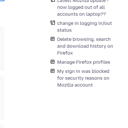
Latest Mozilla update -
now logged out of all
accounts on laptop??
change in logging in/out
status
Delete browsing, search
and download history on
Firefox
Manage Firefox profiles
My sign in was blocked
for security reasons on
Mozilla account