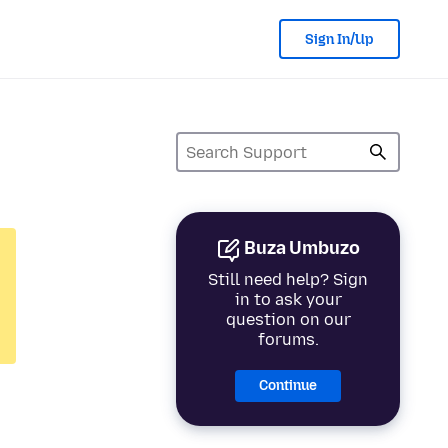
Sign In/Up
Buza Umbuzo
Still need help? Sign
in to ask your
question on our
forums.
Continue