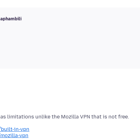
baphambili
built-in-vpn
/mozilla-vpn