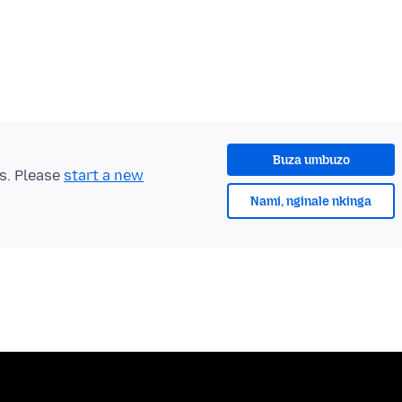
Buza umbuzo
ts. Please
start a new
Nami, nginale nkinga