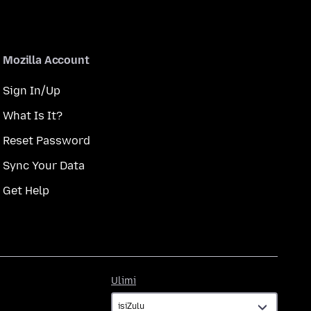
Mozilla Account
Sign In/Up
What Is It?
Reset Password
Sync Your Data
Get Help
Ulimi
Ulimi