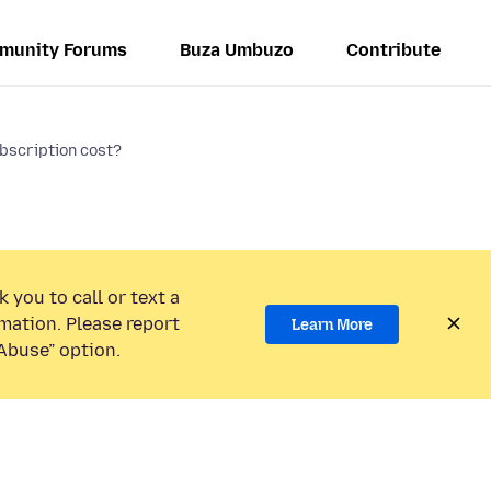
munity Forums
Buza Umbuzo
Contribute
bscription cost?
 you to call or text a
mation. Please report
Learn More
Abuse” option.