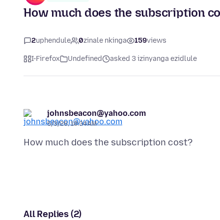
How much does the subscription co
2
uphendule
0
zinale nkinga
159
views
I-Firefox
Undefined
asked 3 izinyanga ezidlule
johnsbeacon@yahoo.com
5/3/26, 10:34 AM
All Replies (2)