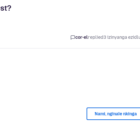
st?
cor-el
replied
3 izinyanga ezidl
Nami, nginale nkinga