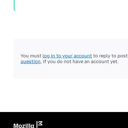
You must
log in to your account
to reply to pos
question
, if you do not have an account yet.