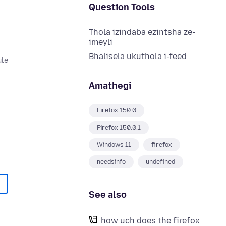
Question Tools
Thola izindaba ezintsha ze-
imeyli
Bhalisela ukuthola i-feed
ule
Amathegi
Firefox 150.0
Firefox 150.0.1
Windows 11
firefox
needsinfo
undefined
See also
how uch does the firefox