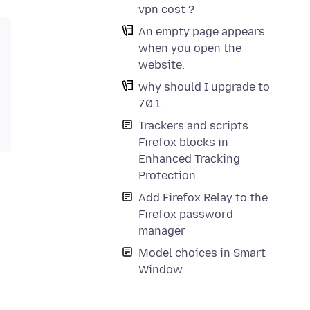
vpn cost ?
An empty page appears
when you open the
website.
why should I upgrade to
7.0.1
Trackers and scripts
Firefox blocks in
Enhanced Tracking
Protection
Add Firefox Relay to the
Firefox password
manager
Model choices in Smart
Window