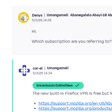
Umongameli
Abanegalelo Abayi-10 A
Denys
5/3/26 14:26
Umongameli
cor-el
5/3/26 14:34
Isisombululo Esikhethiwe
https://support.mozilla.org/en-US/kb/
https://support.mozilla.org/products