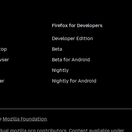
Firefox for Developers
Developer Edition
top
Beta
wser
Beta for Android
Nightly
er
Nightly for Android
he
Mozilla Foundation
.
ual mozilla.org contributors. Content available under