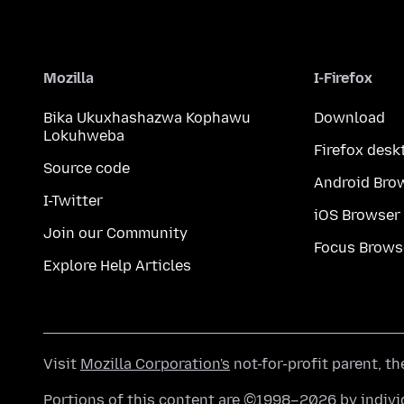
Mozilla
I-Firefox
Bika Ukuxhashazwa Kophawu
Download
Lokuhweba
Firefox desk
Source code
Android Bro
I-Twitter
iOS Browser
Join our Community
Focus Brows
Explore Help Articles
Visit
Mozilla Corporation's
not-for-profit parent, t
Portions of this content are ©1998–2026 by individ