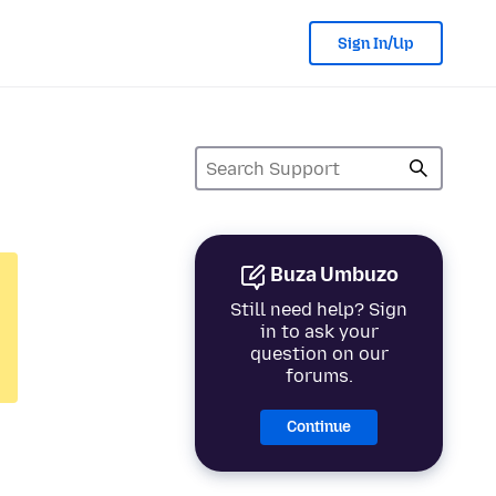
Sign In/Up
Buza Umbuzo
Still need help? Sign
in to ask your
question on our
forums.
Continue