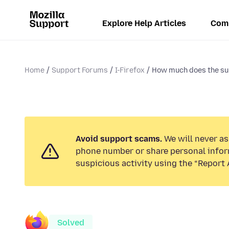
Explore Help Articles
Com
Home
Support Forums
I-Firefox
How much does the su
Avoid support scams.
We will never ask
phone number or share personal infor
suspicious activity using the “Report 
Solved