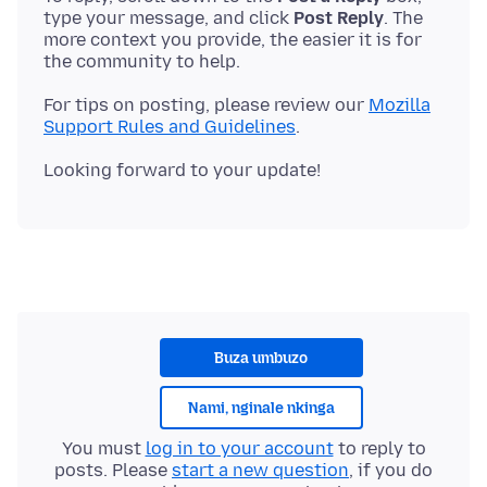
type your message, and click
Post Reply
. The
more context you provide, the easier it is for
For tips on posting, please review our
Mozilla
Support Rules and Guidelines
Buza umbuzo
Nami, nginale nkinga
You must
log in to your account
to reply to
posts. Please
start a new question
, if you do