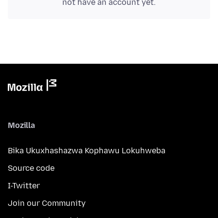
not have an account yet.
Mozilla
Bika Ukuxhashazwa Kophawu Lokuhweba
Source code
I-Twitter
Join our Community