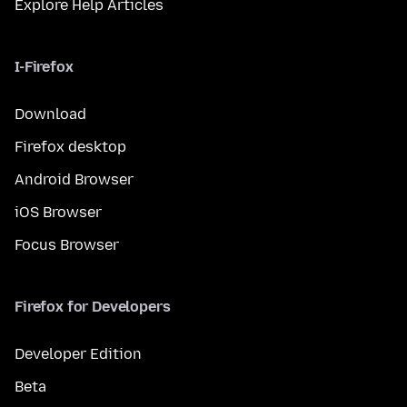
Explore Help Articles
I-Firefox
Download
Firefox desktop
Android Browser
iOS Browser
Focus Browser
Firefox for Developers
Developer Edition
Beta