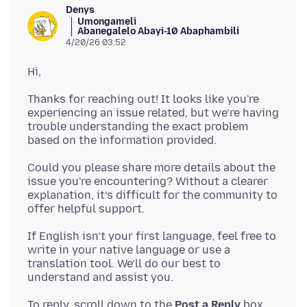
Denys
Umongameli
Abanegalelo Abayi-10 Abaphambili
4/20/26 03:52
Thanks for reaching out! It looks like you're
experiencing an issue related, but we’re having
trouble understanding the exact problem
Could you please share more details about the
issue you're encountering? Without a clearer
explanation, it’s difficult for the community to
If English isn’t your first language, feel free to
write in your native language or use a
translation tool. We’ll do our best to
To reply, scroll down to the
Post a Reply
box,