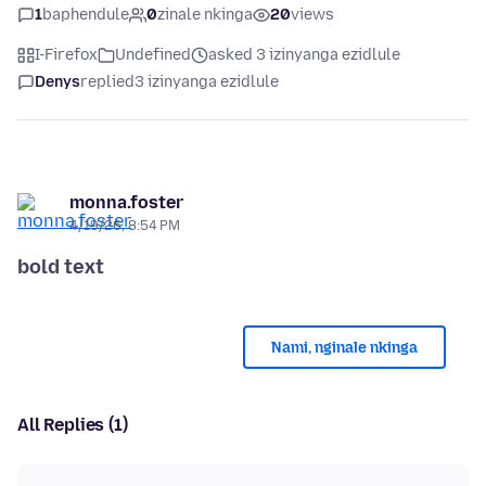
1
baphendule
0
zinale nkinga
20
views
I-Firefox
Undefined
asked 3 izinyanga ezidlule
Denys
replied
3 izinyanga ezidlule
monna.foster
4/19/26, 8:54 PM
bold text
Nami, nginale nkinga
All Replies (1)