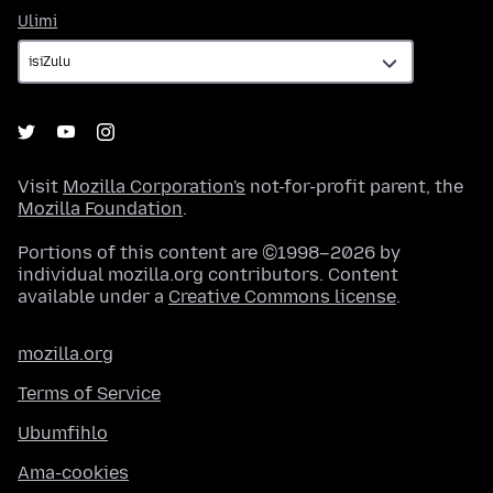
Ulimi
Ulimi
Visit
Mozilla Corporation's
not-for-profit parent, the
Mozilla Foundation
.
Portions of this content are ©1998–2026 by
individual mozilla.org contributors. Content
available under a
Creative Commons license
.
mozilla.org
Terms of Service
Ubumfihlo
Ama-cookies