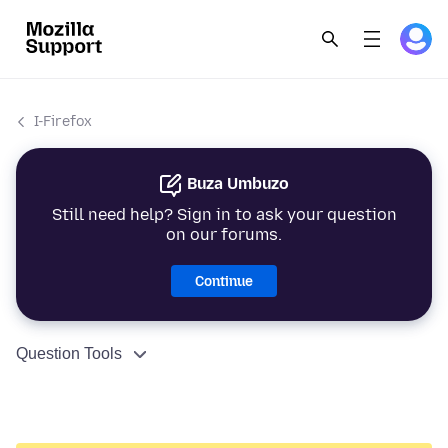
I-Firefox
Buza Umbuzo
Still need help? Sign in to ask your question
on our forums.
Continue
Question Tools