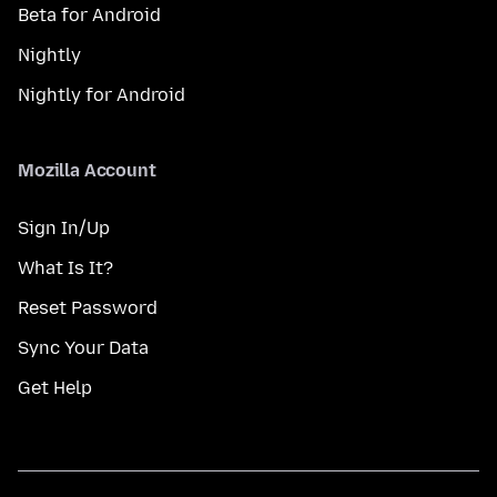
Beta for Android
Nightly
Nightly for Android
Mozilla Account
Sign In/Up
What Is It?
Reset Password
Sync Your Data
Get Help