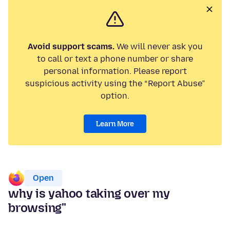
Avoid support scams.
We will never ask you
to call or text a phone number or share
personal information. Please report
suspicious activity using the “Report Abuse”
option.
Learn More
Open
why is yahoo taking over my
browsing"