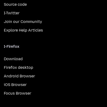
Source code
I-Twitter
Join our Community
Explore Help Articles
I-Firefox
Download
Firefox desktop
Android Browser
iOS Browser
Focus Browser