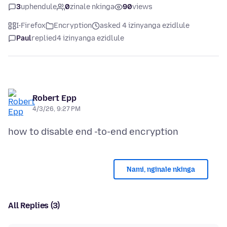
3
uphendule
0
zinale nkinga
90
views
I-Firefox
Encryption
asked 4 izinyanga ezidlule
Paul
replied
4 izinyanga ezidlule
Robert Epp
4/3/26, 9:27 PM
Nami, nginale nkinga
All Replies (3)