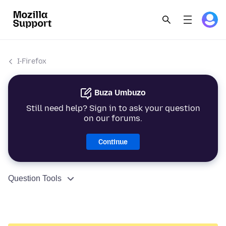
I-Firefox
Buza Umbuzo
Still need help? Sign in to ask your question
on our forums.
Continue
Question Tools