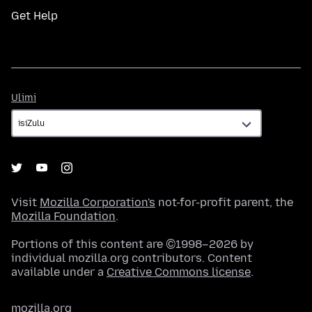
Get Help
Ulimi
Ulimi
Visit
Mozilla Corporation's
not-for-profit parent, the
Mozilla Foundation
.
Portions of this content are ©1998–2026 by
individual mozilla.org contributors. Content
available under a
Creative Commons license
.
mozilla.org