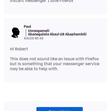
Paul
Umongameli
Abanegalelo Abayi-10 Abaphambili
4/4/26 05:49
This does not sound like an issue with Firefox
but is something that your messenger service