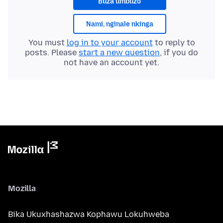
Buza umbuzo
Nami, nginale nkinga
You must
log in to your account
to reply to
posts. Please
start a new question
, if you do
not have an account yet.
Mozilla
Bika Ukuxhashazwa Kophawu Lokuhweba