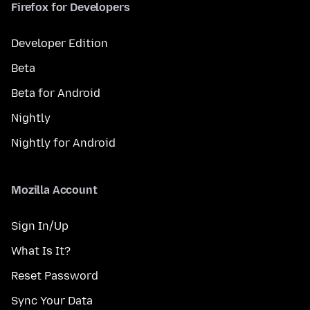
Firefox for Developers
Developer Edition
Beta
Beta for Android
Nightly
Nightly for Android
Mozilla Account
Sign In/Up
What Is It?
Reset Password
Sync Your Data