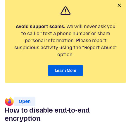
Avoid support scams.
We will never ask you
to call or text a phone number or share
personal information. Please report
suspicious activity using the “Report Abuse”
option.
Learn More
Open
How to disable end-to-end
encryption