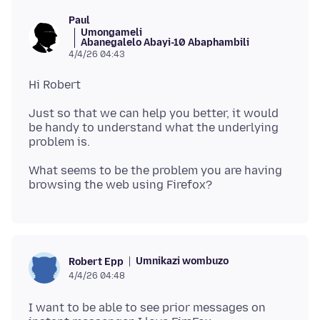
Paul
Umongameli
Abanegalelo Abayi-10 Abaphambili
4/4/26 04:43
Just so that we can help you better, it would
be handy to understand what the underlying
What seems to be the problem you are having
Umnikazi wombuzo
Robert Epp
4/4/26 04:48
I want to be able to see prior messages on