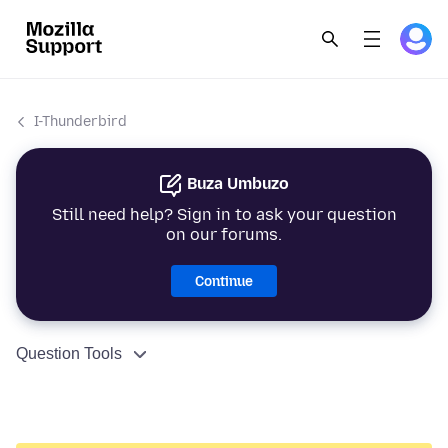
I-Thunderbird
Buza Umbuzo
Still need help? Sign in to ask your question
on our forums.
Continue
Question Tools