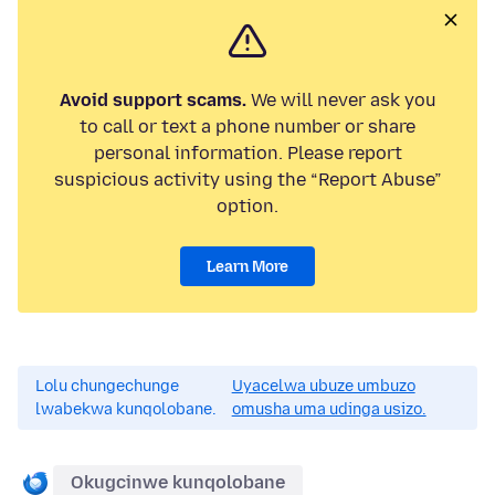
Avoid support scams.
We will never ask you
to call or text a phone number or share
personal information. Please report
suspicious activity using the “Report Abuse”
option.
Learn More
Lolu chungechunge
Uyacelwa ubuze umbuzo
lwabekwa kunqolobane.
omusha uma udinga usizo.
Okugcinwe kunqolobane