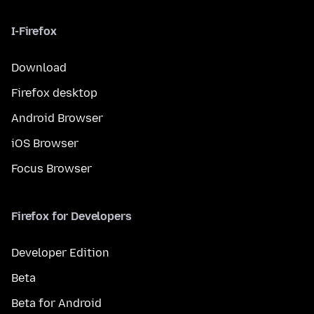
I-Firefox
Download
Firefox desktop
Android Browser
iOS Browser
Focus Browser
Firefox for Developers
Developer Edition
Beta
Beta for Android