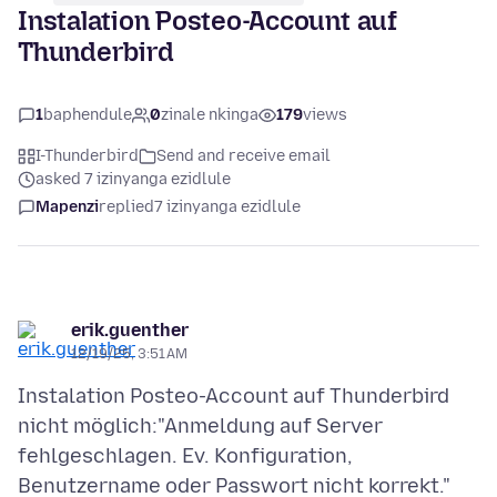
Instalation Posteo-Account auf
Thunderbird
1
baphendule
0
zinale nkinga
179
views
I-Thunderbird
Send and receive email
asked 7 izinyanga ezidlule
Mapenzi
replied
7 izinyanga ezidlule
erik.guenther
12/19/25, 3:51 AM
Instalation Posteo-Account auf Thunderbird
nicht möglich:"Anmeldung auf Server
fehlgeschlagen. Ev. Konfiguration,
Benutzername oder Passwort nicht korrekt."