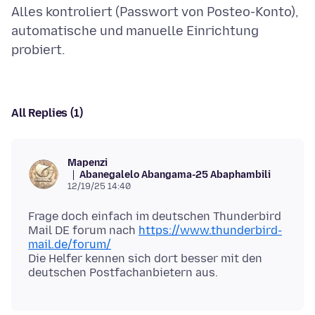
Alles kontroliert (Passwort von Posteo-Konto),
automatische und manuelle Einrichtung
All Replies (1)
Mapenzi
Abanegalelo Abangama-25 Abaphambili
12/19/25 14:40
Frage doch einfach im deutschen Thunderbird
Mail DE forum nach
https://www.thunderbird-
mail.de/forum/
Die Helfer kennen sich dort besser mit den