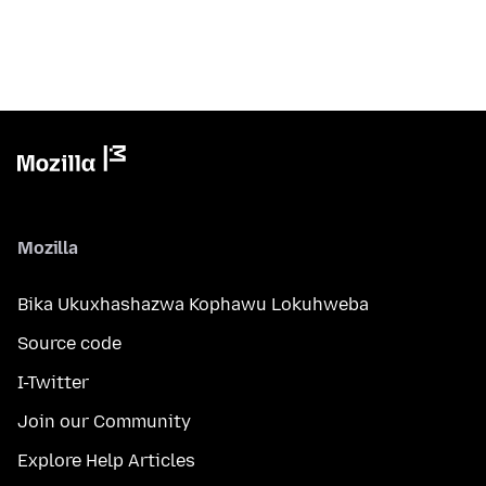
Mozilla
Bika Ukuxhashazwa Kophawu Lokuhweba
Source code
I-Twitter
Join our Community
Explore Help Articles