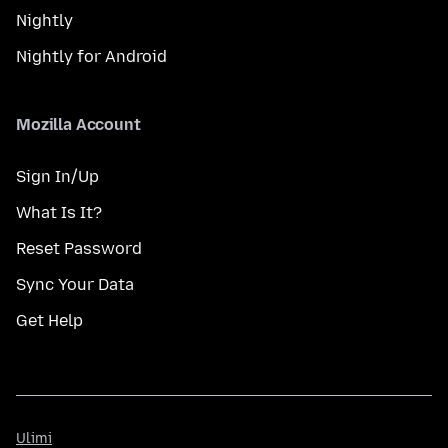
Nightly
Nightly for Android
Mozilla Account
Sign In/Up
What Is It?
Reset Password
Sync Your Data
Get Help
Ulimi
Ulimi