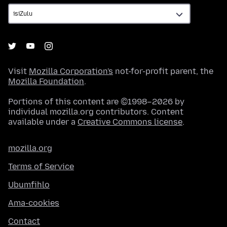
Visit
Mozilla Corporation's
not-for-profit parent, the
Mozilla Foundation
.
Portions of this content are ©1998–2026 by
individual mozilla.org contributors. Content
available under a
Creative Commons license
.
mozilla.org
Terms of Service
Ubumfihlo
Ama-cookies
Contact