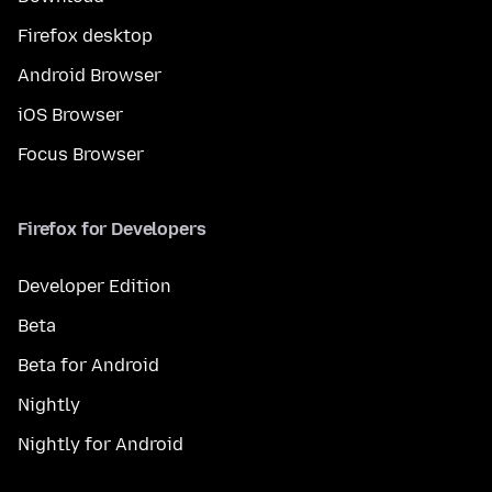
Firefox desktop
Android Browser
iOS Browser
Focus Browser
Firefox for Developers
Developer Edition
Beta
Beta for Android
Nightly
Nightly for Android