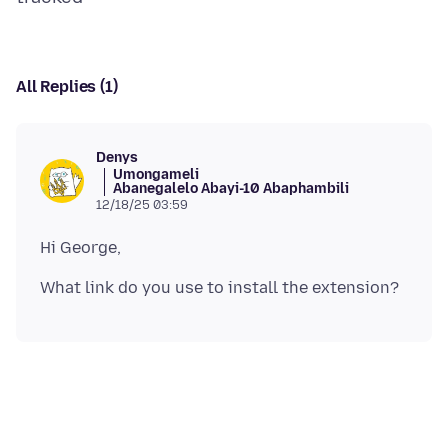
All Replies (1)
Denys
Umongameli
Abanegalelo Abayi-10 Abaphambili
12/18/25 03:59