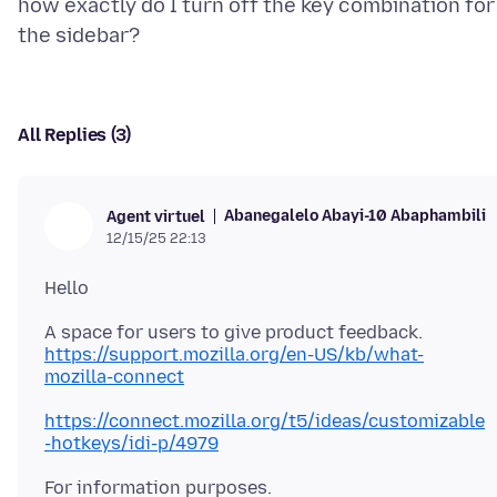
how exactly do I turn off the key combination for
All Replies (3)
Abanegalelo Abayi-10 Abaphambili
Agent virtuel
12/15/25 22:13
https://support.mozilla.org/en-US/kb/what-
mozilla-connect
https://connect.mozilla.org/t5/ideas/customizable
-hotkeys/idi-p/4979