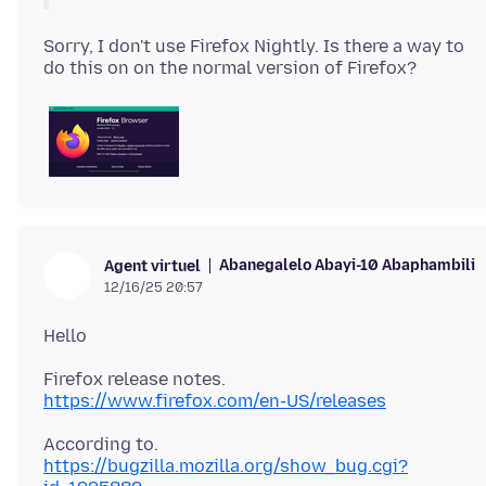
Sorry, I don't use Firefox Nightly. Is there a way to
Abanegalelo Abayi-10 Abaphambili
Agent virtuel
12/16/25 20:57
https://www.firefox.com/en-US/releases
https://bugzilla.mozilla.org/show_bug.cgi?