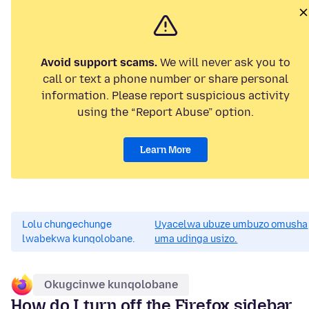
Avoid support scams.
We will never ask you to
call or text a phone number or share personal
information. Please report suspicious activity
using the “Report Abuse” option.
Learn More
Lolu chungechunge
Uyacelwa ubuze umbuzo omusha
lwabekwa kunqolobane.
uma udinga usizo.
Okugcinwe kunqolobane
How do I turn off the Firefox sidebar