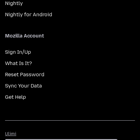
Nightly
Nightly for Android
Mozilla Account
Sign In/Up
What Is It?
Reset Password
Sync Your Data
Get Help
Ulimi
Ulimi