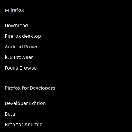
I-Firefox
Download
Firefox desktop
Android Browser
iOS Browser
Focus Browser
Firefox for Developers
Developer Edition
Beta
Beta for Android