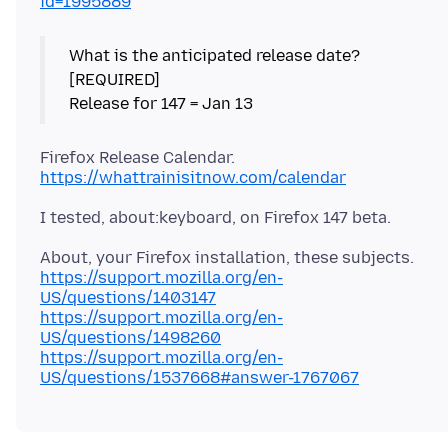
id=1995889
What is the anticipated release date?
[REQUIRED]
https://whattrainisitnow.com/calendar
https://support.mozilla.org/en-
US/questions/1403147
https://support.mozilla.org/en-
US/questions/1498260
https://support.mozilla.org/en-
US/questions/1537668#answer-1767067