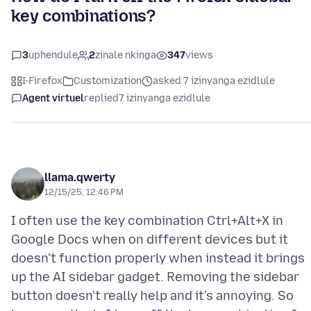
key combinations?
3
uphendule
2
zinale nkinga
347
views
I-Firefox
Customization
asked 7 izinyanga ezidlule
Agent virtuel
replied
7 izinyanga ezidlule
llama.qwerty
12/15/25, 12:46 PM
I often use the key combination Ctrl+Alt+X in
Google Docs when on different devices but it
doesn't function properly when instead it brings
up the AI sidebar gadget. Removing the sidebar
button doesn't really help and it's annoying. So