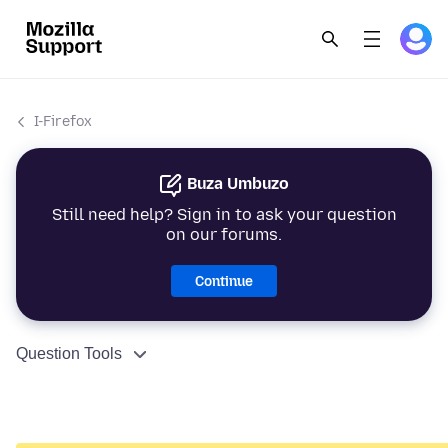
I-Firefox
Buza Umbuzo
Still need help? Sign in to ask your question
on our forums.
Continue
Question Tools