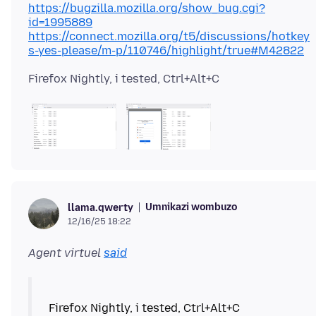
https://bugzilla.mozilla.org/show_bug.cgi?
id=1995889
https://connect.mozilla.org/t5/discussions/hotkey
s-yes-please/m-p/110746/highlight/true#M42822
Umnikazi wombuzo
llama.qwerty
12/16/25 18:22
Agent virtuel
said