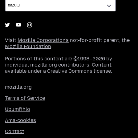
Visit
Mozilla Corporation's
not-for-profit parent, the
Mozilla Foundation
.
Portions of this content are ©1998–2026 by
individual mozilla.org contributors. Content
available under a
Creative Commons license
.
mozilla.org
Terms of Service
Ubumfihlo
Ama-cookies
Contact