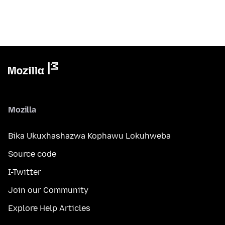
Mozilla
Bika Ukuxhashazwa Kophawu Lokuhweba
Source code
I-Twitter
Join our Community
Explore Help Articles