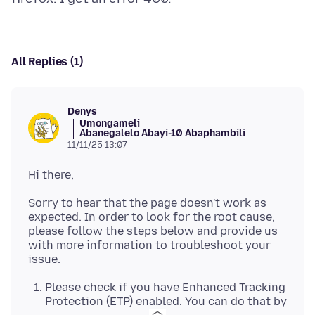
All Replies (1)
Denys
Umongameli
Abanegalelo Abayi-10 Abaphambili
11/11/25 13:07
Sorry to hear that the page doesn't work as
expected. In order to look for the root cause,
please follow the steps below and provide us
with more information to troubleshoot your
Please check if you have Enhanced Tracking
Protection (ETP) enabled. You can do that by