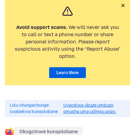
Avoid support scams.
We will never ask you
to call or text a phone number or share
personal information. Please report
suspicious activity using the “Report Abuse”
option.
Learn More
Lolu chungechunge
Uyacelwa ubuze umbuzo
lwabekwa kunqolobane.
omusha uma udinga usizo.
Okugcinwe kunqolobane