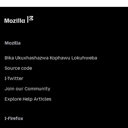
Mozilla
Bika Ukuxhashazwa Kophawu Lokuhweba
Source code
I-Twitter
Join our Community
Explore Help Articles
I-Firefox