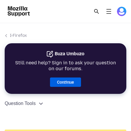
I-Firefox
Buza Umbuzo
Still need help? Sign in to ask your question
on our forums.
Continue
Question Tools