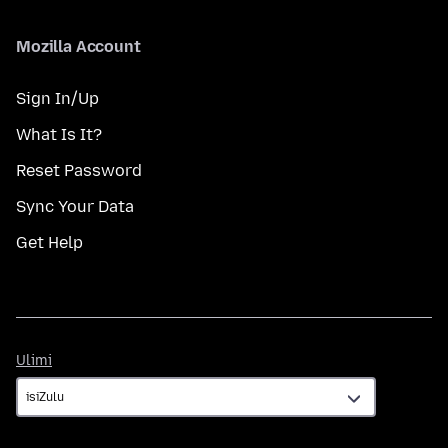
Mozilla Account
Sign In/Up
What Is It?
Reset Password
Sync Your Data
Get Help
Ulimi
Ulimi