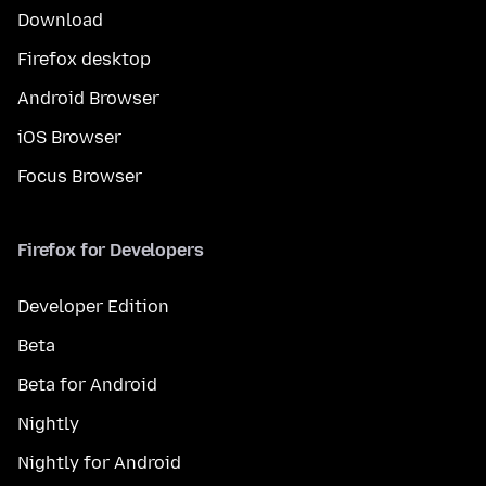
Download
Firefox desktop
Android Browser
iOS Browser
Focus Browser
Firefox for Developers
Developer Edition
Beta
Beta for Android
Nightly
Nightly for Android