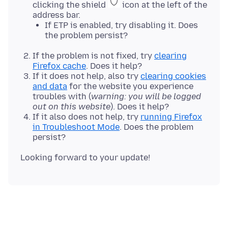
clicking the shield
icon at the left of the
address bar.
If ETP is enabled, try disabling it. Does
the problem persist?
If the problem is not fixed, try
clearing
Firefox cache
. Does it help?
If it does not help, also try
clearing cookies
and data
for the website you experience
troubles with (
warning: you will be logged
out on this website
). Does it help?
If it also does not help, try
running Firefox
in Troubleshoot Mode
. Does the problem
persist?