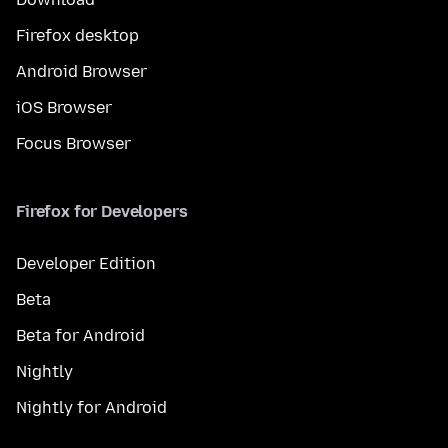
Firefox desktop
Android Browser
iOS Browser
Focus Browser
Firefox for Developers
Developer Edition
Beta
Beta for Android
Nightly
Nightly for Android