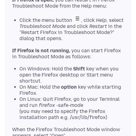
Click the menu button
, click
Help
, select
Troubleshoot Mode
and click
Restart
in the
"Restart Firefox in Troubleshoot Mode?"
dialog that opens.
If Firefox is not running,
you can start Firefox
On Windows: Hold the
Shift
key when you
open the Firefox desktop or Start menu
shortcut.
On Mac: Hold the
option
key while starting
Firefox.
On Linux: Quit Firefox, go to your Terminal
and run
firefox -safe-mode
(you may need to specify the Firefox
installation path e.g. /usr/lib/firefox)
When the Firefox Troubleshoot Mode window