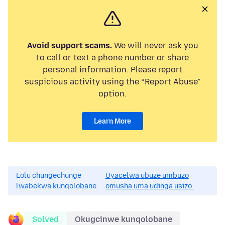
Avoid support scams.
We will never ask you
to call or text a phone number or share
personal information. Please report
suspicious activity using the “Report Abuse”
option.
Learn More
Lolu chungechunge
Uyacelwa ubuze umbuzo
lwabekwa kunqolobane.
omusha uma udinga usizo.
Solved
Okugcinwe kunqolobane