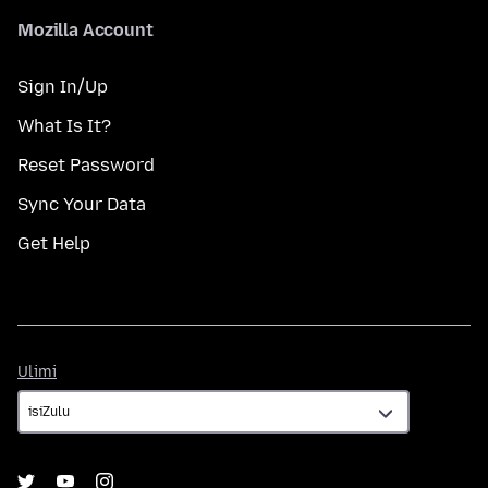
Mozilla Account
Sign In/Up
What Is It?
Reset Password
Sync Your Data
Get Help
Ulimi
Ulimi