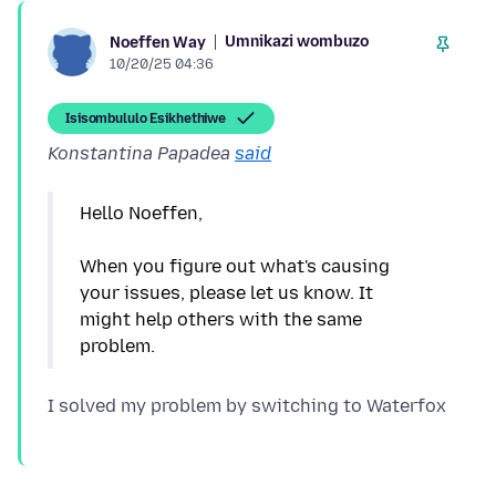
Umnikazi wombuzo
Noeffen Way
10/20/25 04:36
Isisombululo Esikhethiwe
Konstantina Papadea
said
Hello Noeffen,
When you figure out what's causing
your issues, please let us know. It
might help others with the same