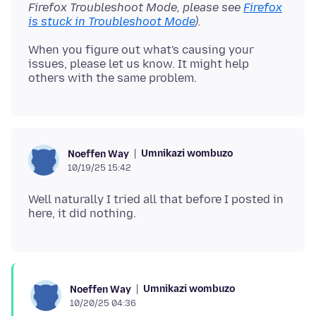
Firefox Troubleshoot Mode, please see
Firefox
is stuck in Troubleshoot Mode
).
When you figure out what's causing your
issues, please let us know. It might help
Umnikazi wombuzo
Noeffen Way
10/19/25 15:42
Well naturally I tried all that before I posted in
Umnikazi wombuzo
Noeffen Way
10/20/25 04:36