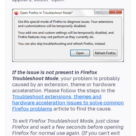
If the issue is not present in Firefox
Troubleshoot Mode
, your problem is probably
caused by an extension, theme or hardware
acceleration. Please follow the steps in the
Troubleshoot extensions, themes and
hardware acceleration issues to solve common
Firefox problems
To exit Firefox Troubleshoot Mode, just close
Firefox and wait a few seconds before opening
Firefox for normal use again. (If you can't exit