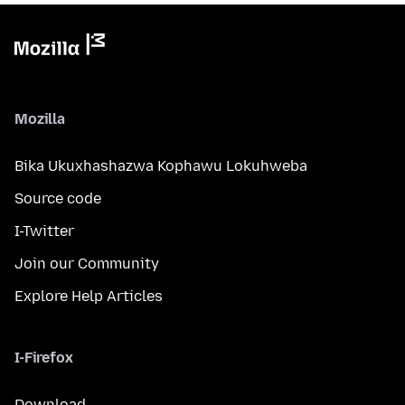
Mozilla
Bika Ukuxhashazwa Kophawu Lokuhweba
Source code
I-Twitter
Join our Community
Explore Help Articles
I-Firefox
Download