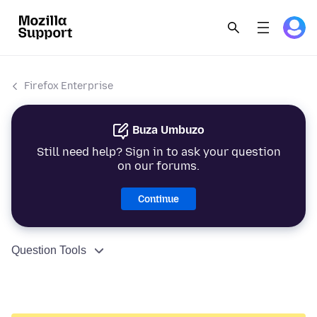
Firefox Enterprise
Buza Umbuzo
Still need help? Sign in to ask your question
on our forums.
Continue
Question Tools