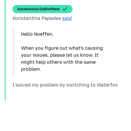
Isisombululo Esikhethiwe
Konstantina Papadea
said
Hello Noeffen,
When you figure out what's causing
your issues, please let us know. It
might help others with the same