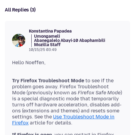
All Replies (3)
Konstantina Papadea
Umongameli
Abanegalelo Abayi-10 Abaphambili
Mozilla Staff
10/15/25 03:49
Try Firefox Troubleshoot Mode
to see if the
problem goes away. Firefox Troubleshoot
Mode (previously known as
Firefox Safe Mode
)
is a special diagnostic mode that temporarily
turns off hardware acceleration, disables add-
ons (extensions and themes) and resets some
settings. See the
Use Troubleshoot Mode in
Firefox
If Firefox is open,
you can restart in Firefox