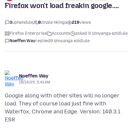
Firefox won't load freakin google....
3
uphendule
0
zinale nkinga
219
views
Firefox Enterprise
Accounts
asked 9 izinyanga ezidlule
Noeffen Way
replied
9 izinyanga ezidlule
Noeffen Way
10/14/25, 5:41 AM
Google along with other sites will no longer
load. They of course load just fine with
Waterfox, Chrome and Edge. Version: 140.3.1